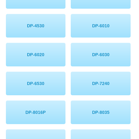
DP-4530
DP-6010
DP-6020
DP-6030
DP-6530
DP-7240
DP-8016P
DP-8035