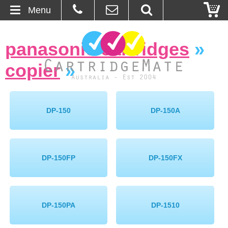
Menu
Home
panasonic cartridges
»
About Us
copier
»
Contact
Ordering
DP-150
DP-150A
Blog
DP-150FP
DP-150FX
Basket
Browse Products
DP-150PA
DP-1510
Cartridges
Bulk Inks