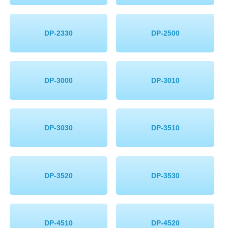
DP-2330
DP-2500
DP-3000
DP-3010
DP-3030
DP-3510
DP-3520
DP-3530
DP-4510
DP-4520