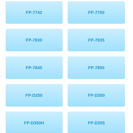
FP-7742
FP-7750
FP-7830
FP-7835
FP-7845
FP-7850
FP-D250
FP-D350
FP-D350H
FP-D355