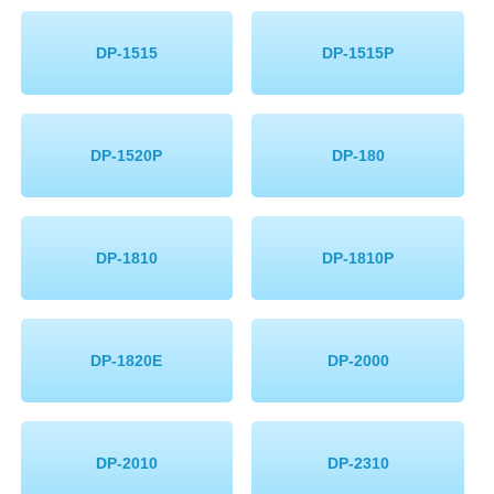
Memory
DP-1515
DP-1515P
Paper
Printers
DP-1520P
DP-180
Inkjet Refill Kits
PPE
DP-1810
DP-1810P
DP-1820E
DP-2000
DP-2010
DP-2310