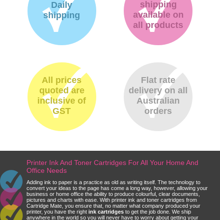
shipping
Daily
available on
shipping
all products
All prices
Flat rate
quoted are
delivery on all
inclusive of
Australian
GST
orders
Printer Ink And Toner Cartridges For All Your Home And
Office Needs
Adding ink to paper is a practice as old as writing itself. The technology to
convert your ideas to the page has come a long way, however, allowing your
business or home office the ability to produce colourful, clear documents,
pictures and charts with ease. With printer ink and toner cartridges from
Cartridge Mate, you ensure that, no matter what company produced your
printer, you have the right
ink cartridges
to get the job done. We ship
anywhere in the world so you will never have to worry about getting your