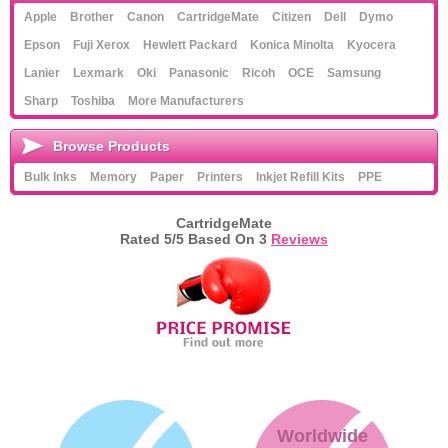
Apple
Brother
Canon
CartridgeMate
Citizen
Dell
Dymo
Memory
Epson
Fuji Xerox
Hewlett Packard
Konica Minolta
Kyocera
Paper
Lanier
Lexmark
Oki
Panasonic
Ricoh
OCE
Samsung
Sharp
Toshiba
More Manufacturers
Printers
Inkjet Refill Kits
Browse Products
Bulk Inks
Memory
Paper
Printers
Inkjet Refill Kits
PPE
PPE
CartridgeMate
Rated
5
/5 Based On
3
Reviews
Worldwide