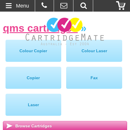
Menu
Home
qms cartridges
»
About Us
Contact
Colour Copier
Colour Laser
Ordering
Blog
Copier
Fax
Basket
Laser
Browse Products
Cartridges
Browse Cartridges
Bulk Inks