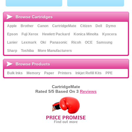
Browse Cartridges
Apple
Brother
Canon
CartridgeMate
Citizen
Dell
Dymo
Epson
Fuji Xerox
Hewlett Packard
Konica Minolta
Kyocera
Lanier
Lexmark
Oki
Panasonic
Ricoh
OCE
Samsung
Sharp
Toshiba
More Manufacturers
Browse Products
Bulk Inks
Memory
Paper
Printers
Inkjet Refill Kits
PPE
CartridgeMate
Rated
5
/5 Based On
3
Reviews