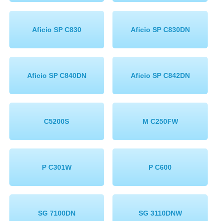
Aficio SP C830
Aficio SP C830DN
Aficio SP C840DN
Aficio SP C842DN
C5200S
M C250FW
P C301W
P C600
SG 7100DN
SG 3110DNW