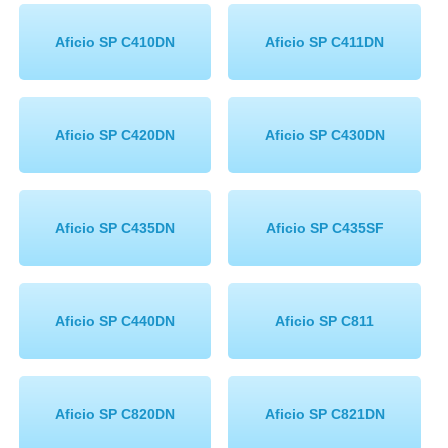
Aficio SP C410DN
Aficio SP C411DN
Aficio SP C420DN
Aficio SP C430DN
Aficio SP C435DN
Aficio SP C435SF
Aficio SP C440DN
Aficio SP C811
Aficio SP C820DN
Aficio SP C821DN