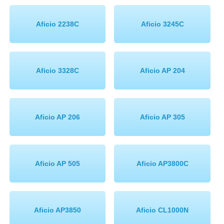
Memory
Aficio 2238C
Aficio 3245C
Paper
Printers
Aficio 3328C
Aficio AP 204
Inkjet Refill Kits
PPE
Aficio AP 206
Aficio AP 305
Aficio AP 505
Aficio AP3800C
Aficio AP3850
Aficio CL1000N