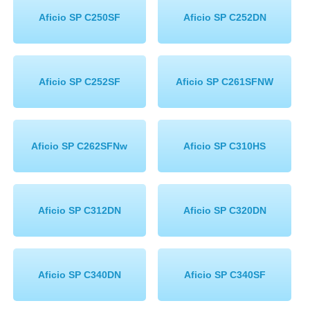
Aficio SP C250SF
Aficio SP C252DN
Aficio SP C252SF
Aficio SP C261SFNW
Aficio SP C262SFNw
Aficio SP C310HS
Aficio SP C312DN
Aficio SP C320DN
Aficio SP C340DN
Aficio SP C340SF