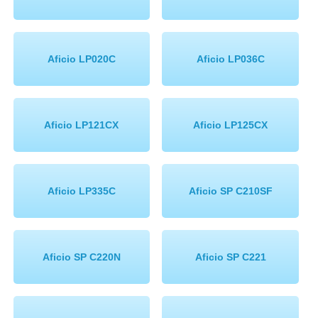
Aficio LP020C
Aficio LP036C
Aficio LP121CX
Aficio LP125CX
Aficio LP335C
Aficio SP C210SF
Aficio SP C220N
Aficio SP C221