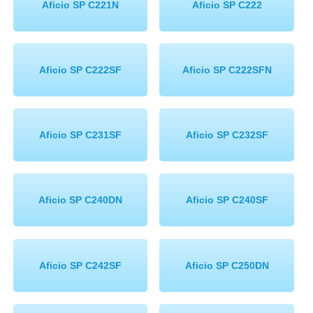
Aficio SP C221N
Aficio SP C222
Aficio SP C222SF
Aficio SP C222SFN
Aficio SP C231SF
Aficio SP C232SF
Aficio SP C240DN
Aficio SP C240SF
Aficio SP C242SF
Aficio SP C250DN