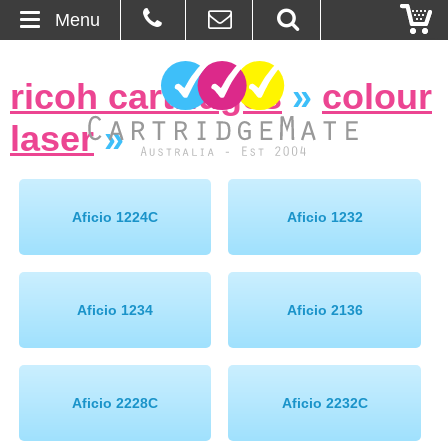
Menu
Home
ricoh cartridges
»
colour
About Us
laser
»
Contact
Ordering
Aficio 1224C
Aficio 1232
Blog
Aficio 1234
Aficio 2136
Basket
Browse Products
Aficio 2228C
Aficio 2232C
Cartridges
Bulk Inks