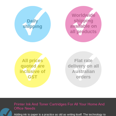
Worldwide
shipping
Daily
available on
shipping
all products
All prices
Flat rate
quoted are
delivery on all
inclusive of
Australian
GST
orders
Printer Ink And Toner Cartridges For All Your Home And
Office Needs
Adding ink to paper is a practice as old as writing itself. The technology to