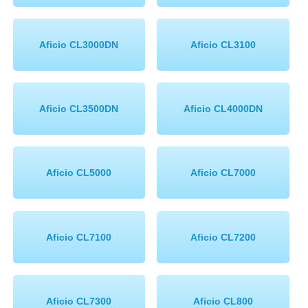
Aficio CL3000DN
Aficio CL3100
Aficio CL3500DN
Aficio CL4000DN
Aficio CL5000
Aficio CL7000
Aficio CL7100
Aficio CL7200
Aficio CL7300
Aficio CL800