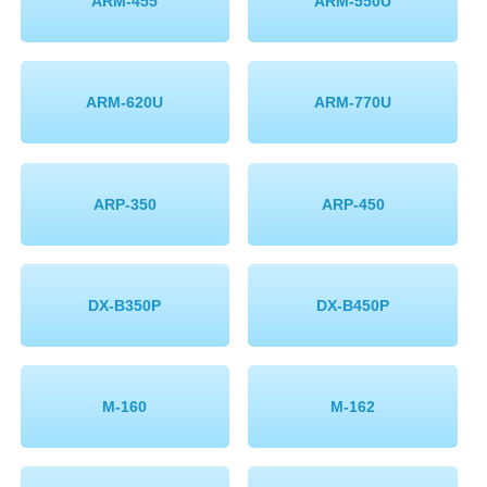
ARM-455
ARM-550U
ARM-620U
ARM-770U
ARP-350
ARP-450
DX-B350P
DX-B450P
M-160
M-162