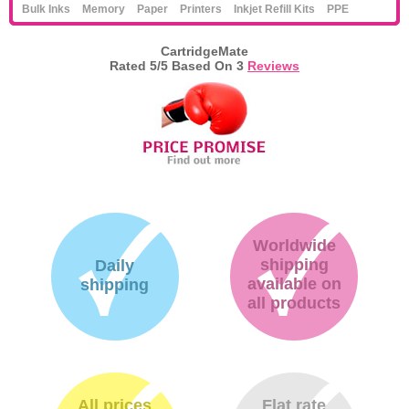
Bulk Inks
Memory
Paper
Printers
Inkjet Refill Kits
PPE
CartridgeMate
Rated
5
/5 Based On
3
Reviews
Worldwide
shipping
Daily
available on
shipping
all products
All prices
Flat rate