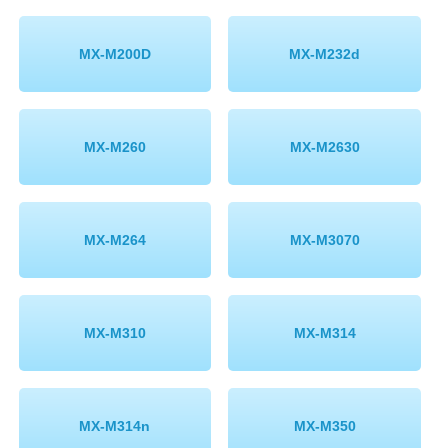
MX-M200D
MX-M232d
MX-M260
MX-M2630
MX-M264
MX-M3070
MX-M310
MX-M314
MX-M314n
MX-M350