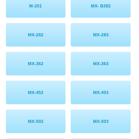
M-201
MX- B382
MX-282
MX-283
MX-362
MX-363
MX-452
MX-453
MX-502
MX-503