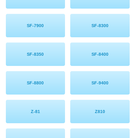
SF-7900
SF-8300
SF-8350
SF-8400
SF-8800
SF-9400
Z-81
Z810