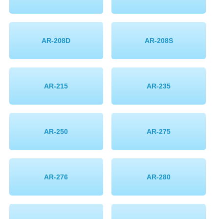
AR-208D
AR-208S
AR-215
AR-235
AR-250
AR-275
AR-276
AR-280