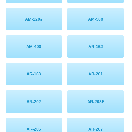
AM-128s
AM-300
AM-400
AR-162
AR-163
AR-201
AR-202
AR-203E
AR-206
AR-207