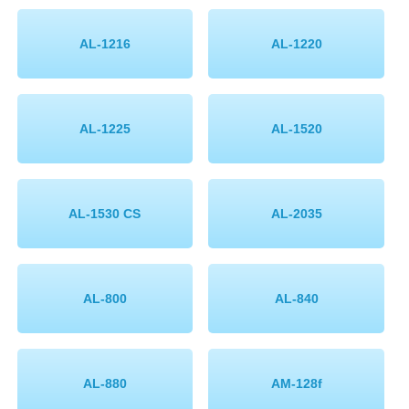
Memory
AL-1216
AL-1220
Paper
Printers
AL-1225
AL-1520
Inkjet Refill Kits
PPE
AL-1530 CS
AL-2035
AL-800
AL-840
AL-880
AM-128f