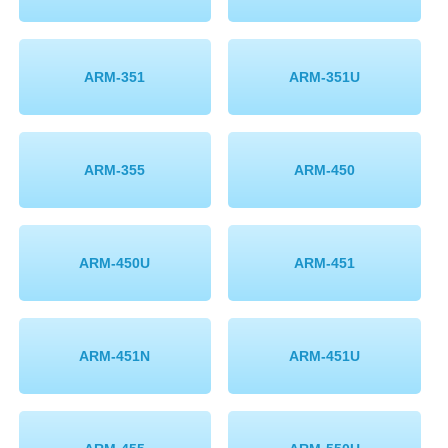
ARM-351
ARM-351U
ARM-355
ARM-450
ARM-450U
ARM-451
ARM-451N
ARM-451U