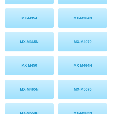
MX-M354
MX-M364N
MX-M365N
MX-M4070
MX-M450
MX-M464N
MX-M465N
MX-M5070
MX-M550U
MX-M565N