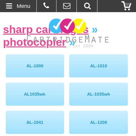
Menu
Home
sharp cartridges
»
About Us
photocopier
»
Contact
Ordering
AL-1000
AL-1010
Blog
AL1035wh
AL-1035wh
Basket
Browse Products
AL-1041
AL-1200
Cartridges
Bulk Inks