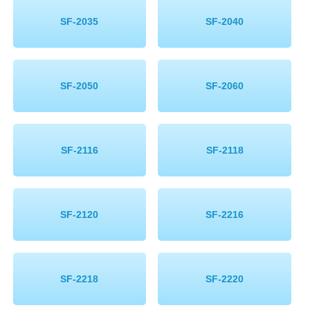
SF-2035
SF-2040
SF-2050
SF-2060
SF-2116
SF-2118
SF-2120
SF-2216
SF-2218
SF-2220