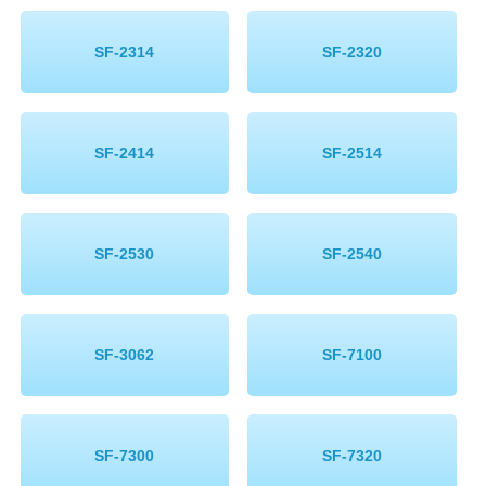
SF-2314
SF-2320
SF-2414
SF-2514
SF-2530
SF-2540
SF-3062
SF-7100
SF-7300
SF-7320