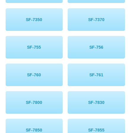
SF-7350
SF-7370
SF-755
SF-756
SF-760
SF-761
SF-7800
SF-7830
SF-7850
SF-7855