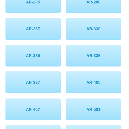
AR-285
AR-286
AR-287
AR-330
AR-335
AR-336
AR-337
AR-405
AR-407
AR-501