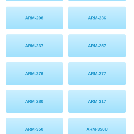
ARM-208
ARM-236
ARM-237
ARM-257
ARM-276
ARM-277
ARM-280
ARM-317
ARM-350
ARM-350U