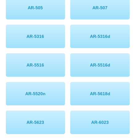
AR-505
AR-507
AR-5316
AR-5316d
AR-5516
AR-5516d
AR-5520n
AR-5618d
AR-5623
AR-6023