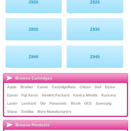
Z820
Z825
Z830
Z835
Z840
Z845
Browse Cartridges
Apple
Brother
Canon
CartridgeMate
Citizen
Dell
Dymo
Epson
Fuji Xerox
Hewlett Packard
Konica Minolta
Kyocera
Lanier
Lexmark
Oki
Panasonic
Ricoh
OCE
Samsung
Sharp
Toshiba
More Manufacturers
Browse Products