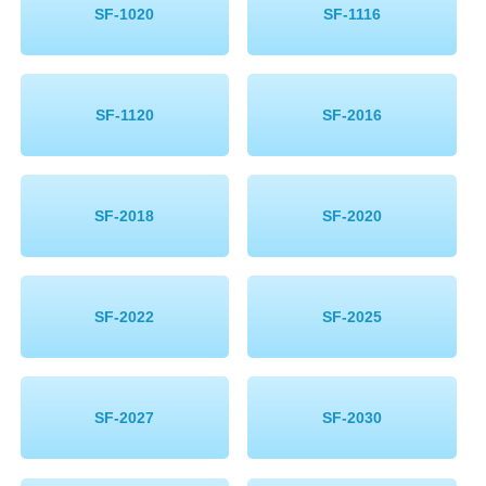
SF-1020
SF-1116
SF-1120
SF-2016
SF-2018
SF-2020
SF-2022
SF-2025
SF-2027
SF-2030