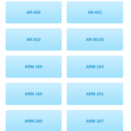
AR-650
AR-651
AR-810
AR-M155
ARM-160
ARM-163
ARM-165
ARM-201
ARM-205
ARM-207