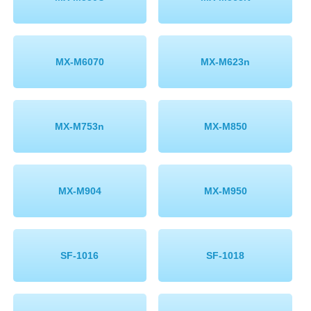
MX-M6070
MX-M623n
MX-M753n
MX-M850
MX-M904
MX-M950
SF-1016
SF-1018