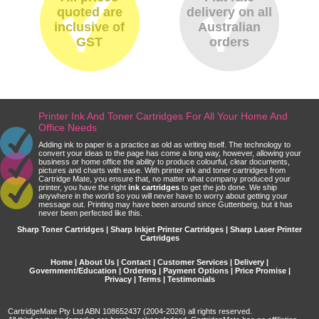
quoted are
delivery on all
inclusive of
Australian
GST
orders
Printer Ink And Toner Cartridges For All Your Home And
Office Needs
Adding ink to paper is a practice as old as writing itself. The technology to
convert your ideas to the page has come a long way, however, allowing your
business or home office the ability to produce colourful, clear documents,
pictures and charts with ease. With printer ink and toner cartridges from
Cartridge Mate, you ensure that, no matter what company produced your
printer, you have the right
ink cartridges
to get the job done. We ship
anywhere in the world so you will never have to worry about getting your
message out. Printing may have been around since Guttenberg, but it has
never been perfected like this.
Sharp Toner Cartridges | Sharp Inkjet Printer Cartridges | Sharp Laser Printer
Cartridges
Home
|
About Us
|
Contact
|
Customer Services
|
Delivery
|
Government/Education
|
Ordering
|
Payment Options
|
Price Promise
|
Privacy
|
Terms
|
Testimonials
CartridgeMate Pty Ltd ABN 108652437 (2004-2026) all rights reserved.