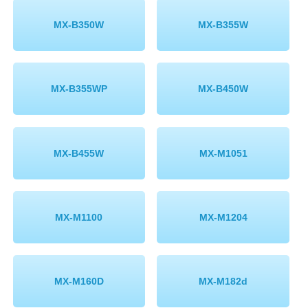
MX-B350W
MX-B355W
MX-B355WP
MX-B450W
MX-B455W
MX-M1051
MX-M1100
MX-M1204
MX-M160D
MX-M182d