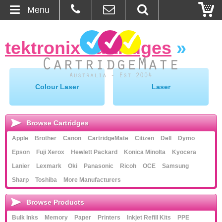
Menu
Home
tektronix cartridges
»
About Us
Contact
Colour Laser
Laser
Ordering
Browse Cartridges
Blog
Apple
Brother
Canon
CartridgeMate
Citizen
Dell
Dymo
Epson
Fuji Xerox
Hewlett Packard
Konica Minolta
Kyocera
Basket
Lanier
Lexmark
Oki
Panasonic
Ricoh
OCE
Samsung
Sharp
Toshiba
More Manufacturers
Browse Products
Cartridges
Browse Products
Bulk Inks
Memory
Paper
Printers
Inkjet Refill Kits
PPE
Bulk Inks