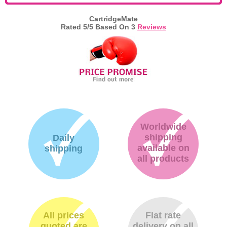
Memory
CartridgeMate
Rated
5
/5 Based On
3
Reviews
Paper
Printers
Inkjet Refill Kits
PPE
Worldwide
shipping
Daily
available on
shipping
all products
All prices
Flat rate
quoted are
delivery on all