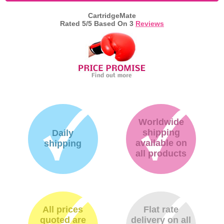
CartridgeMate
Memory
Rated
5
/5 Based On
3
Reviews
Paper
Printers
Inkjet Refill Kits
PPE
Worldwide
shipping
Daily
available on
shipping
all products
All prices
Flat rate
quoted are
delivery on all