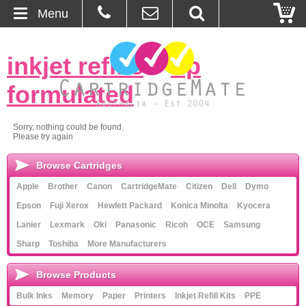
Menu
Home
inkjet refills
»
hp
About Us
formulated
Contact
Sorry, nothing could be found.
Please try again
Ordering
Browse Cartridges
Blog
Apple
Brother
Canon
CartridgeMate
Citizen
Dell
Dymo
Epson
Fuji Xerox
Hewlett Packard
Konica Minolta
Kyocera
Basket
Lanier
Lexmark
Oki
Panasonic
Ricoh
OCE
Samsung
Sharp
Toshiba
More Manufacturers
Browse Products
Browse Products
Cartridges
Bulk Inks
Memory
Paper
Printers
Inkjet Refill Kits
PPE
Bulk Inks