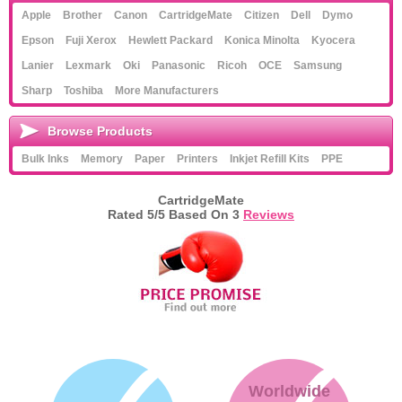
Apple
Brother
Canon
CartridgeMate
Citizen
Dell
Dymo
Memory
Epson
Fuji Xerox
Hewlett Packard
Konica Minolta
Kyocera
Paper
Lanier
Lexmark
Oki
Panasonic
Ricoh
OCE
Samsung
Sharp
Toshiba
More Manufacturers
Printers
Inkjet Refill Kits
Browse Products
Bulk Inks
Memory
Paper
Printers
Inkjet Refill Kits
PPE
PPE
CartridgeMate
Rated
5
/5 Based On
3
Reviews
Worldwide