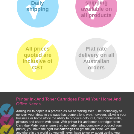
shipping
Daily
available on
shipping
all products
All prices
Flat rate
quoted are
delivery on all
inclusive of
Australian
GST
orders
Printer Ink And Toner Cartridges For All Your Home And
Office Needs
Adding ink to paper is a practice as old as writing itself. The technology to
convert your ideas to the page has come a long way, however, allowing your
business or home office the ability to produce colourful, clear documents,
pictures and charts with ease. With printer ink and toner cartridges from
Cartridge Mate, you ensure that, no matter what company produced your
printer, you have the right
ink cartridges
to get the job done. We ship
anywhere in the world so you will never have to worry about getting your