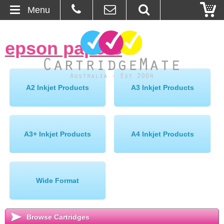
Menu
Home
epson papers
»
About Us
Contact
A2 Inkjet Products
A3 Inkjet Products
Ordering
Blog
A3+ Inkjet Products
A4 Inkjet Products
Basket
Wide Format
Browse Products
Cartridges
Browse Cartridges
Bulk Inks