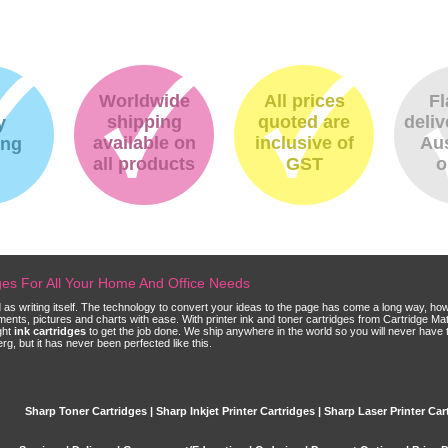
Worldwide
All prices
Fl
shipping
quoted are
deliv
y
available on
inclusive of
Aus
ing
all products
GST
o
dges For All Your Home And Office Needs
ld as writing itself. The technology to convert your ideas to the page has come a long way, ho
cuments, pictures and charts with ease. With printer ink and toner cartridges from Cartridge 
ght
ink cartridges
to get the job done. We ship anywhere in the world so you will never have 
, but it has never been perfected like this.
Sharp Toner Cartridges | Sharp Inkjet Printer Cartridges | Sharp Laser Printer Car