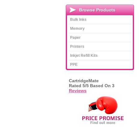
Browse Products
Bulk Inks
Memory
Paper
Printers
Inkjet Refill Kits
PPE
CartridgeMate
Rated
5
/5 Based On
3
Reviews