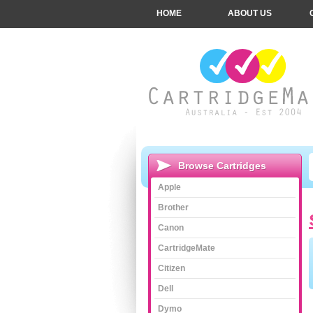
HOME
ABOUT US
Browse Cartridges
Apple
Brother
Canon
CartridgeMate
Citizen
Dell
Dymo