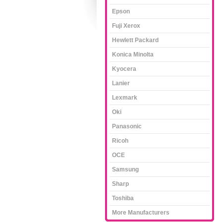
Epson
Fuji Xerox
Hewlett Packard
Konica Minolta
Kyocera
Lanier
Lexmark
Oki
Panasonic
Ricoh
OCE
Samsung
Sharp
Toshiba
More Manufacturers