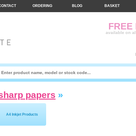
CONTACT
ORDERING
BLOG
BASKET
FREE
available on a
sharp papers
»
A4 Inkjet Products