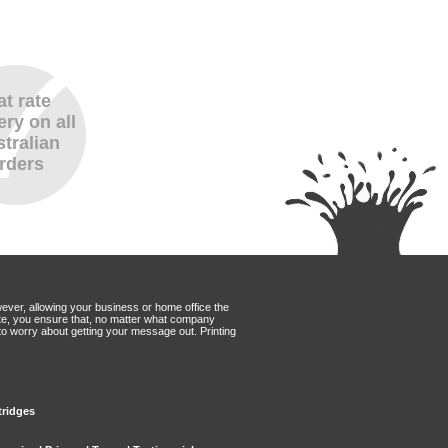
at rate
ery on all
tralian
rders
wever, allowing your business or home office the
Mate, you ensure that, no matter what company
to worry about getting your message out. Printing
tridges