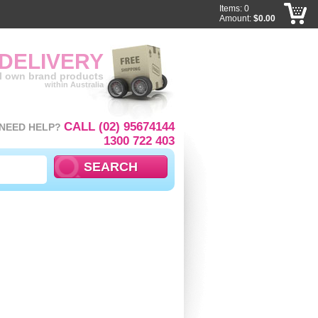
Items: 0
Amount:
$0.00
 DELIVERY
ll own brand products
within Australia
CALL (02) 95674144
NEED HELP?
1300 722 403