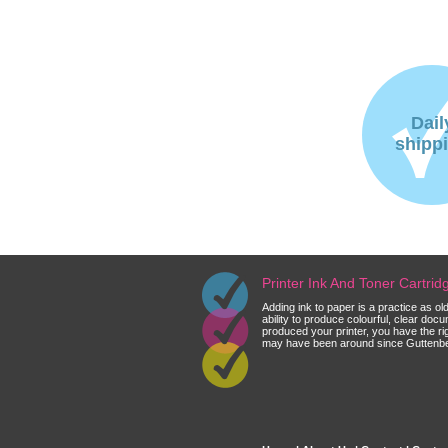
Dail
shipp
Printer Ink And Toner Cartri
Adding ink to paper is a practice as o
ability to produce colourful, clear do
produced your printer, you have the ri
may have been around since Guttenberg