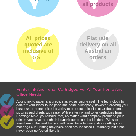
all products
All prices
Flat rate
quoted are
delivery on all
inclusive of
Australian
GST
orders
Printer Ink And Toner Cartridges For All Your Home And
Office Needs
Adding ink to paper is a practice as old as writing itself. The technology to
convert your ideas to the page has come a long way, however, allowing your
business or home office the ability to produce colourful, clear documents,
pictures and charts with ease. With printer ink and toner cartridges from
Cartridge Mate, you ensure that, no matter what company produced your
printer, you have the right
ink cartridges
to get the job done. We ship
anywhere in the world so you will never have to worry about getting your
message out. Printing may have been around since Guttenberg, but it has
never been perfected like this.