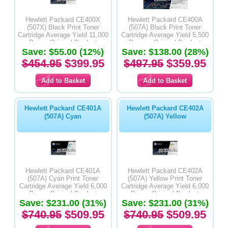
Hewlett Packard CE400X
Hewlett Packard CE400A
(507X) Black Print Toner
(507A) Black Print Toner
Cartridge Average Yield 11,000
Cartridge Average Yield 5,500
Pages-Original Product
Pages - Original Product
Save: $55.00 (12%)
Save: $138.00 (28%)
$454.95
$399.95
$497.95
$359.95
Hewlett Packard CE401A
Hewlett Packard CE402A
(507A) Cyan
(507A) Yellow
Hewlett Packard CE401A
Hewlett Packard CE402A
(507A) Cyan Print Toner
(507A) Yellow Print Toner
Cartridge Average Yield 6,000
Cartridge Average Yield 6,000
Pages-Original Product
Pages-Original Product
Save: $231.00 (31%)
Save: $231.00 (31%)
$740.95
$509.95
$740.95
$509.95