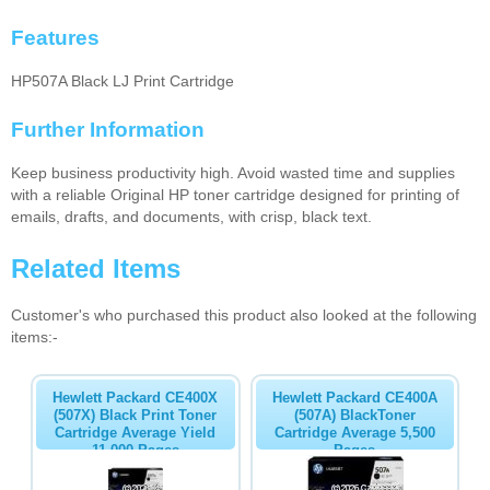
Features
HP507A Black LJ Print Cartridge
Further Information
Keep business productivity high. Avoid wasted time and supplies
with a reliable Original HP toner cartridge designed for printing of
emails, drafts, and documents, with crisp, black text.
Related Items
Customer's who purchased this product also looked at the following
items:-
Hewlett Packard CE400X
Hewlett Packard CE400A
(507X) Black Print Toner
(507A) BlackToner
Cartridge Average Yield
Cartridge Average 5,500
11,000 Pages
Pages