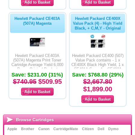
Hewlett Packard CE403A
Hewlett Packard CE400X
(507A) Magenta
Value Pack (4) - High Yield
Black, + C,M,Y - Original
Hewlett Packard CE403A
Hewlett Packard CE400 (507)
(507A) Magenta Print Toner
Value Pack contains - 1 x
Cartridge Average Yield 6,000
CE400X Black High Yield, 1 x
Pages-Original Product
CE401A Cyan, 1 x CE402A
Save: $231.00 (31%)
Yellow & 1 x CE403A Magenta
Save: $768.80 (29%)
Original Cartridges
$740.95
$509.95
$2,667.80
$1,899.00
Browse Cartridges
Apple
Brother
Canon
CartridgeMate
Citizen
Dell
Dymo