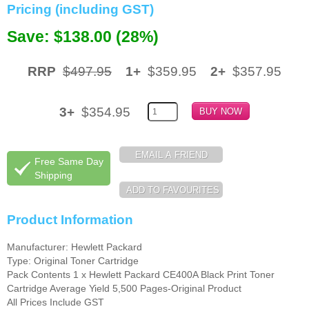
Pricing (including GST)
Memory
Save: $138.00 (28%)
Paper
RRP
$497.95
1+
$359.95
2+
$357.95
Printers
Inkjet Refill Kits
3+
$354.95
PPE
Free Same Day
Shipping
Product Information
Manufacturer: Hewlett Packard
Type: Original Toner Cartridge
Pack Contents 1 x Hewlett Packard CE400A Black Print Toner
Cartridge Average Yield 5,500 Pages-Original Product
All Prices Include GST