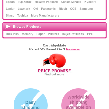
Epson
Fuji Xerox
Hewlett Packard
Konica Minolta
Kyocera
Lanier
Lexmark
Oki
Panasonic
Ricoh
OCE
Samsung
Sharp
Toshiba
More Manufacturers
Browse Products
Bulk Inks
Memory
Paper
Printers
Inkjet Refill Kits
PPE
CartridgeMate
Rated
5
/5 Based On
3
Reviews
Worldwide
shipping
Daily
available on
shipping