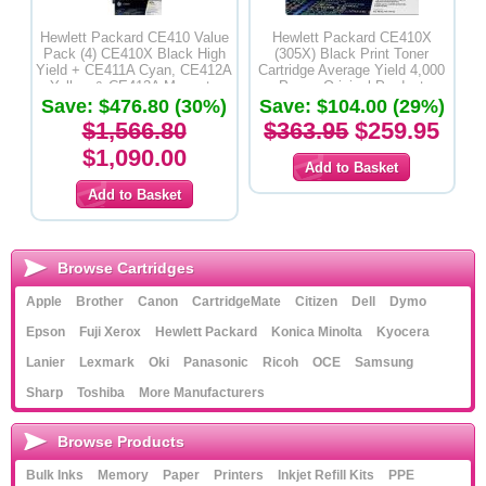
Hewlett Packard CE410 Value
Hewlett Packard CE410X
Pack (4) CE410X Black High
(305X) Black Print Toner
Yield + CE411A Cyan, CE412A
Cartridge Average Yield 4,000
Yellow & CE413A Magenta
Pages-Original Product
Save: $476.80 (30%)
Toner Cartridges - Original
Save: $104.00 (29%)
Product
$1,566.80
$363.95
$259.95
$1,090.00
Browse Cartridges
Apple
Brother
Canon
CartridgeMate
Citizen
Dell
Dymo
Epson
Fuji Xerox
Hewlett Packard
Konica Minolta
Kyocera
Lanier
Lexmark
Oki
Panasonic
Ricoh
OCE
Samsung
Sharp
Toshiba
More Manufacturers
Browse Products
Bulk Inks
Memory
Paper
Printers
Inkjet Refill Kits
PPE