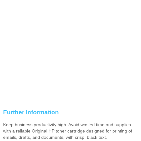
Further Information
Keep business productivity high. Avoid wasted time and supplies
with a reliable Original HP toner cartridge designed for printing of
emails, drafts, and documents, with crisp, black text.