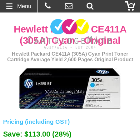
Menu
Home
Hewlett Packard CE411A
About Us
(305A) Cyan - Original
Contact
Hewlett Packard CE411A (305A) Cyan Print Toner
Cartridge Average Yield 2,600 Pages-Original Product
Ordering
Blog
Basket
Browse Products
Pricing (including GST)
Cartridges
Save: $113.00 (28%)
Bulk Inks