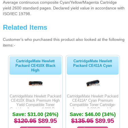
Average continuous composite Cyan/Yellow/Magenta Cartridge
yield 2600 standard pages. Declared yield value in accordance with
ISO/IEC 19798.
Related Items
Customer's who purchased this product also looked at the following
items:-
CartridgeMate Hewlett
CartridgeMate Hewlett
Packard CE410X Black
Packard CE411A Cyan
High
CartridgeMate Hewlett Packard
CartridgeMate Hewlett Packard
CE410X Black Premium High
CE411A* Cyan Premium
Yield Compatible Toner
Compatible Toner Cartridge-
Cartridge- Average 4,000 Page
Average 2,600 Page Life
Save: $31.00 (26%)
Life
Save: $46.00 (34%)
$120.95
$89.95
$135.95
$89.95