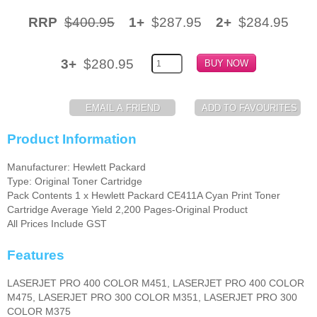
RRP
$400.95
1+
$287.95
2+
$284.95
Memory
Paper
3+
$280.95
Printers
Inkjet Refill Kits
PPE
Product Information
Manufacturer: Hewlett Packard
Type: Original Toner Cartridge
Pack Contents 1 x Hewlett Packard CE411A Cyan Print Toner
Cartridge Average Yield 2,200 Pages-Original Product
All Prices Include GST
Features
LASERJET PRO 400 COLOR M451, LASERJET PRO 400 COLOR
M475, LASERJET PRO 300 COLOR M351, LASERJET PRO 300
COLOR M375