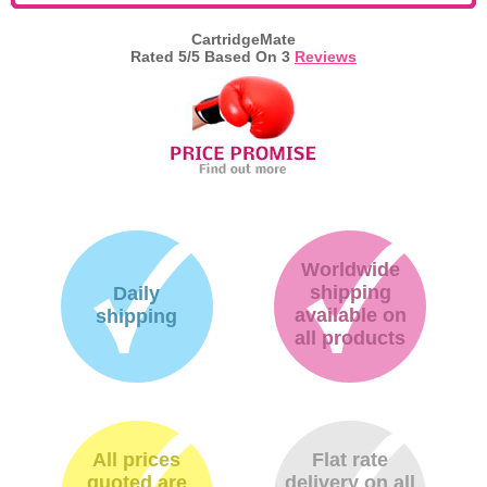
CartridgeMate
Rated
5
/5 Based On
3
Reviews
Worldwide
shipping
Daily
available on
shipping
all products
All prices
Flat rate
quoted are
delivery on all