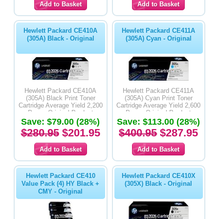
Hewlett Packard CE410A
Hewlett Packard CE411A
(305A) Black - Original
(305A) Cyan - Original
Hewlett Packard CE410A
Hewlett Packard CE411A
(305A) Black Print Toner
(305A) Cyan Print Toner
Cartridge Average Yield 2,200
Cartridge Average Yield 2,600
Pages-Original Product
Pages-Original Product
Save: $79.00 (28%)
Save: $113.00 (28%)
$280.95
$201.95
$400.95
$287.95
Hewlett Packard CE410
Hewlett Packard CE410X
Value Pack (4) HY Black +
(305X) Black - Original
CMY - Original