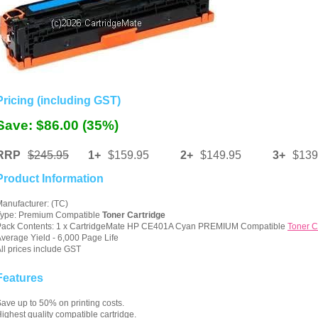
Pricing (including GST)
Save: $86.00 (35%)
RRP
$245.95
1+
$159.95
2+
$149.95
3+
$139
Product Information
anufacturer: (TC)
Type: Premium Compatible
Toner Cartridge
Pack Contents: 1 x CartridgeMate HP CE401A Cyan PREMIUM Compatible
Toner C
verage Yield - 6,000 Page Life
ll prices include GST
Features
ave up to 50% on printing costs.
ighest quality compatible cartridge.