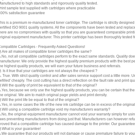
anufactured to high standards and rigorously quality tested.
rint sample test supplied with cartridges where practicable
00% satisfaction guarantee
his is a premium re-manufactured toner cartridge. The cartridge is strictly designe
ertified ISO 9001 quality systems. All the components have been tested and replac
here are no compromises with quality so that you are guaranteed comparable printin
riginal equipment manufacturer. This printer cartridge has been thoroughly tested f
ompatible Cartridges - Frequently Asked Questions!
.Are all makes of compatible toner cartridges the same?
.No, not all compatible cartridges perform to the exact same standards. Quality do
anufacturer. We only provide the highest quality premium products with the best 
he highest quality products, we will earn your future business and referrals.
. Is it true that your cartridges are not always the cheapest ?
. True. With strict quality control and after sales service support cost a little more. 
refilled' cheaply. The cost cutting has a direct reflection on the fault rate and print qua
.Will the quality of print be equivalent to that of the original?
.Yes, because we only use the highest quality products, you can be certain that the re
he original. We aim to match original page yields and print density.
.Will the print life be equal to that of the original?
.Yes, in some cases the life of the new ink cartridge can be in excess of the original
.Will using a compatible cartridge void my manufacturers warranty?
.No, the original equipment manufacturer cannot void your warranty simply for using
aws preventing manufacturers from doing just that. Manufacturers can however refuse 
roved that a compatible cartridge has caused damage to the printer. Our guarantee
.What is your guarantee!
.We guarantee that our products will not damage or cause premature failure to your pr