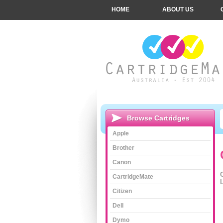
HOME
ABOUT US
Browse Cartridges
Apple
Brother
Canon
CartridgeMate
L
Citizen
Dell
Dymo