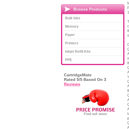
M
P
Browse Products
1
Bulk Inks
T
c
Memory
t
Paper
o
Printers
C
Q
Inkjet Refill Kits
A
m
PPE
t
Q
A
CartridgeMate
'
Rated
5
/5 Based On
3
Q
Reviews
A
t
Q
A
Q
A
l
p
Q
A