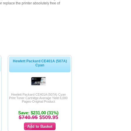
 replace the printer absolutely free of
Hewlett Packard CE401A (507A)
Cyan
Hewlett Packard CE401A (507A) Cyan
Print Toner Cartridge Average Yield 6,000
Pages-Original Product
Save: $231.00 (31%)
$740.95
$509.95