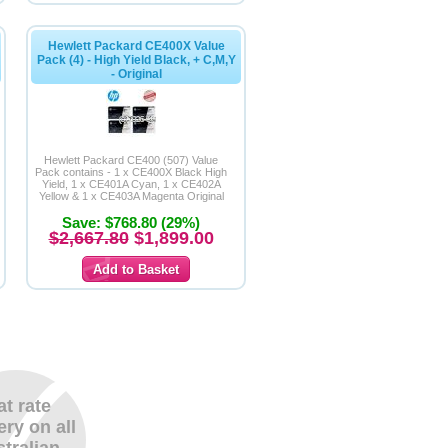
Hewlett Packard CE400X Value
Pack (4) - High Yield Black, + C,M,Y
- Original
Hewlett Packard CE400 (507) Value
Pack contains - 1 x CE400X Black High
Yield, 1 x CE401A Cyan, 1 x CE402A
Yellow & 1 x CE403A Magenta Original
Cartridges
Save: $768.80 (29%)
$2,667.80
$1,899.00
at rate
ery on all