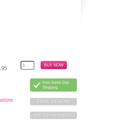
.95
Free Same Day
Shipping
artridge
-