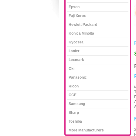
Epson
Fuji Xerox
Hewlett Packard
Konica Minolta
Kyocera
Lanier
Lexmark
Oki
Panasonic
Ricoh
M
OCE
A
Samsung
A
Sharp
Toshiba
S
More Manufacturers
H