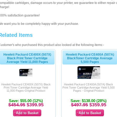
ompatible cartridges, damage occurs to your printer, we guarantee to either repair or
harge!
00% satisfaction guarantee!
e want you to be completely happy with your purchase.
Related Items
ustomer's who purchased this product also looked at the following items:-
Hewlett Packard CE400X (507X)
Hewlett Packard CE400A (507A)
Black Print Toner Cartridge
BlackToner Cartridge Average
Average Yield 11,000 Pages
5,500 Pages
Hewlett Packard CE400X (507X) Black
Hewlett Packard CE400A (507A) Black
Print Toner Cartridge Average Yield
Print Toner Cartridge Average Yield 5,500
11,000 Pages-Original Product
Pages - Original Product
Save: $55.00 (12%)
Save: $138.00 (28%)
$454.95
$399.95
$497.95
$359.95