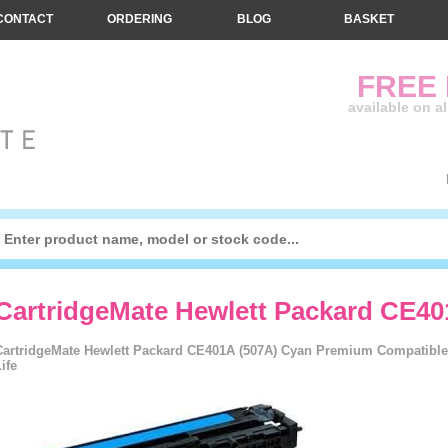
CONTACT
ORDERING
BLOG
BASKET
FREE
available on a
CartridgeMate Hewlett Packard CE40
CartridgeMate Hewlett Packard CE401A (507A) Cyan Premium Compatible 
ife