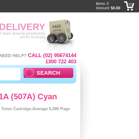
Items: 0
Amount:
$0.00
 DELIVERY
ll own brand products
within Australia
CALL (02) 95674144
NEED HELP?
1300 722 403
1A (507A) Cyan
Toner Cartridge-Average 6,000 Page