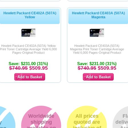
Hewlett Packard CE402A (507A)
Hewlett Packard CE403A (507A)
Yellow
Magenta
Hewlett Packard CE402A (507A) Yellow
Hewlett Packard CE403A (507A)
Print Toner Cartridge Average Yield 6,000
Magenta Print Toner Cartridge Average
Pages-Original Product
Yield 6,000 Pages-Original Product
Save: $231.00 (31%)
Save: $231.00 (31%)
$740.95
$509.95
$740.95
$509.95
Worldwide
All prices
Fl
shipping
quoted are
deliv
y