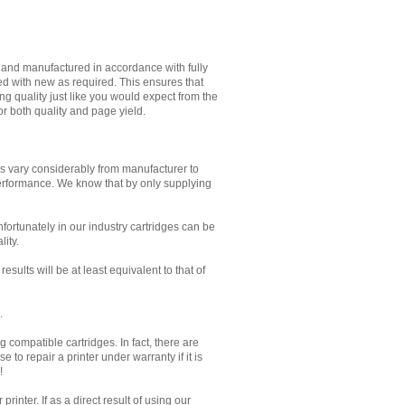
d and manufactured in accordance with fully
ed with new as required. This ensures that
g quality just like you would expect from the
or both quality and page yield.
es vary considerably from manufacturer to
performance. We know that by only supplying
Unfortunately in our industry cartridges can be
lity.
sults will be at least equivalent to that of
.
 compatible cartridges. In fact, there are
to repair a printer under warranty if it is
!
inter. If as a direct result of using our