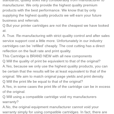
standards, quality does vary considerably from manufacturer to
manufacturer. We only provide the highest quality premium
products with the best performance. We know that by only
supplying the highest quality products we will earn your future
business and referrals.
Q.But your printer cartridges are not the cheapest we have looked
at.
A. True. Re-manufacturing with strict quality control and after sales
service support cost a little more. Unfortunately in our industry
cartridges can be 'refilled' cheaply. The cost cutting has a direct
reflection on the fault rate and print quality.
This Cartridge is BRAND NEW with all new components
Q.Will the quality of print be equivalent to that of the original?
A.Yes, because we only use the highest quality products, you can
be certain that the results will be at least equivalent to that of the
original. We aim to match original page yields and print density.
Q.Will the print life be equal to that of the original?
A.Yes, in some cases the print life of the cartridge can be in excess
of the original.
Q.Will using a compatible cartridge void my manufacturers
warranty?
A.No, the original equipment manufacturer cannot void your
warranty simply for using compatible cartridges. In fact, there are