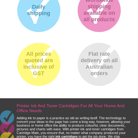
shipping
Daily
available on
shipping
all products
All prices
Flat rate
quoted are
delivery on all
inclusive of
Australian
GST
orders
Printer Ink And Toner Cartridges For All Your Home And
Office Needs
Adding ink to paper is a practice as old as writing itself. The technology to
convert your ideas to the page has come a long way, however, allowing your
business or home office the ability to produce colourful, clear documents,
pictures and charts with ease. With printer ink and toner cartridges from
Cartridge Mate, you ensure that, no matter what company produced your
printer, you have the right
ink cartridges
to get the job done. We ship