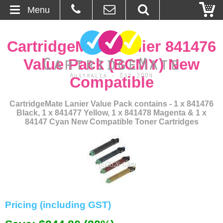
Menu
Home
CartridgeMate Lanier 841476
About Us
Value Pack (BCMY) New
Compatible
Contact
CartridgeMate Lanier Value Pack contains - 1 x 841476
Ordering
Black, 1 x 841477 Yellow, 1 x 841478 Magenta & 1 x
84147 Cyan New Compatible Toner Cartridges
Blog
Basket
Browse Products
Cartridges
Pricing (including GST)
Bulk Inks