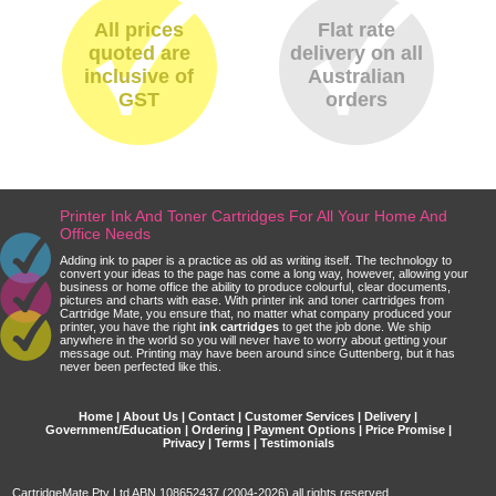
All prices
Flat rate
quoted are
delivery on all
inclusive of
Australian
GST
orders
Printer Ink And Toner Cartridges For All Your Home And
Office Needs
Adding ink to paper is a practice as old as writing itself. The technology to
convert your ideas to the page has come a long way, however, allowing your
business or home office the ability to produce colourful, clear documents,
pictures and charts with ease. With printer ink and toner cartridges from
Cartridge Mate, you ensure that, no matter what company produced your
printer, you have the right
ink cartridges
to get the job done. We ship
anywhere in the world so you will never have to worry about getting your
message out. Printing may have been around since Guttenberg, but it has
never been perfected like this.
Home
|
About Us
|
Contact
|
Customer Services
|
Delivery
|
Government/Education
|
Ordering
|
Payment Options
|
Price Promise
|
Privacy
|
Terms
|
Testimonials
CartridgeMate Pty Ltd ABN 108652437 (2004-2026) all rights reserved.