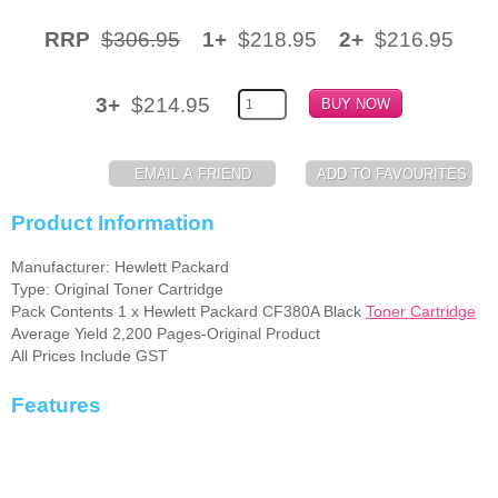
Memory
RRP
$306.95
1+
$218.95
2+
$216.95
Paper
3+
$214.95
Printers
Inkjet Refill Kits
PPE
Product Information
Manufacturer: Hewlett Packard
Type: Original Toner Cartridge
Pack Contents 1 x Hewlett Packard CF380A Black
Toner Cartridge
Average Yield 2,200 Pages-Original Product
All Prices Include GST
Features