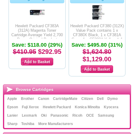
Hewlett Packard CF383A
Hewlett Packard CF380 (312X)
(312A) Magenta Toner
Value Pack contains 1 x
Cartridge Average Yield 2,700
CF380X Black, 1 x CF381A
Pages-Original Product
Cyan, 1 x CF382A Yellow & 1
Save: $118.00 (29%)
Save: $495.80 (31%)
x CF383A Magenta Toner
Cartridges- Original Product
$410.95
$292.95
$1,624.80
$1,129.00
Browse Cartridges
Apple
Brother
Canon
CartridgeMate
Citizen
Dell
Dymo
Epson
Fuji Xerox
Hewlett Packard
Konica Minolta
Kyocera
Lanier
Lexmark
Oki
Panasonic
Ricoh
OCE
Samsung
Sharp
Toshiba
More Manufacturers