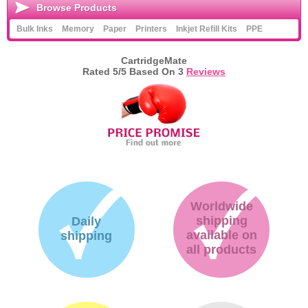
Browse Products
Bulk Inks
Memory
Paper
Printers
Inkjet Refill Kits
PPE
CartridgeMate
Rated
5
/5 Based On
3
Reviews
Worldwide
shipping
Daily
available on
shipping
all products