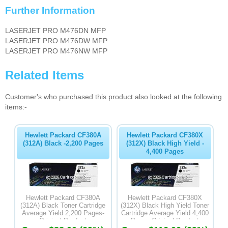
Further Information
LASERJET PRO M476DN MFP
LASERJET PRO M476DW MFP
LASERJET PRO M476NW MFP
Related Items
Customer's who purchased this product also looked at the following
items:-
Hewlett Packard CF380A
Hewlett Packard CF380X
(312A) Black -2,200 Pages
(312X) Black High Yield -
4,400 Pages
Hewlett Packard CF380A
Hewlett Packard CF380X
(312A) Black Toner Cartridge
(312X) Black High Yield Toner
Average Yield 2,200 Pages-
Cartridge Average Yield 4,400
Original Product
Pages-Original Product