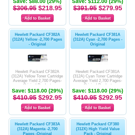
Save: $88.00 (29%)
Save: $112.00 (29%)
$306.95
$218.95
$391.95
$279.95
Hewlett Packard CF382A
Hewlett Packard CF381A
(312A) Yellow -2,700 Pages
(312A) Cyan -2,700 Pages -
- Original
Original
Hewlett Packard CF382A
Hewlett Packard CF381A
(312A) Yellow Toner Cartridge
(312A) Cyan Toner Cartridge
Average Yield 2,700 Pages-
Average Yield 2,700 Pages-
Original Product
Original Product
Save: $118.00 (29%)
Save: $118.00 (29%)
$410.95
$292.95
$410.95
$292.95
Hewlett Packard CF383A
Hewlett Packard CF380
(312A) Magenta -2,700
(312X) High Yield Value
Pages -Original
Pack - Original