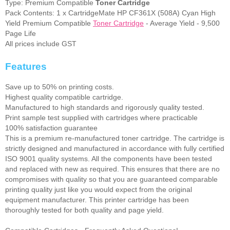
Type: Premium Compatible
Toner Cartridge
Pack Contents: 1 x CartridgeMate HP CF361X (508A) Cyan High
Yield Premium Compatible
Toner Cartridge
- Average Yield - 9,500
Page Life
All prices include GST
Features
Save up to 50% on printing costs.
Highest quality compatible cartridge.
Manufactured to high standards and rigorously quality tested.
Print sample test supplied with cartridges where practicable
100% satisfaction guarantee
This is a premium re-manufactured toner cartridge. The cartridge is
strictly designed and manufactured in accordance with fully certified
ISO 9001 quality systems. All the components have been tested
and replaced with new as required. This ensures that there are no
compromises with quality so that you are guaranteed comparable
printing quality just like you would expect from the original
equipment manufacturer. This printer cartridge has been
thoroughly tested for both quality and page yield.