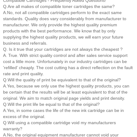
Compatible Cartridges - Frequently Asked Questions!
Q.Are all makes of compatible toner cartridges the same?
A.No, not all compatible cartridges perform to the exact same
standards. Quality does vary considerably from manufacturer to
manufacturer. We only provide the highest quality premium
products with the best performance. We know that by only
supplying the highest quality products, we will earn your future
business and referrals.
Q. Is it true that your cartridges are not always the cheapest ?
A. True. With strict quality control and after sales service support
cost a little more. Unfortunately in our industry cartridges can be
'refilled' cheaply. The cost cutting has a direct reflection on the fault
rate and print quality.
Q.Will the quality of print be equivalent to that of the original?
A.Yes, because we only use the highest quality products, you can
be certain that the results will be at least equivalent to that of the
original. We aim to match original page yields and print density.
Q.Will the print life be equal to that of the original?
A.Yes, in some cases the life of the new ink cartridge can be in
excess of the original.
Q.Will using a compatible cartridge void my manufacturers
warranty?
A.No, the original equipment manufacturer cannot void your