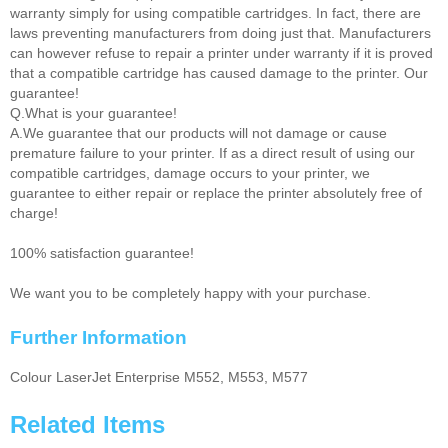
warranty simply for using compatible cartridges. In fact, there are
laws preventing manufacturers from doing just that. Manufacturers
can however refuse to repair a printer under warranty if it is proved
that a compatible cartridge has caused damage to the printer. Our
guarantee!
Q.What is your guarantee!
A.We guarantee that our products will not damage or cause
premature failure to your printer. If as a direct result of using our
compatible cartridges, damage occurs to your printer, we
guarantee to either repair or replace the printer absolutely free of
charge!
100% satisfaction guarantee!
We want you to be completely happy with your purchase.
Further Information
Colour LaserJet Enterprise M552, M553, M577
Related Items