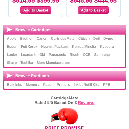
$514.95
$359.95
$646.95
$444.95
Browse Cartridges
Apple
Brother
Canon
CartridgeMate
Citizen
Dell
Dymo
Epson
Fuji Xerox
Hewlett Packard
Konica Minolta
Kyocera
Lanier
Lexmark
Oki
Panasonic
Ricoh
OCE
Samsung
Sharp
Toshiba
More Manufacturers
Browse Products
Bulk Inks
Memory
Paper
Printers
Inkjet Refill Kits
PPE
CartridgeMate
Rated
5
/5 Based On
3
Reviews