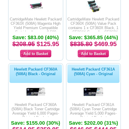
CartridgeMate Hewlett Packard
CartridgeMate Hewlett Packard
CF363X (508A) Magenta High
CF360X (508A) Value Pack
Yield Premium Compatible
contains 1 x CF360X Black, 1
Cartridge Average -9,500
x CF361X Cyan, 1 x CF362X
Save: $83.00 (40%)
Pages
Yellow & 1 x CF383X Magenta
Save: $365.85 (44%)
High Yield Premium
$208.95
$125.95
$835.80
$469.95
Compatible Toner Cartridges
Hewlett Packard CF360A
Hewlett Packard CF361A
(508A) Black - Original
(508A) Cyan - Original
Hewlett Packard CF360A
Hewlett Packard CF361A
(508A) Black Toner Cartridge
(508A) Cyan Toner Cartridge
Average Yield 6,000 Pages-
Average Yield 5,000 Pages-
Original Product
Original Product
Save: $155.00 (30%)
Save: $202.00 (31%)