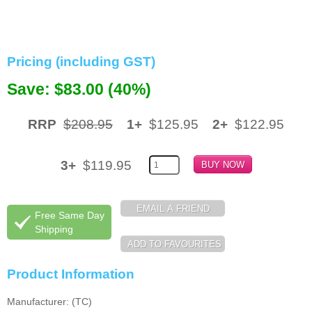
Memory
Paper
Pricing (including GST)
Printers
Save: $83.00 (40%)
Inkjet Refill Kits
RRP
$208.95
1+
$125.95
2+
$122.95
PPE
3+
$119.95
Free Same Day
Shipping
Product Information
Manufacturer: (TC)