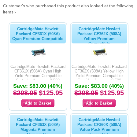
Customer's who purchased this product also looked at the following
items:-
CartridgeMate Hewlett
CartridgeMate Hewlett
Packard CF361X (508A)
Packard CF362X (508A)
Cyan Premium Compatible
Yellow Premium
Compatible
CartridgeMate Hewlett Packard
CartridgeMate Hewlett Packard
CF361X (508A) Cyan High
CF362X (508A) Yellow High
Yield Premium Compatible
Yield Premium Compatible
Cartridge Average -9,500
Cartridge Average -9,500
Save: $83.00 (40%)
Pages
Save: $83.00 (40%)
Pages
$208.95
$125.95
$208.95
$125.95
CartridgeMate Hewlett
CartridgeMate Hewlett
Packard CF363X (508A)
Packard CF360X (508A)
Magenta Premium
Value Pack Premium
Compatible
Compatible