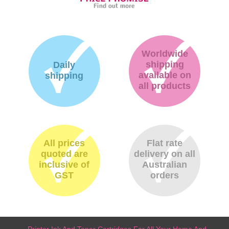
Worldwide
shipping
Daily
available on
shipping
all products
All prices
Flat rate
quoted are
delivery on all
inclusive of
Australian
GST
orders
Printer Ink And Toner Cartridges For All Your Home And