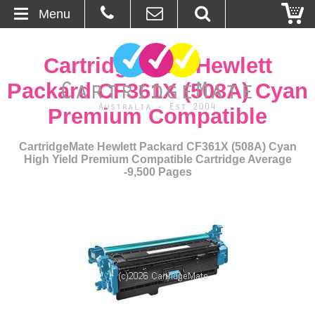
Menu
Home
CartridgeMate Hewlett
About Us
Packard CF361X (508A) Cyan
Premium Compatible
Contact
CartridgeMate Hewlett Packard CF361X (508A) Cyan
Ordering
High Yield Premium Compatible Cartridge Average
-9,500 Pages
Blog
Basket
Browse Products
Cartridges
Bulk Inks