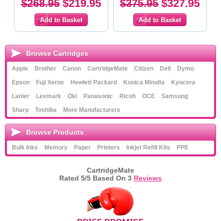
$268.95
$219.95
$375.95
$327.95
Browse Cartridges
Apple
Brother
Canon
CartridgeMate
Citizen
Dell
Dymo
Epson
Fuji Xerox
Hewlett Packard
Konica Minolta
Kyocera
Lanier
Lexmark
Oki
Panasonic
Ricoh
OCE
Samsung
Sharp
Toshiba
More Manufacturers
Browse Products
Bulk Inks
Memory
Paper
Printers
Inkjet Refill Kits
PPE
CartridgeMate
Rated
5
/5 Based On
3
Reviews