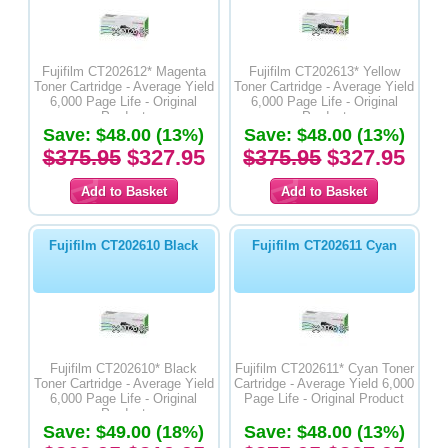
Fujifilm CT202612* Magenta
Fujifilm CT202613* Yellow
Toner Cartridge - Average Yield
Toner Cartridge - Average Yield
6,000 Page Life - Original
6,000 Page Life - Original
Product
Product
Save: $48.00 (13%)
Save: $48.00 (13%)
$375.95
$327.95
$375.95
$327.95
Fujifilm CT202610 Black
Fujifilm CT202611 Cyan
Fujifilm CT202610* Black
Fujifilm CT202611* Cyan Toner
Toner Cartridge - Average Yield
Cartridge - Average Yield 6,000
6,000 Page Life - Original
Page Life - Original Product
Product
Save: $49.00 (18%)
Save: $48.00 (13%)