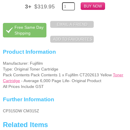
3+
$319.95
Memory
Paper
Free Same Day
Printers
Shipping
Inkjet Refill Kits
Product Information
PPE
Manufacturer: Fujifilm
Type: Original Toner Cartridge
Pack Contents Pack Contents 1 x Fujifilm CT202613 Yellow
Toner
Cartridge
- Average 6,000 Page Life- Original Product
All Prices Include GST
Further Information
CP315DW CM315Z
Related Items