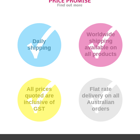
Worldwide
shipping
Daily
available on
shipping
all products
All prices
Flat rate
quoted are
delivery on all
inclusive of
Australian
GST
orders