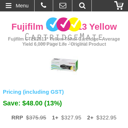
Menu
Home
Fujifilm CT202613 Yellow
About Us
Fujifilm CT202613* Yellow Toner Cartridge - Average
Yield 6,000 Page Life - Original Product
Contact
Ordering
Blog
Basket
Pricing (including GST)
Save: $48.00 (13%)
Browse Products
Cartridges
RRP
$375.95
1+
$327.95
2+
$322.95
Bulk Inks