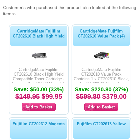
Customer's who purchased this product also looked at the following
items:-
CartridgeMate Fujifilm
CartridgeMate Fujifilm
CT202610 Black High Yield
CT202610 Value Pack (4)
CartridgeMate Fujifilm
CartridgeMate Fujifilm
CT202610 Black High Yield
CT202610 Value Pack
Compatible Toner Cartridge -
Contains 1 x CT202610 Black,
Average Yield 6,000 Page Life
1 x CT202611 Cyan, 1 x
Save: $50.00 (33%)
Save: $220.80 (37%)
CT202612 Magenta & 1 x
CT202613 Yellow High Yield
$149.95
$99.95
$599.80
$379.00
Compatible Toner Cartridges -
Average Yield 6,000 Page Life
Fujifilm CT202612 Magenta
Fujifilm CT202613 Yellow