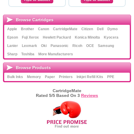
Browse Cartridges
Apple
Brother
Canon
CartridgeMate
Citizen
Dell
Dymo
Epson
Fuji Xerox
Hewlett Packard
Konica Minolta
Kyocera
Lanier
Lexmark
Oki
Panasonic
Ricoh
OCE
Samsung
Sharp
Toshiba
More Manufacturers
Browse Products
Bulk Inks
Memory
Paper
Printers
Inkjet Refill Kits
PPE
CartridgeMate
Rated
5
/5 Based On
3
Reviews