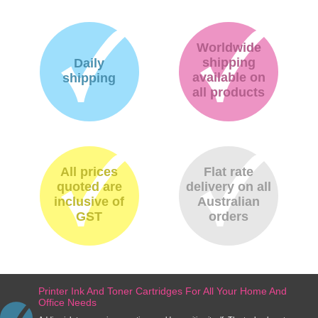
Worldwide
shipping
Daily
available on
shipping
all products
All prices
Flat rate
quoted are
delivery on all
inclusive of
Australian
GST
orders
Printer Ink And Toner Cartridges For All Your Home And
Office Needs