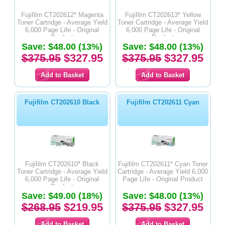
Fujifilm CT202612* Magenta
Fujifilm CT202613* Yellow
Toner Cartridge - Average Yield
Toner Cartridge - Average Yield
6,000 Page Life - Original
6,000 Page Life - Original
Product
Product
Save: $48.00 (13%)
Save: $48.00 (13%)
$375.95
$327.95
$375.95
$327.95
Fujifilm CT202610 Black
Fujifilm CT202611 Cyan
Fujifilm CT202610* Black
Fujifilm CT202611* Cyan Toner
Toner Cartridge - Average Yield
Cartridge - Average Yield 6,000
6,000 Page Life - Original
Page Life - Original Product
Product
Save: $49.00 (18%)
Save: $48.00 (13%)
$268.95
$219.95
$375.95
$327.95