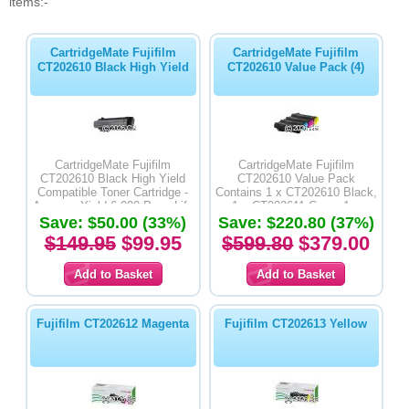
items:-
CartridgeMate Fujifilm
CartridgeMate Fujifilm
CT202610 Black High Yield
CT202610 Value Pack (4)
CartridgeMate Fujifilm
CartridgeMate Fujifilm
CT202610 Black High Yield
CT202610 Value Pack
Compatible Toner Cartridge -
Contains 1 x CT202610 Black,
Average Yield 6,000 Page Life
1 x CT202611 Cyan, 1 x
Save: $50.00 (33%)
Save: $220.80 (37%)
CT202612 Magenta & 1 x
CT202613 Yellow High Yield
$149.95
$99.95
$599.80
$379.00
Compatible Toner Cartridges -
Average Yield 6,000 Page Life
Fujifilm CT202612 Magenta
Fujifilm CT202613 Yellow