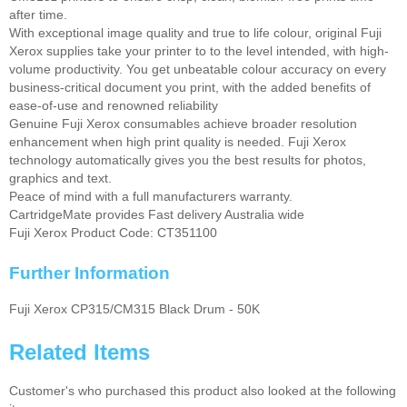
after time.
With exceptional image quality and true to life colour, original Fuji
Xerox supplies take your printer to to the level intended, with high-
volume productivity. You get unbeatable colour accuracy on every
business-critical document you print, with the added benefits of
ease-of-use and renowned reliability
Genuine Fuji Xerox consumables achieve broader resolution
enhancement when high print quality is needed. Fuji Xerox
technology automatically gives you the best results for photos,
graphics and text.
Peace of mind with a full manufacturers warranty.
CartridgeMate provides Fast delivery Australia wide
Fuji Xerox Product Code: CT351100
Further Information
Fuji Xerox CP315/CM315 Black Drum - 50K
Related Items
Customer's who purchased this product also looked at the following