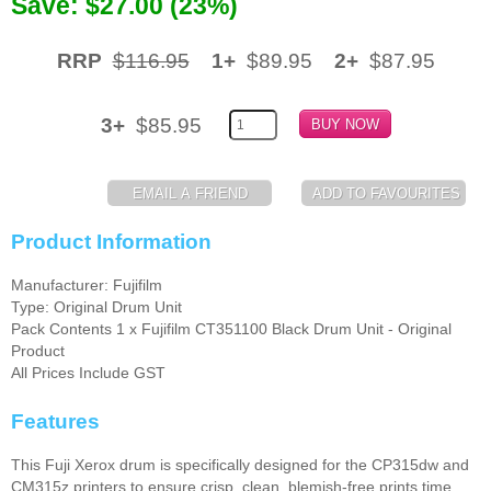
Save: $27.00 (23%)
Memory
RRP
$116.95
1+
$89.95
2+
$87.95
Paper
Printers
3+
$85.95
Inkjet Refill Kits
PPE
Product Information
Manufacturer: Fujifilm
Type: Original Drum Unit
Pack Contents 1 x Fujifilm CT351100 Black Drum Unit - Original
Product
All Prices Include GST
Features
This Fuji Xerox drum is specifically designed for the CP315dw and
CM315z printers to ensure crisp, clean, blemish-free prints time