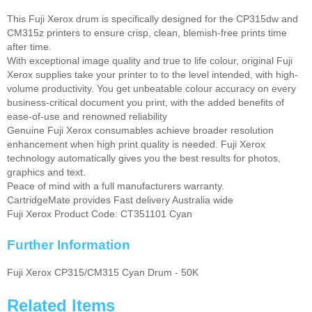
This Fuji Xerox drum is specifically designed for the CP315dw and
CM315z printers to ensure crisp, clean, blemish-free prints time
after time.
With exceptional image quality and true to life colour, original Fuji
Xerox supplies take your printer to to the level intended, with high-
volume productivity. You get unbeatable colour accuracy on every
business-critical document you print, with the added benefits of
ease-of-use and renowned reliability
Genuine Fuji Xerox consumables achieve broader resolution
enhancement when high print quality is needed. Fuji Xerox
technology automatically gives you the best results for photos,
graphics and text.
Peace of mind with a full manufacturers warranty.
CartridgeMate provides Fast delivery Australia wide
Fuji Xerox Product Code: CT351101 Cyan
Further Information
Fuji Xerox CP315/CM315 Cyan Drum - 50K
Related Items