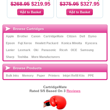
$268.95
$219.95
$375.95
$327.95
Browse Cartridges
Apple
Brother
Canon
CartridgeMate
Citizen
Dell
Dymo
Epson
Fuji Xerox
Hewlett Packard
Konica Minolta
Kyocera
Lanier
Lexmark
Oki
Panasonic
Ricoh
OCE
Samsung
Sharp
Toshiba
More Manufacturers
Browse Products
Bulk Inks
Memory
Paper
Printers
Inkjet Refill Kits
PPE
CartridgeMate
Rated
5
/5 Based On
3
Reviews