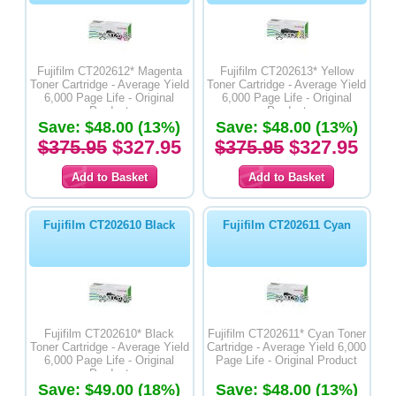
Fujifilm CT202612* Magenta
Fujifilm CT202613* Yellow
Toner Cartridge - Average Yield
Toner Cartridge - Average Yield
6,000 Page Life - Original
6,000 Page Life - Original
Product
Product
Save: $48.00 (13%)
Save: $48.00 (13%)
$375.95
$327.95
$375.95
$327.95
Fujifilm CT202610 Black
Fujifilm CT202611 Cyan
Fujifilm CT202610* Black
Fujifilm CT202611* Cyan Toner
Toner Cartridge - Average Yield
Cartridge - Average Yield 6,000
6,000 Page Life - Original
Page Life - Original Product
Product
Save: $49.00 (18%)
Save: $48.00 (13%)