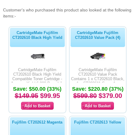
Customer's who purchased this product also looked at the following
items:-
CartridgeMate Fujifilm
CartridgeMate Fujifilm
CT202610 Black High Yield
CT202610 Value Pack (4)
CartridgeMate Fujifilm
CartridgeMate Fujifilm
CT202610 Black High Yield
CT202610 Value Pack
Compatible Toner Cartridge -
Contains 1 x CT202610 Black,
Average Yield 6,000 Page Life
1 x CT202611 Cyan, 1 x
Save: $50.00 (33%)
Save: $220.80 (37%)
CT202612 Magenta & 1 x
CT202613 Yellow High Yield
$149.95
$99.95
$599.80
$379.00
Compatible Toner Cartridges -
Average Yield 6,000 Page Life
Fujifilm CT202612 Magenta
Fujifilm CT202613 Yellow