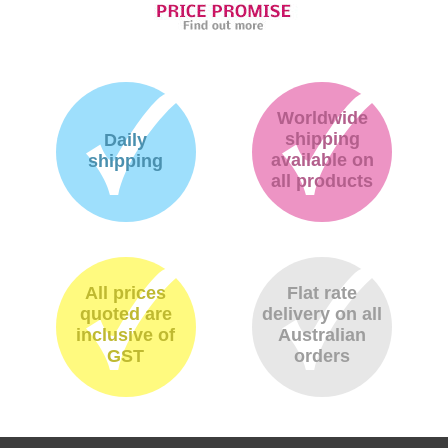
Worldwide
shipping
Daily
available on
shipping
all products
All prices
Flat rate
quoted are
delivery on all
inclusive of
Australian
GST
orders