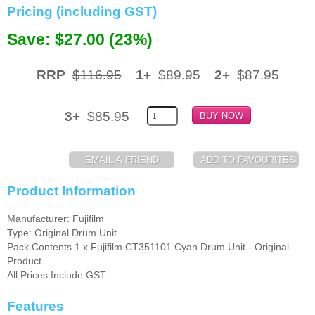
Pricing (including GST)
Memory
Save: $27.00 (23%)
Paper
RRP
$116.95
1+
$89.95
2+
$87.95
Printers
Inkjet Refill Kits
3+
$85.95
PPE
Product Information
Manufacturer: Fujifilm
Type: Original Drum Unit
Pack Contents 1 x Fujifilm CT351101 Cyan Drum Unit - Original
Product
All Prices Include GST
Features