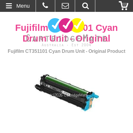
Menu
Home
Fujifilm CT351101 Cyan
About Us
Drum Unit - Original
Contact
Fujifilm CT351101 Cyan Drum Unit - Original Product
Ordering
Blog
Basket
Browse Products
Cartridges
Bulk Inks