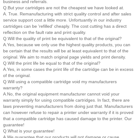
business and referrals.
Q.But your cartridges are not the cheapest we have looked at.
A. True. Remanufacturing with strict quality control and after sales
service support cost a little more. Unfortuantly in our industry
cartridges can be 'refilled' cheaply. The cost cutting has a direct
reflection on the fault rate and print quality.
Q.Will the quality of print be equivalent to that of the original?
A.Yes, because we only use the highest quality products, you can
be certain that the results will be at least equivalent to that of the
original. We aim to match original page yields and print density.
Q.Will the print life be equal to that of the original?
A.Yes, in some cases the print life of the cartridge can be in excess
of the original.
Q.Will using a compatible cartridge void my manufacturers
warranty?
A.No, the original equipment manufacturer cannot void your
warranty simply for using compatible cartridges. In fact, there are
laws preventing manufacturers from doing just that. Manufacturers
can however refuse to repair a printer under warranty if it is proved
that a compatible cartridge has caused damage to the printer. Our
guarantee!
Q.What is your guarantee!
A.We guarantee that our products will not damage or cause