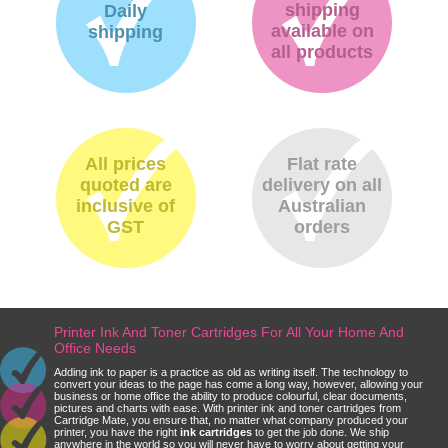
shipping
Daily
available on
shipping
all products
All prices
Flat rate
quoted are
delivery on all
inclusive of
Australian
GST
orders
Printer Ink And Toner Cartridges For All Your Home And
Office Needs
Adding ink to paper is a practice as old as writing itself. The technology to
convert your ideas to the page has come a long way, however, allowing your
business or home office the ability to produce colourful, clear documents,
pictures and charts with ease. With printer ink and toner cartridges from
Cartridge Mate, you ensure that, no matter what company produced your
printer, you have the right
ink cartridges
to get the job done. We ship
anywhere in the world so you will never have to worry about getting your