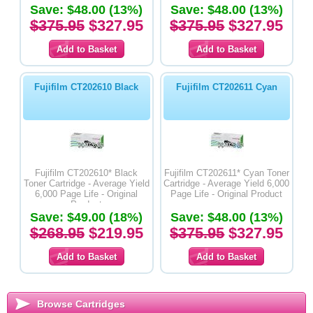
Save: $48.00 (13%)
Save: $48.00 (13%)
$375.95
$327.95
$375.95
$327.95
Fujifilm CT202610 Black
Fujifilm CT202611 Cyan
Fujifilm CT202610* Black
Fujifilm CT202611* Cyan Toner
Toner Cartridge - Average Yield
Cartridge - Average Yield 6,000
6,000 Page Life - Original
Page Life - Original Product
Product
Save: $49.00 (18%)
Save: $48.00 (13%)
$268.95
$219.95
$375.95
$327.95
Browse Cartridges