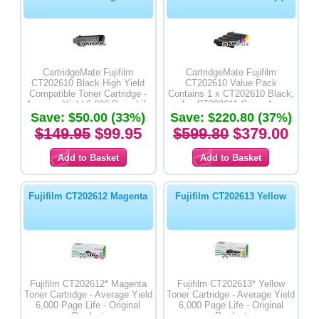
CartridgeMate Fujifilm
CartridgeMate Fujifilm
CT202610 Black High Yield
CT202610 Value Pack
Compatible Toner Cartridge -
Contains 1 x CT202610 Black,
Average Yield 6,000 Page Life
1 x CT202611 Cyan, 1 x
Save: $50.00 (33%)
Save: $220.80 (37%)
CT202612 Magenta & 1 x
CT202613 Yellow High Yield
$149.95
$99.95
$599.80
$379.00
Compatible Toner Cartridges -
Average Yield 6,000 Page Life
Fujifilm CT202612 Magenta
Fujifilm CT202613 Yellow
Fujifilm CT202612* Magenta
Fujifilm CT202613* Yellow
Toner Cartridge - Average Yield
Toner Cartridge - Average Yield
6,000 Page Life - Original
6,000 Page Life - Original
Product
Product