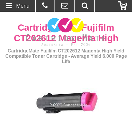
Menu
Home
CartridgeMate Fujifilm
About Us
CT202612 Magenta High
Contact
CartridgeMate Fujifilm CT202612 Magenta High Yield
Compatible Toner Cartridge - Average Yield 6,000 Page
Life
Ordering
Blog
Basket
Browse Products
Cartridges
Bulk Inks