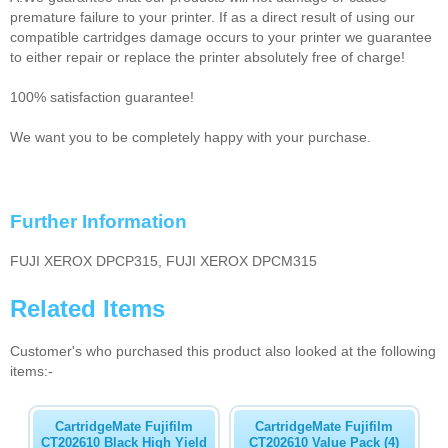
premature failure to your printer. If as a direct result of using our
compatible cartridges damage occurs to your printer we guarantee
to either repair or replace the printer absolutely free of charge!
100% satisfaction guarantee!
We want you to be completely happy with your purchase.
Further Information
FUJI XEROX DPCP315, FUJI XEROX DPCM315
Related Items
Customer's who purchased this product also looked at the following
items:-
CartridgeMate Fujifilm
CartridgeMate Fujifilm
CT202610 Black High Yield
CT202610 Value Pack (4)