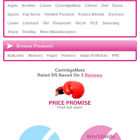
Apple
Brother
Canon
CartridgeMate
Citizen
Dell
Dymo
Epson
Fuji Xerox
Hewlett Packard
Konica Minolta
Kyocera
Lanier
Lexmark
Oki
Panasonic
Ricoh
OCE
Samsung
Sharp
Toshiba
More Manufacturers
Browse Products
Bulk Inks
Memory
Paper
Printers
Inkjet Refill Kits
PPE
CartridgeMate
Rated
5
/5 Based On
3
Reviews
Worldwide