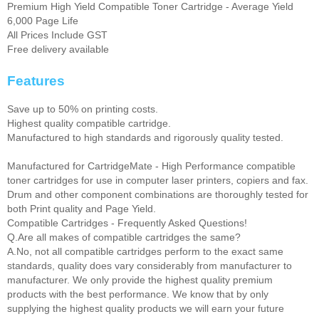
Premium High Yield Compatible Toner Cartridge - Average Yield
6,000 Page Life
All Prices Include GST
Free delivery available
Features
Save up to 50% on printing costs.
Highest quality compatible cartridge.
Manufactured to high standards and rigorously quality tested.
Manufactured for CartridgeMate - High Performance compatible
toner cartridges for use in computer laser printers, copiers and fax.
Drum and other component combinations are thoroughly tested for
both Print quality and Page Yield.
Compatible Cartridges - Frequently Asked Questions!
Q.Are all makes of compatible cartridges the same?
A.No, not all compatible cartridges perform to the exact same
standards, quality does vary considerably from manufacturer to
manufacturer. We only provide the highest quality premium
products with the best performance. We know that by only
supplying the highest quality products we will earn your future