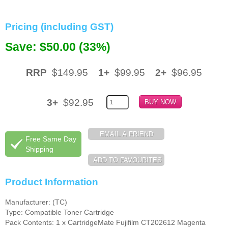
Memory
Pricing (including GST)
Paper
Save: $50.00 (33%)
Printers
RRP
$149.95
1+
$99.95
2+
$96.95
Inkjet Refill Kits
PPE
3+
$92.95
Free Same Day
Shipping
Product Information
Manufacturer: (TC)
Type: Compatible Toner Cartridge
Pack Contents: 1 x CartridgeMate Fujifilm CT202612 Magenta