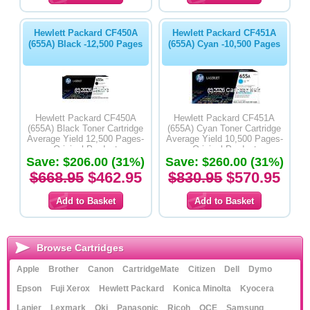
Hewlett Packard CF450A
Hewlett Packard CF451A
(655A) Black -12,500 Pages
(655A) Cyan -10,500 Pages
Hewlett Packard CF450A
Hewlett Packard CF451A
(655A) Black Toner Cartridge
(655A) Cyan Toner Cartridge
Average Yield 12,500 Pages-
Average Yield 10,500 Pages-
Original Product
Original Product
Save: $206.00 (31%)
Save: $260.00 (31%)
$668.95
$462.95
$830.95
$570.95
Browse Cartridges
Apple
Brother
Canon
CartridgeMate
Citizen
Dell
Dymo
Epson
Fuji Xerox
Hewlett Packard
Konica Minolta
Kyocera
Lanier
Lexmark
Oki
Panasonic
Ricoh
OCE
Samsung