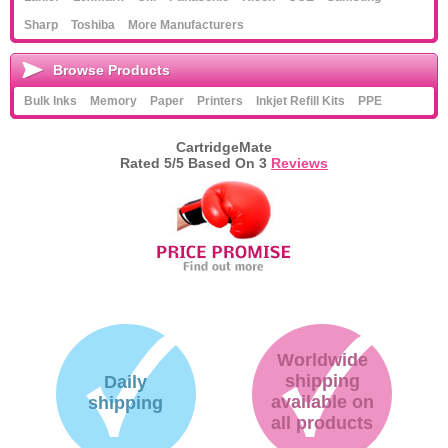
Sharp
Toshiba
More Manufacturers
Browse Products
Bulk Inks
Memory
Paper
Printers
Inkjet Refill Kits
PPE
CartridgeMate
Rated
5
/5 Based On
3
Reviews
Worldwide
shipping
Daily
available on
shipping
all products