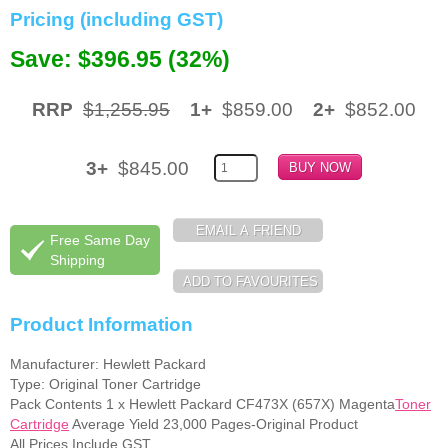
Pricing (including GST)
Memory
Save: $396.95 (32%)
Paper
Printers
RRP
$1,255.95
1+
$859.00
2+
$852.00
Inkjet Refill Kits
3+
$845.00
PPE
Free Same Day
Shipping
Product Information
Manufacturer: Hewlett Packard
Type: Original Toner Cartridge
Pack Contents 1 x Hewlett Packard CF473X (657X) Magenta
Toner
Cartridge
Average Yield 23,000 Pages-Original Product
All Prices Include GST