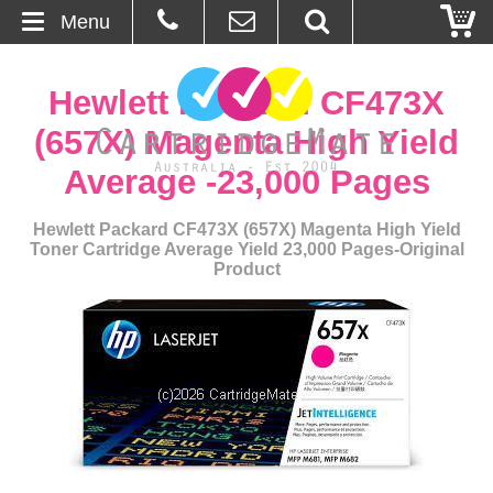
Menu
Home
Hewlett Packard CF473X
About Us
(657X) Magenta High Yield
Average -23,000 Pages
Contact
Hewlett Packard CF473X (657X) Magenta High Yield
Ordering
Toner Cartridge Average Yield 23,000 Pages-Original
Product
Blog
Basket
Browse Products
Cartridges
Bulk Inks