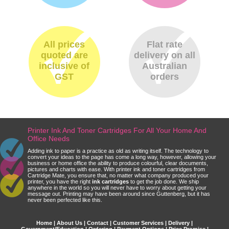
All prices
Flat rate
quoted are
delivery on all
inclusive of
Australian
GST
orders
Printer Ink And Toner Cartridges For All Your Home And
Office Needs
Adding ink to paper is a practice as old as writing itself. The technology to
convert your ideas to the page has come a long way, however, allowing your
business or home office the ability to produce colourful, clear documents,
pictures and charts with ease. With printer ink and toner cartridges from
Cartridge Mate, you ensure that, no matter what company produced your
printer, you have the right
ink cartridges
to get the job done. We ship
anywhere in the world so you will never have to worry about getting your
message out. Printing may have been around since Guttenberg, but it has
never been perfected like this.
Home
|
About Us
|
Contact
|
Customer Services
|
Delivery
|
Government/Education
|
Ordering
|
Payment Options
|
Price Promise
|