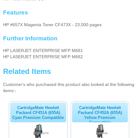
Features
HP #657X Magenta Toner CF473X - 23,000 pages
Further Information
HP LASERJET ENTERPRISE MFP M681
HP LASERJET ENTERPRISE MFP M682
Related Items
Customer's who purchased this product also looked at the following
items:-
CartridgeMate Hewlett
CartridgeMate Hewlett
Packard CF451A (655A)
Packard CF452A (655A)
Cyan Premium Compatible
Yellow Premium
Compatible