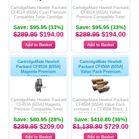
CartridgeMate Hewlett Packard
CartridgeMate Hewlett Packard
CF451A (655A) Cyan Premium
CF452A (655A) Yellow
Compatible Toner Cartridge
Premium Compatible Toner
-10,500 Pages
Cartridge -10,500 Pages
Save: $95.95 (33%)
Save: $95.95 (33%)
$289.95
$194.00
$289.95
$194.00
CartridgeMate Hewlett
CartridgeMate Hewlett
Packard CF453A (655A)
Packard CF450A (655A)
Magenta Premium
Value Pack Premium
Compatible
Compatible
CartridgeMate Hewlett Packard
CartridgeMate Hewlett Packard
CF453A (655A) Magenta
CF450A (655A) Value Pack
Premium Compatible Toner
contains 1 x CF450A Black, 1
Cartridge -10,500 Pages
x CF451A Cyan, 1 x CF452A
Save: $80.95 (28%)
Yellow & 1 x CF453A Magenta
Save: $410.80 (36%)
Premium Compatible Toner
$289.95
$209.00
$1,139.80
$729.00
Cartridges