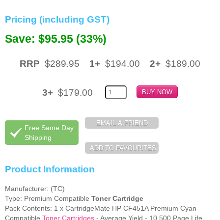
Memory
Pricing (including GST)
Paper
Save: $95.95 (33%)
Printers
RRP
$289.95
1+
$194.00
2+
$189.00
Inkjet Refill Kits
PPE
3+
$179.00
Free Same Day
Shipping
Product Information
Manufacturer: (TC)
Type: Premium Compatible
Toner Cartridge
Pack Contents: 1 x CartridgeMate HP CF451A Premium Cyan
Compatible
Toner Cartridges
- Average Yield - 10,500 Page Life