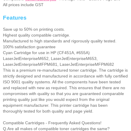
All prices include GST
Features
Save up to 50% on printing costs.
Highest quality compatible cartridge.
Manufactured to high standards and rigorously quality tested.
100% satisfaction guarantee
Cyan Cartridge for use in HP (CF451A, #655A)
LaserJetEnterpriseM652, LaserJetEnterpriseM653,
LaserJetEnterpriseMFPM681, LaserJetEnterpriseMFPM682
This is a premium re-manufactured toner cartridge. The cartridge is
strictly designed and manufactured in accordance with fully certified
ISO 9001 quality systems. All the components have been tested
and replaced with new as required. This ensures that there are no
compromises with quality so that you are guaranteed comparable
printing quality just like you would expect from the original
equipment manufacturer. This printer cartridge has been
thoroughly tested for both quality and page yield.
Compatible Cartridges - Frequently Asked Questions!
Q.Are all makes of compatible toner cartridges the same?