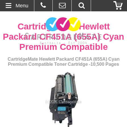
Menu
Home
CartridgeMate Hewlett
About Us
Packard CF451A (655A) Cyan
Premium Compatible
Contact
CartridgeMate Hewlett Packard CF451A (655A) Cyan
Ordering
Premium Compatible Toner Cartridge -10,500 Pages
Blog
Basket
Browse Products
Cartridges
Bulk Inks