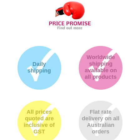
Worldwide
shipping
Daily
available on
shipping
all products
All prices
Flat rate
quoted are
delivery on all
inclusive of
Australian
GST
orders