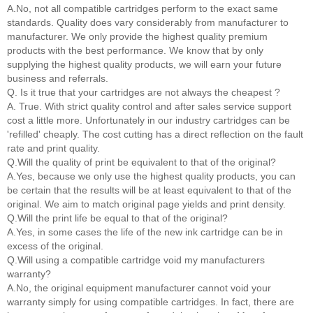
A.No, not all compatible cartridges perform to the exact same
standards. Quality does vary considerably from manufacturer to
manufacturer. We only provide the highest quality premium
products with the best performance. We know that by only
supplying the highest quality products, we will earn your future
business and referrals.
Q. Is it true that your cartridges are not always the cheapest ?
A. True. With strict quality control and after sales service support
cost a little more. Unfortunately in our industry cartridges can be
'refilled' cheaply. The cost cutting has a direct reflection on the fault
rate and print quality.
Q.Will the quality of print be equivalent to that of the original?
A.Yes, because we only use the highest quality products, you can
be certain that the results will be at least equivalent to that of the
original. We aim to match original page yields and print density.
Q.Will the print life be equal to that of the original?
A.Yes, in some cases the life of the new ink cartridge can be in
excess of the original.
Q.Will using a compatible cartridge void my manufacturers
warranty?
A.No, the original equipment manufacturer cannot void your
warranty simply for using compatible cartridges. In fact, there are