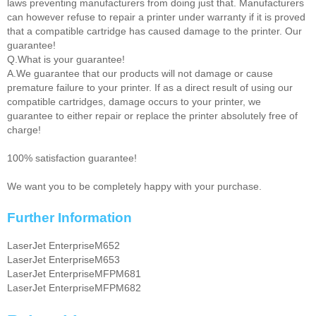
laws preventing manufacturers from doing just that. Manufacturers
can however refuse to repair a printer under warranty if it is proved
that a compatible cartridge has caused damage to the printer. Our
guarantee!
Q.What is your guarantee!
A.We guarantee that our products will not damage or cause
premature failure to your printer. If as a direct result of using our
compatible cartridges, damage occurs to your printer, we
guarantee to either repair or replace the printer absolutely free of
charge!
100% satisfaction guarantee!
We want you to be completely happy with your purchase.
Further Information
LaserJet EnterpriseM652
LaserJet EnterpriseM653
LaserJet EnterpriseMFPM681
LaserJet EnterpriseMFPM682