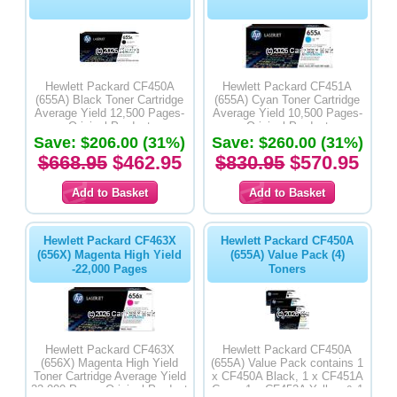
Hewlett Packard CF450A
Hewlett Packard CF451A
(655A) Black Toner Cartridge
(655A) Cyan Toner Cartridge
Average Yield 12,500 Pages-
Average Yield 10,500 Pages-
Original Product
Original Product
Save: $206.00 (31%)
Save: $260.00 (31%)
$668.95
$462.95
$830.95
$570.95
Hewlett Packard CF463X
Hewlett Packard CF450A
(656X) Magenta High Yield
(655A) Value Pack (4)
-22,000 Pages
Toners
Hewlett Packard CF463X
Hewlett Packard CF450A
(656X) Magenta High Yield
(655A) Value Pack contains 1
Toner Cartridge Average Yield
x CF450A Black, 1 x CF451A
22,000 Pages-Original Product
Cyan, 1 x CF452A Yellow & 1