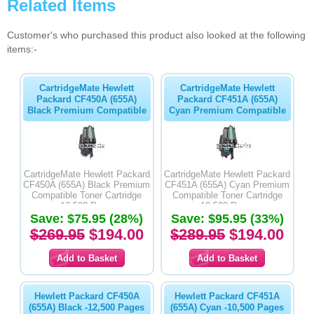
Related Items
Customer's who purchased this product also looked at the following
items:-
CartridgeMate Hewlett
CartridgeMate Hewlett
Packard CF450A (655A)
Packard CF451A (655A)
Black Premium Compatible
Cyan Premium Compatible
CartridgeMate Hewlett Packard
CartridgeMate Hewlett Packard
CF450A (655A) Black Premium
CF451A (655A) Cyan Premium
Compatible Toner Cartridge
Compatible Toner Cartridge
-12,500 Pages
-10,500 Pages
Save: $75.95 (28%)
Save: $95.95 (33%)
$269.95
$194.00
$289.95
$194.00
Hewlett Packard CF450A
Hewlett Packard CF451A
(655A) Black -12,500 Pages
(655A) Cyan -10,500 Pages