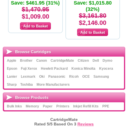
Save: $461.95 (31%)
x CF453A Magenta Toner
Save: $1,015.80
Cartridges - Original Product
$1,470.95
(32%)
$3,161.80
$1,009.00
$2,146.00
Browse Cartridges
Apple
Brother
Canon
CartridgeMate
Citizen
Dell
Dymo
Epson
Fuji Xerox
Hewlett Packard
Konica Minolta
Kyocera
Lanier
Lexmark
Oki
Panasonic
Ricoh
OCE
Samsung
Sharp
Toshiba
More Manufacturers
Browse Products
Bulk Inks
Memory
Paper
Printers
Inkjet Refill Kits
PPE
CartridgeMate
Rated
5
/5 Based On
3
Reviews