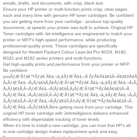
emails, drafts, and documents, with crisp, black text.
Ensure your HP printer or multi-function prints crisp, clear pages
each and every time with genuine HP toner cartridges. Be confident
you are getting more from your cartridge - produce top-quality
documents, at speeds your printer was built to achieve. Original HP
Toner cartridges with Jet-intelligence are engineered to match your
printer or MFP's high-speed performance, while producing
professional-quality prints. These cartridges are specifically
designed for Hewlett Packard Colour LaserJet Pro M154, M180,
M181 and M182 series printers and multi-functions.
Get high-quality prints and performance from your printer or MFP.
Be confident
youÃƒÆ’Ã†â€™Ãƒâ€ Ã¢â‚¬â„¢ÃƒÆ’Ã¢â‚¬Â ÃƒÂ¢Ã¢â€šÂ¬Ã¢â€žÂ
Â¡ÃƒÆ’Ã¢â‚¬Å¡Ãƒâ€šÃ‚Â¢ÃƒÆ’Ã†â€™Ãƒâ€ Ã¢â‚¬â„¢ÃƒÆ’Ã¢â‚¬Å
Â¡Ãƒâ€šÃ‚Â¬ÃƒÆ’Ã¢â‚¬Â¦Ãƒâ€šÃ‚Â¡ÃƒÆ’Ã†â€™ÃƒÂ¢Ã¢â€šÂ¬Ã…
Â¡ÃƒÆ’Ã¢â‚¬Å¡Ãƒâ€šÃ‚Â¬ÃƒÆ’Ã†â€™Ãƒâ€ Ã¢â‚¬â„¢ÃƒÆ’Ã¢â‚¬Å
Â¡Ãƒâ€šÃ‚Â¬ÃƒÆ’Ã¢â‚¬Â¦Ãƒâ€šÃ‚Â¾ÃƒÆ’Ã†â€™ÃƒÂ¢Ã¢â€šÂ¬Ã…
Â¡ÃƒÆ’Ã¢â‚¬Å¡Ãƒâ€šÃ‚Â¢re getting more from your cartridge. This
original HP toner cartridge with JetIntelligence delivers enhanced
efficiency with dependable tracking of toner levels.
When it's time to install a new cartridge, you can trust that HP's all-
in-one cartridge design makes replacement quick and easy.