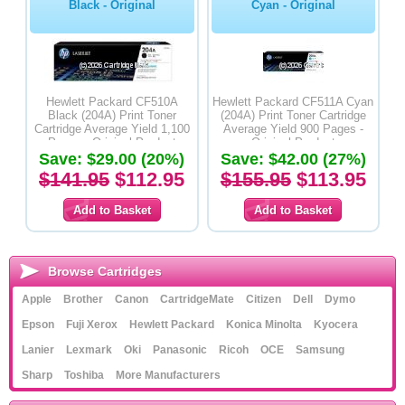
Black - Original
Cyan - Original
Hewlett Packard CF510A
Hewlett Packard CF511A Cyan
Black (204A) Print Toner
(204A) Print Toner Cartridge
Cartridge Average Yield 1,100
Average Yield 900 Pages -
Pages - Original Product
Original Product
Save: $29.00 (20%)
Save: $42.00 (27%)
$141.95
$112.95
$155.95
$113.95
Browse Cartridges
Apple
Brother
Canon
CartridgeMate
Citizen
Dell
Dymo
Epson
Fuji Xerox
Hewlett Packard
Konica Minolta
Kyocera
Lanier
Lexmark
Oki
Panasonic
Ricoh
OCE
Samsung
Sharp
Toshiba
More Manufacturers