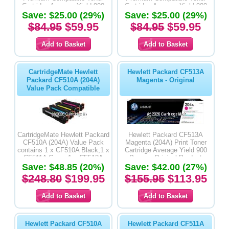
Cartridge Average Yield 900
Cartridge Average Yield 900
Save: $25.00 (29%)
Pages
Save: $25.00 (29%)
Pages
$84.95
$59.95
$84.95
$59.95
CartridgeMate Hewlett
Hewlett Packard CF513A
Packard CF510A (204A)
Magenta - Original
Value Pack Compatible
CartridgeMate Hewlett Packard
Hewlett Packard CF513A
CF510A (204A) Value Pack
Magenta (204A) Print Toner
contains 1 x CF510A Black,1 x
Cartridge Average Yield 900
CF511A Cyan, 1 x CF513A
Pages - Original Product
Magenta & 1 x CF512A Yellow
Save: $48.85 (20%)
Save: $42.00 (27%)
Premium Compatible Toner
$248.80
$199.95
$155.95
$113.95
Cartridges
Hewlett Packard CF510A
Hewlett Packard CF511A