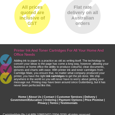
All prices
Flat rate
quoted are
delivery on all
inclusive of
Australian
GST
orders
Printer Ink And Toner Cartridges For All Your Home And
Office Needs
Adding ink to paper is a practice as old as writing itself. The technology to
convert your ideas to the page has come a long way, however, allowing your
business or home office the ability to produce colourful, clear documents,
pictures and charts with ease. With printer ink and toner cartridges from
Cartridge Mate, you ensure that, no matter what company produced your
printer, you have the right
ink cartridges
to get the job done. We ship
anywhere in the world so you will never have to worry about getting your
message out. Printing may have been around since Guttenberg, but it has
never been perfected like this.
Home
|
About Us
|
Contact
|
Customer Services
|
Delivery
|
Government/Education
|
Ordering
|
Payment Options
|
Price Promise
|
Privacy
|
Terms
|
Testimonials
CartridgeMate Pty Ltd ABN 108652437 (2004-2026) all rights reserved.