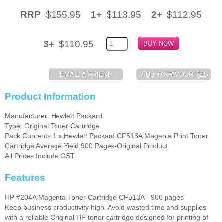
RRP
$155.95
1+
$113.95
2+
$112.95
Memory
Paper
3+
$110.95
Printers
Inkjet Refill Kits
PPE
Product Information
Manufacturer: Hewlett Packard
Type: Original Toner Cartridge
Pack Contents 1 x Hewlett Packard CF513A Magenta Print Toner
Cartridge Average Yield 900 Pages-Original Product
All Prices Include GST
Features
HP #204A Magenta Toner Cartridge CF513A - 900 pages
Keep business productivity high. Avoid wasted time and supplies
with a reliable Original HP toner cartridge designed for printing of