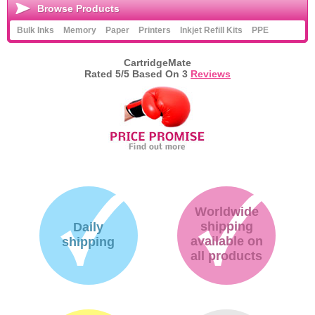
Browse Products
Bulk Inks
Memory
Paper
Printers
Inkjet Refill Kits
PPE
CartridgeMate
Rated
5
/5 Based On
3
Reviews
Worldwide
shipping
Daily
available on
shipping
all products