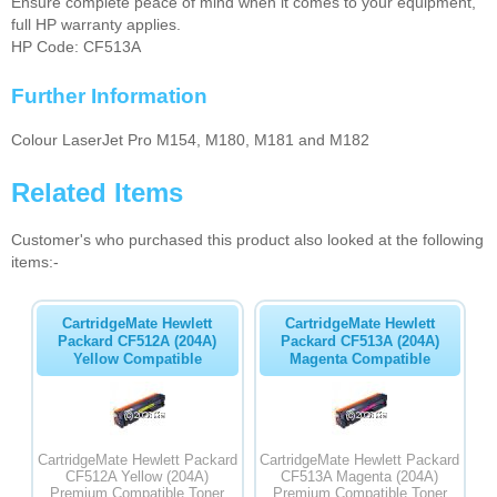
Ensure complete peace of mind when it comes to your equipment,
full HP warranty applies.
HP Code: CF513A
Further Information
Colour LaserJet Pro M154, M180, M181 and M182
Related Items
Customer's who purchased this product also looked at the following
items:-
CartridgeMate Hewlett
CartridgeMate Hewlett
Packard CF512A (204A)
Packard CF513A (204A)
Yellow Compatible
Magenta Compatible
CartridgeMate Hewlett Packard
CartridgeMate Hewlett Packard
CF512A Yellow (204A)
CF513A Magenta (204A)
Premium Compatible Toner
Premium Compatible Toner