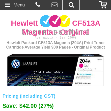
Menu
Home
Hewlett Packard CF513A
About Us
Magenta - Original
Contact
Hewlett Packard CF513A Magenta (204A) Print Toner
Cartridge Average Yield 900 Pages - Original Product
Ordering
Blog
Basket
Browse Products
Pricing (including GST)
Cartridges
Save: $42.00 (27%)
Bulk Inks