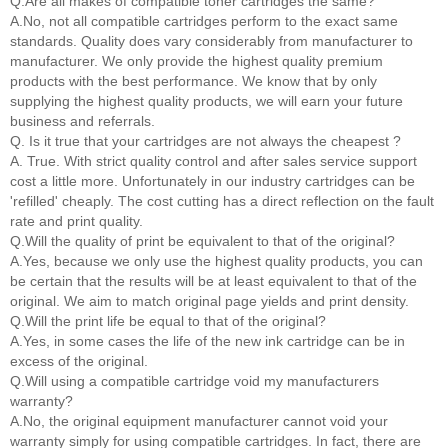
Q.Are all makes of compatible toner cartridges the same?
A.No, not all compatible cartridges perform to the exact same
standards. Quality does vary considerably from manufacturer to
manufacturer. We only provide the highest quality premium
products with the best performance. We know that by only
supplying the highest quality products, we will earn your future
business and referrals.
Q. Is it true that your cartridges are not always the cheapest ?
A. True. With strict quality control and after sales service support
cost a little more. Unfortunately in our industry cartridges can be
'refilled' cheaply. The cost cutting has a direct reflection on the fault
rate and print quality.
Q.Will the quality of print be equivalent to that of the original?
A.Yes, because we only use the highest quality products, you can
be certain that the results will be at least equivalent to that of the
original. We aim to match original page yields and print density.
Q.Will the print life be equal to that of the original?
A.Yes, in some cases the life of the new ink cartridge can be in
excess of the original.
Q.Will using a compatible cartridge void my manufacturers
warranty?
A.No, the original equipment manufacturer cannot void your
warranty simply for using compatible cartridges. In fact, there are