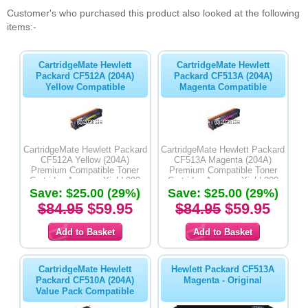
Customer's who purchased this product also looked at the following
items:-
CartridgeMate Hewlett
CartridgeMate Hewlett
Packard CF512A (204A)
Packard CF513A (204A)
Yellow Compatible
Magenta Compatible
CartridgeMate Hewlett Packard
CartridgeMate Hewlett Packard
CF512A Yellow (204A)
CF513A Magenta (204A)
Premium Compatible Toner
Premium Compatible Toner
Cartridge Average Yield 900
Cartridge Average Yield 900
Save: $25.00 (29%)
Pages
Save: $25.00 (29%)
Pages
$84.95
$59.95
$84.95
$59.95
CartridgeMate Hewlett
Hewlett Packard CF513A
Packard CF510A (204A)
Magenta - Original
Value Pack Compatible