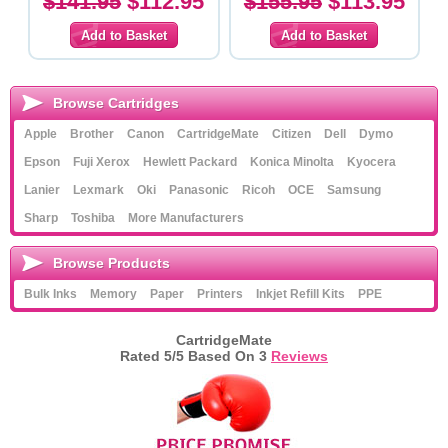
$141.95
$112.95
$155.95
$113.95
Browse Cartridges
Apple
Brother
Canon
CartridgeMate
Citizen
Dell
Dymo
Epson
Fuji Xerox
Hewlett Packard
Konica Minolta
Kyocera
Lanier
Lexmark
Oki
Panasonic
Ricoh
OCE
Samsung
Sharp
Toshiba
More Manufacturers
Browse Products
Bulk Inks
Memory
Paper
Printers
Inkjet Refill Kits
PPE
CartridgeMate
Rated
5
/5 Based On
3
Reviews