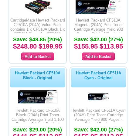
CartridgeMate Hewlett Packard
Hewlett Packard CF513A
CF510A (204A) Value Pack
Magenta (204A) Print Toner
contains 1 x CF510A Black,1 x
Cartridge Average Yield 900
CF511A Cyan, 1 x CF513A
Pages - Original Product
Magenta & 1 x CF512A Yellow
Save: $48.85 (20%)
Save: $42.00 (27%)
Premium Compatible Toner
$248.80
$199.95
$155.95
$113.95
Cartridges
Hewlett Packard CF510A
Hewlett Packard CF511A
Black - Original
Cyan - Original
Hewlett Packard CF510A
Hewlett Packard CF511A Cyan
Black (204A) Print Toner
(204A) Print Toner Cartridge
Cartridge Average Yield 1,100
Average Yield 900 Pages -
Pages - Original Product
Original Product
Save: $29.00 (20%)
Save: $42.00 (27%)