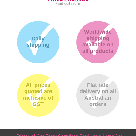
Worldwide
shipping
Daily
available on
shipping
all products
All prices
Flat rate
quoted are
delivery on all
inclusive of
Australian
GST
orders
Printer Ink And Toner Cartridges For All Your Home And