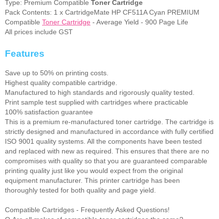
Type: Premium Compatible
Toner Cartridge
Pack Contents: 1 x CartridgeMate HP CF511A Cyan PREMIUM
Compatible
Toner Cartridge
- Average Yield - 900 Page Life
All prices include GST
Features
Save up to 50% on printing costs.
Highest quality compatible cartridge.
Manufactured to high standards and rigorously quality tested.
Print sample test supplied with cartridges where practicable
100% satisfaction guarantee
This is a premium re-manufactured toner cartridge. The cartridge is
strictly designed and manufactured in accordance with fully certified
ISO 9001 quality systems. All the components have been tested
and replaced with new as required. This ensures that there are no
compromises with quality so that you are guaranteed comparable
printing quality just like you would expect from the original
equipment manufacturer. This printer cartridge has been
thoroughly tested for both quality and page yield.
Compatible Cartridges - Frequently Asked Questions!