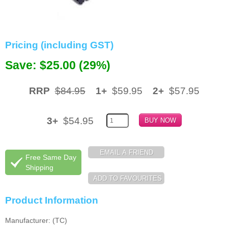
Memory
Paper
Pricing (including GST)
Printers
Save: $25.00 (29%)
Inkjet Refill Kits
RRP
$84.95
1+
$59.95
2+
$57.95
PPE
3+
$54.95
Free Same Day
Shipping
Product Information
Manufacturer: (TC)