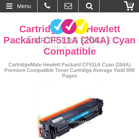
Menu
Home
CartridgeMate Hewlett
About Us
Packard CF511A (204A) Cyan
Compatible
Contact
CartridgeMate Hewlett Packard CF511A Cyan (204A)
Ordering
Premium Compatible Toner Cartridge Average Yield 900
Pages
Blog
Basket
Browse Products
Cartridges
Bulk Inks