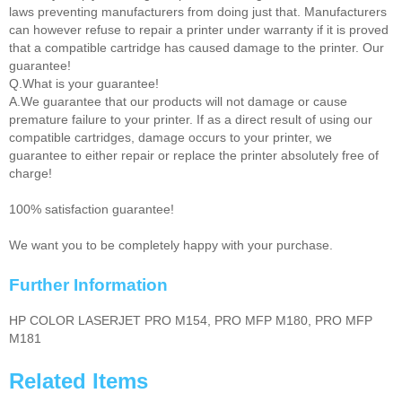
laws preventing manufacturers from doing just that. Manufacturers
can however refuse to repair a printer under warranty if it is proved
that a compatible cartridge has caused damage to the printer. Our
guarantee!
Q.What is your guarantee!
A.We guarantee that our products will not damage or cause
premature failure to your printer. If as a direct result of using our
compatible cartridges, damage occurs to your printer, we
guarantee to either repair or replace the printer absolutely free of
charge!
100% satisfaction guarantee!
We want you to be completely happy with your purchase.
Further Information
HP COLOR LASERJET PRO M154, PRO MFP M180, PRO MFP
M181
Related Items