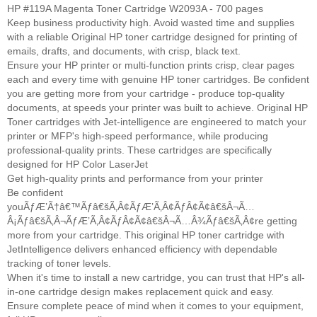
HP #119A Magenta Toner Cartridge W2093A - 700 pages
Keep business productivity high. Avoid wasted time and supplies
with a reliable Original HP toner cartridge designed for printing of
emails, drafts, and documents, with crisp, black text.
Ensure your HP printer or multi-function prints crisp, clear pages
each and every time with genuine HP toner cartridges. Be confident
you are getting more from your cartridge - produce top-quality
documents, at speeds your printer was built to achieve. Original HP
Toner cartridges with Jet-intelligence are engineered to match your
printer or MFP's high-speed performance, while producing
professional-quality prints. These cartridges are specifically
designed for HP Color LaserJet
Get high-quality prints and performance from your printer
Be confident
youÃƒÆ’Ã†â€™Ãƒâ€šÃ‚Â¢ÃƒÆ’Ã‚Â¢ÃƒÂ¢Ã¢â€šÂ¬Ã…
Â¡Ãƒâ€šÃ‚Â¬ÃƒÆ’Ã‚Â¢ÃƒÂ¢Ã¢â€šÂ¬Ã…Â¾Ãƒâ€šÃ‚Â¢re getting
more from your cartridge. This original HP toner cartridge with
JetIntelligence delivers enhanced efficiency with dependable
tracking of toner levels.
When it's time to install a new cartridge, you can trust that HP's all-
in-one cartridge design makes replacement quick and easy.
Ensure complete peace of mind when it comes to your equipment,