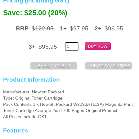
Pricing (including GST)
Memory
Save: $25.00 (20%)
Paper
RRP
$122.95
1+
$97.95
2+
$96.95
Printers
Inkjet Refill Kits
3+
$95.95
PPE
Product Information
Manufacturer: Hewlett Packard
Type: Original Toner Cartridge
Pack Contents 1 x Hewlett Packard W2093A (119A) Magenta Print
Toner Cartridge Average Yield 700 Pages-Original Product
All Prices Include GST
Features