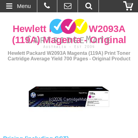
Menu
Home
Hewlett Packard W2093A
About Us
(119A) Magenta - Original
Contact
Hewlett Packard W2093A Magenta (119A) Print Toner
Cartridge Average Yield 700 Pages - Original Product
Ordering
Blog
Basket
Browse Products
Cartridges
Bulk Inks