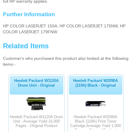
full HP warranty applies.
Further Information
HP COLOR LASERJET 150A, HP COLOR LASERJET 175NW, HP
COLOR LASERJET 179FNW
Related Items
Customer's who purchased this product also looked at the following
items:-
Hewlett Packard W1120A
Hewlett Packard W2090A
Drum Unit - Original
(119A) Black - Original
Hewlett Packard W1120A Drum
Hewlett Packard W2090A
Unit - Average Yield 16,000
Black (119A) Print Toner
Pages - Original Product
Cartridge Average Yield 1,000
Pages - Original Product