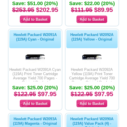
Save: $51.00 (20%)
Save: $22.00 (20%)
$253.95
$202.95
$111.95
$89.95
Hewlett Packard W2091A
Hewlett Packard W2092A
(119A) Cyan - Original
(119A) Yellow - Original
Hewlett Packard W2091A Cyan
Hewlett Packard W2092A
(119A) Print Toner Cartridge
Yellow (119A) Print Toner
Average Yield 700 Pages -
Cartridge Average Yield 700
Original Product
Pages - Original Product
Save: $25.00 (20%)
Save: $25.00 (20%)
$122.95
$97.95
$122.95
$97.95
Hewlett Packard W2093A
Hewlett Packard W2090A
(119A) Magenta - Original
(119A) Value Pack (4) -