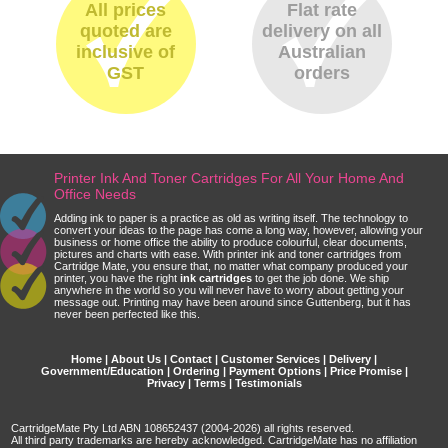
All prices
Flat rate
quoted are
delivery on all
inclusive of
Australian
GST
orders
Printer Ink And Toner Cartridges For All Your Home And
Office Needs
Adding ink to paper is a practice as old as writing itself. The technology to
convert your ideas to the page has come a long way, however, allowing your
business or home office the ability to produce colourful, clear documents,
pictures and charts with ease. With printer ink and toner cartridges from
Cartridge Mate, you ensure that, no matter what company produced your
printer, you have the right
ink cartridges
to get the job done. We ship
anywhere in the world so you will never have to worry about getting your
message out. Printing may have been around since Guttenberg, but it has
never been perfected like this.
Home
|
About Us
|
Contact
|
Customer Services
|
Delivery
|
Government/Education
|
Ordering
|
Payment Options
|
Price Promise
|
Privacy
|
Terms
|
Testimonials
CartridgeMate Pty Ltd ABN 108652437 (2004-2026) all rights reserved.
All third party trademarks are hereby acknowledged. CartridgeMate has no affiliation