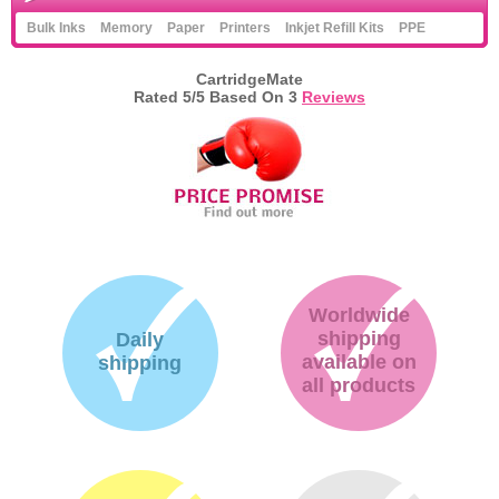
Bulk Inks
Memory
Paper
Printers
Inkjet Refill Kits
PPE
CartridgeMate
Rated
5
/5 Based On
3
Reviews
Worldwide
shipping
Daily
available on
shipping
all products