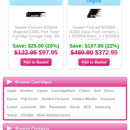
Original
Hewlett Packard W2093A
Hewlett Packard W2090A
Magenta (119A) Print Toner
(119A) Value Pack contains 1
Cartridge Average Yield 700
x W2090A Black, 1 x W2091A
Pages - Original Product
Cyan, 1 x W2092A Yellow & 1
Save: $25.00 (20%)
x W2093A Magenta Print Toner
Save: $107.85 (22%)
Cartridges - Original Product
$122.95
$97.95
$480.80
$372.95
Browse Cartridges
Apple
Brother
Canon
CartridgeMate
Citizen
Dell
Dymo
Epson
Fuji Xerox
Hewlett Packard
Konica Minolta
Kyocera
Lanier
Lexmark
Oki
Panasonic
Ricoh
OCE
Samsung
Sharp
Toshiba
More Manufacturers
Browse Products