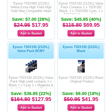
*Epson T02X492 (212XL)
Epson T02X192 (212XL) Value
Yellow Extra High Yield High
Pack Contains 1 x T02X192
Yield New Compatible Inkjet
Black, 1 x T02X292 Cyan, 1 x
Cartridge
T02X393 Magenta & 1 x
Save: $7.00 (28%)
Save: $45.85 (40%)
T02X492 Yellow High Yield
New Compatible Inkjet
$24.95
$17.95
$115.80
$69.95
Epson T02X192 (212XL)
Epson T02X192 (212XL)
Value Pack BCMY
Black
Epson T02X192 (212XL) Value
Epson T02X192 (212XL) Black
Pack High yield contains 1 x
- Original Product
Black 1 x Cyan 1 x Magenta &
1 x Yellow - Original Product
Save: $36.85 (22%)
Save: $9.00 (18%)
$164.80
$127.95
$50.95
$41.95