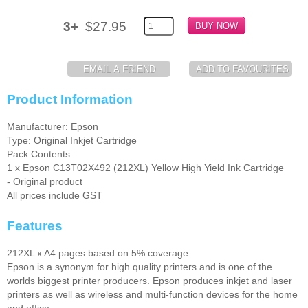
Memory
3+
$27.95
Paper
Printers
Product Information
Inkjet Refill Kits
PPE
Manufacturer: Epson
Type: Original Inkjet Cartridge
Pack Contents:
1 x Epson C13T02X492 (212XL) Yellow High Yield Ink Cartridge
- Original product
All prices include GST
Features
212XL x A4 pages based on 5% coverage
Epson is a synonym for high quality printers and is one of the
worlds biggest printer producers. Epson produces inkjet and laser
printers as well as wireless and multi-function devices for the home
and office.