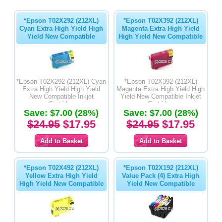
*Epson T02X292 (212XL)
*Epson T02X392 (212XL)
Cyan Extra High Yield High
Magenta Extra High Yield
Yield New Compatible
High Yield New Compatible
*Epson T02X292 (212XL) Cyan
*Epson T02X392 (212XL)
Extra High Yield High Yield
Magenta Extra High Yield High
New Compatible Inkjet
Yield New Compatible Inkjet
Cartridge
Cartridge
Save: $7.00 (28%)
Save: $7.00 (28%)
$24.95
$17.95
$24.95
$17.95
*Epson T02X492 (212XL)
*Epson T02X192 (212XL)
Yellow Extra High Yield
Value Pack (4) Extra High
High Yield New Compatible
Yield New Compatible