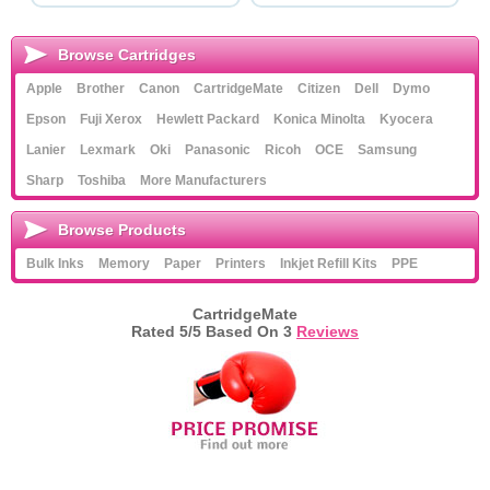
Browse Cartridges
Apple
Brother
Canon
CartridgeMate
Citizen
Dell
Dymo
Epson
Fuji Xerox
Hewlett Packard
Konica Minolta
Kyocera
Lanier
Lexmark
Oki
Panasonic
Ricoh
OCE
Samsung
Sharp
Toshiba
More Manufacturers
Browse Products
Bulk Inks
Memory
Paper
Printers
Inkjet Refill Kits
PPE
CartridgeMate
Rated
5
/5 Based On
3
Reviews