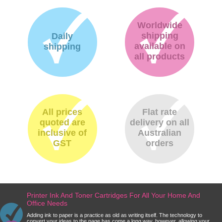
Worldwide
shipping
Daily
available on
shipping
all products
All prices
Flat rate
quoted are
delivery on all
inclusive of
Australian
GST
orders
Printer Ink And Toner Cartridges For All Your Home And
Office Needs
Adding ink to paper is a practice as old as writing itself. The technology to
convert your ideas to the page has come a long way, however, allowing your