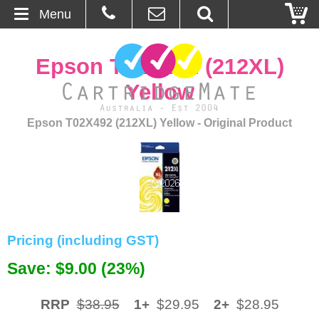
Menu
Home
Epson T02X492 (212XL)
About Us
Yellow
Contact
Epson T02X492 (212XL) Yellow - Original Product
Ordering
Blog
Basket
Pricing (including GST)
Browse Products
Save: $9.00 (23%)
Cartridges
RRP
$38.95
1+
$29.95
2+
$28.95
Bulk Inks