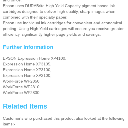
Epson uses DURABrite High Yield Capacity pigment based ink
cartridges designed to deliver high quality, sharp images when
combined with their specialty paper.
Epson use individual ink cartridges for convenient and economical
printing. Using High Yield cartridges will ensure you receive greater
efficiency, significantly higher page yields and savings.
Further Information
EPSON Expression Home XP4100,
Expression Home XP3105,
Expression Home XP3100,
Expression Home XP2100,
WorkForce WF2850,
WorkForce WF2810,
WorkForce WF2830
Related Items
Customer's who purchased this product also looked at the following
items:-