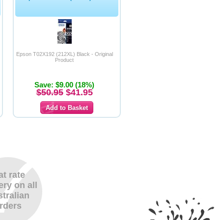
Epson T02X192 (212XL) Black - Original
Product
Save: $9.00 (18%)
$50.95
$41.95
at rate
ery on all
tralian
rders