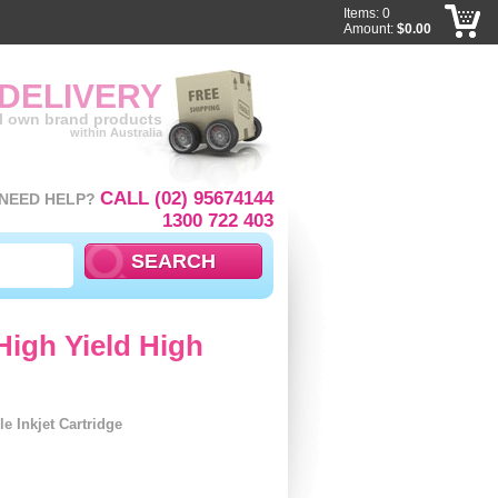
Items: 0
Amount:
$0.00
 DELIVERY
ll own brand products
within Australia
CALL (02) 95674144
NEED HELP?
1300 722 403
High Yield High
 Inkjet Cartridge