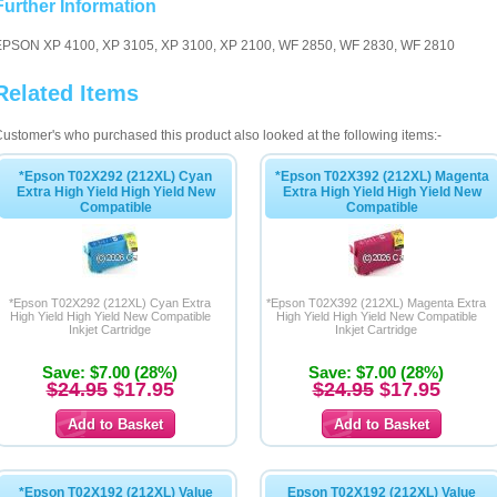
Further Information
EPSON XP 4100, XP 3105, XP 3100, XP 2100, WF 2850, WF 2830, WF 2810
Related Items
ustomer's who purchased this product also looked at the following items:-
*Epson T02X292 (212XL) Cyan
*Epson T02X392 (212XL) Magenta
Extra High Yield High Yield New
Extra High Yield High Yield New
Compatible
Compatible
*Epson T02X292 (212XL) Cyan Extra
*Epson T02X392 (212XL) Magenta Extra
High Yield High Yield New Compatible
High Yield High Yield New Compatible
Inkjet Cartridge
Inkjet Cartridge
Save: $7.00 (28%)
Save: $7.00 (28%)
$24.95
$17.95
$24.95
$17.95
*Epson T02X192 (212XL) Value
Epson T02X192 (212XL) Value