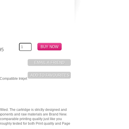
95
Compatible Inkjet
illed. The cartridge is strictly designed and
components and raw materials are Brand New.
omparable printing quality just like you
oughly tested for both Print quality and Page