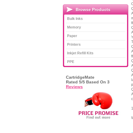
C
Q
Browse Products
A
m
Bulk Inks
t
Memory
Q
A
Paper
'
T
Printers
Q
A
Inkjet Refill Kits
t
Q
PPE
A
Q
A
CartridgeMate
l
Rated
5
/5 Based On
3
p
Reviews
Q
A
c
1
W