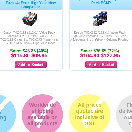
Pack (4) Extra High Yield New
Pack BCMY
Compatible
Epson T02X192 (212XL) Value Pack
Epson T02X192 (212XL) Value Pack
Contains 1 x T02X192 Black, 1 x
High yield contains 1 x Black 1 x Cyan 1
T02X292 Cyan, 1 x T02X393 Magenta &
x Magenta & 1 x Yellow - Original Product
1 x T02X492 Yellow High Yield New
Compatible Inkjet
Save: $45.85 (40%)
Save: $36.85 (22%)
$115.80
$69.95
$164.80
$127.95
Worldwide
All prices
Fl
shipping
quoted are
deliv
y
available on
inclusive of
Aus
ing
all products
GST
o