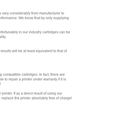
es vary considerably from manufacturer to
performance. We know that by only supplying
Unfortunately in our industry cartridges can be
lity.
sults will be at least equivalent to that of
 compatible cartridges. In fact, there are
to repair a printer under warranty if it is
!
inter. If as a direct result of using our
replace the printer absolutely free of charge!