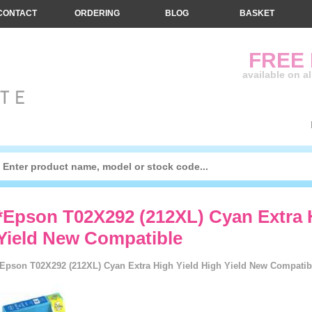
CONTACT
ORDERING
BLOG
BASKET
FREE
available on a
*Epson T02X292 (212XL) Cyan Extra 
Yield New Compatible
*Epson T02X292 (212XL) Cyan Extra High Yield High Yield New Compatible