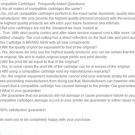
ompatible Cartridges - Frequently Asked Questions!
.Are all makes of compatible cartridges the same?
.No, not all compatible cartridges perform to the exact same standards, quality do
anufacturer. We only provide the highest quality premium products with the best 
he highest quality products we will earn your future business and referrals.
.But your cartridges are not the cheapest we have looked at.
. True. With strict quality control and after sales service support cost a little more. 
refilled' cheaply. The cost cutting has a direct reflection on the fault rate and print qua
his Cartridge is BRAND NEW with all new components
.Will the quality of print be equivalent to that of the original?
.Yes, because we only use the highest quality products, you can be certain that the re
he original. We aim to match original page yields and print density.
.Will the print life be equal to that of the original?
.Yes, in some cases the print life of the cartridge can be in excess of the original.
.Will using a compatible cartridge void my manufacturers warranty?
.No, the original equipment manufacturer cannot void your warranty simply for using
aws preventing manufacturers from doing just that. Manufacturers can however refuse 
roved that a compatible cartridge has caused damage to the printer. Our guarantee
.What is your guarantee!
.We guarantee that our products will not damage or cause premature failure to your pr
ompatible cartridges damage occurs to your printer we guarantee to either repair or 
00% satisfaction guarantee!
e want you to be completely happy with your purchase.