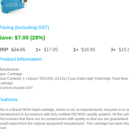
Pricing (including GST)
Save: $7.00 (28%)
RRP
$24.95
1+
$17.95
2+
$16.95
3+
$15.
Product Information
anufacturer:
ype: Cartridge
ack Contents: 1 x Epson T02X292 (212XL) Cyan Extra High Yield High Yield New 
artridge
ll prices include GST
Features
his is a Brand NEW inkjet cartridge, which is not, re-maunfactured, recycled or or ref
anufactured in accordance with fully certified ISO 9001 quality systems. All the 
his ensures that there are no compromises with quality so that you are guaranteed c
ould expect from the original equipment manufacturer- This cartridge has been thor
ield.