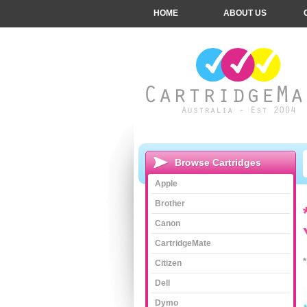
HOME
ABOUT US
Browse Cartridges
Apple
Brother
Canon
CartridgeMate
Citizen
Dell
Dymo