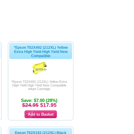
*Epson T02X492 (212XL) Yellow
Extra High Yield High Yield New
Compatible
*Epson T02X492 (212XL) Yellow Extra
High Yield High Yield New Compatible
Inkjet Cartridge
Save: $7.00 (28%)
$24.95
$17.95
Epson T02X192 (212XL) Black