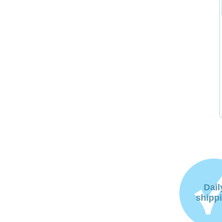
Dail
shipp