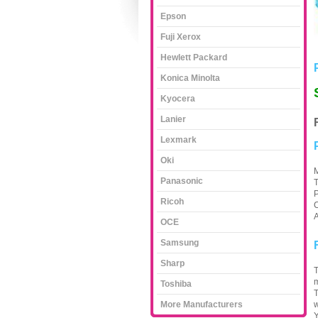
Epson
Fuji Xerox
Hewlett Packard
Konica Minolta
Kyocera
Lanier
Lexmark
Oki
M
Panasonic
T
P
Ricoh
C
A
OCE
Samsung
Sharp
T
m
Toshiba
T
More Manufacturers
w
Y