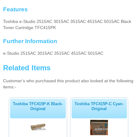
Features
Toshiba e-Studio 2515AC 3015AC 3515AC 4515AC 5015AC Black
Toner Cartridge TFC415PK
Further Information
e-Studio 2515AC 3015AC 3515AC 4515AC 5015AC
Related Items
Customer's who purchased this product also looked at the following
items:-
Toshiba TFC415P-K Black-
Toshiba TFC415P-C Cyan-
Original
Original