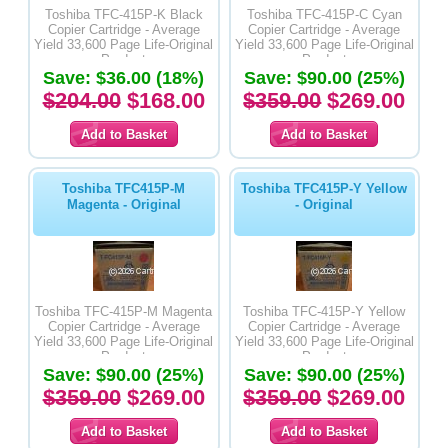
Toshiba TFC-415P-K Black
Toshiba TFC-415P-C Cyan
Copier Cartridge - Average
Copier Cartridge - Average
Yield 33,600 Page Life-Original
Yield 33,600 Page Life-Original
Product
Product
Save: $36.00 (18%)
Save: $90.00 (25%)
$204.00
$168.00
$359.00
$269.00
Toshiba TFC415P-M
Toshiba TFC415P-Y Yellow
Magenta - Original
- Original
Toshiba TFC-415P-M Magenta
Toshiba TFC-415P-Y Yellow
Copier Cartridge - Average
Copier Cartridge - Average
Yield 33,600 Page Life-Original
Yield 33,600 Page Life-Original
Product
Product
Save: $90.00 (25%)
Save: $90.00 (25%)
$359.00
$269.00
$359.00
$269.00