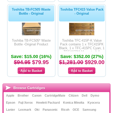
Toshiba TB-FC505 Waste
Toshiba TFC415 Value Pack
Bottle - Original
- Original
Toshiba TB-FC505* Waste
Toshiba TFC-415P-K Value
Bottle -Original Product
Pack contains 1 x TFC415PK
Black, 1 x TFC-415PC Cyan, 1
x TFC415PM Magenta & 1 x
Save: $15.00 (16%)
Save: $352.00 (27%)
TFC-PY Yellow Copier
Cartridge - Original Product
$94.95
$79.95
$1,281.00
$929.00
Browse Cartridges
Apple
Brother
Canon
CartridgeMate
Citizen
Dell
Dymo
Epson
Fuji Xerox
Hewlett Packard
Konica Minolta
Kyocera
Lanier
Lexmark
Oki
Panasonic
Ricoh
OCE
Samsung