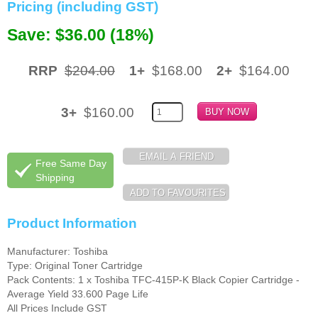
Pricing (including GST)
Memory
Save: $36.00 (18%)
Paper
RRP
$204.00
1+
$168.00
2+
$164.00
Printers
Inkjet Refill Kits
3+
$160.00
PPE
Free Same Day
Shipping
Product Information
Manufacturer: Toshiba
Type: Original Toner Cartridge
Pack Contents: 1 x Toshiba TFC-415P-K Black Copier Cartridge -
Average Yield 33.600 Page Life
All Prices Include GST