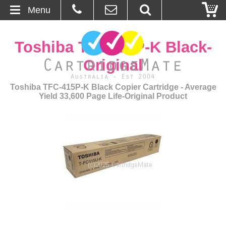
Menu
Home
Toshiba TFC415P-K Black-
About Us
Original
Contact
Toshiba TFC-415P-K Black Copier Cartridge - Average
Yield 33,600 Page Life-Original Product
Ordering
Blog
Basket
Browse Products
Cartridges
Bulk Inks