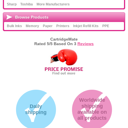
Sharp
Toshiba
More Manufacturers
Browse Products
Bulk Inks
Memory
Paper
Printers
Inkjet Refill Kits
PPE
CartridgeMate
Rated
5
/5 Based On
3
Reviews
Worldwide
shipping
Daily
available on
shipping
all products