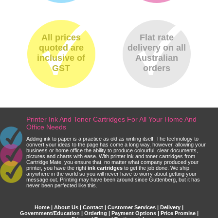
All prices
Flat rate
quoted are
delivery on all
inclusive of
Australian
GST
orders
Printer Ink And Toner Cartridges For All Your Home And
Office Needs
Adding ink to paper is a practice as old as writing itself. The technology to
convert your ideas to the page has come a long way, however, allowing your
business or home office the ability to produce colourful, clear documents,
pictures and charts with ease. With printer ink and toner cartridges from
Cartridge Mate, you ensure that, no matter what company produced your
printer, you have the right
ink cartridges
to get the job done. We ship
anywhere in the world so you will never have to worry about getting your
message out. Printing may have been around since Guttenberg, but it has
never been perfected like this.
Home
|
About Us
|
Contact
|
Customer Services
|
Delivery
|
Government/Education
|
Ordering
|
Payment Options
|
Price Promise
|