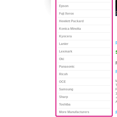
Epson
Fuji Xerox
Hewlett Packard
Konica Minolta
Kyocera
Lanier
Lexmark
Oki
Panasonic
Ricoh
M
OCE
T
Samsung
1
Sharp
-
A
Toshiba
More Manufacturers