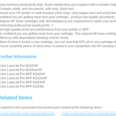
eep business productivity high. Avoid wasted time and supplies with a reliable Orig
f emails, drafts, and documents, with crisp, black text.
nsure your HP printer or multi-function prints crisp, clear pages each and every ti
onfident you are getting more from your cartridge - produce top-quality documents, 
riginal HP Toner cartridges with Jet-intelligence are engineered to match your pri
roducing professional-quality prints. T
et high-quality prints and performance from your printer or MFP.
e confident you are getting more from your cartridge. This original HP toner cartri
fficiency with dependable tracking of toner levels.
hen it's time to install a new cartridge, you can trust that HP's all-in-one cartrid
nsure complete peace of mind when it comes to your equipment, full HP warranty a
Further Information
Color LaserJet Pro M155HP
Color LaserJet Pro M155nwHP
Color LaserJet Pro MFP M182HP
Color LaserJet Pro MFP M182nHP
Color LaserJet Pro MFP M183HP
Color LaserJet Pro MFP M183fw
Related Items
ustomer's who purchased this product also looked at the following items:-