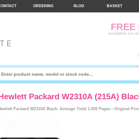
CONTACT
ORDERING
BLOG
BASKET
FREE
available on a
Hewlett Packard W2310A (215A) Blac
Hewlett Packard W2310A Black- Average Yield 1,050 Pages - Original Pro