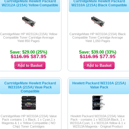
CartridgeMate Hewlett Packard
CartridgeMate Hewlett Packard
W2312A (215A) Yellow Compatible
W2310A (215A) Black Compatible
CartridgeMate HP W2312A (215A) Yellow
CartridgeMate HP W2310A (215A) Black
Compatible Toner Cartridge Average
Compatible Toner Cartridge Average
Yield 850 Pages
Yield 1,050 Pages
Save: $29.00 (25%)
Save: $39.00 (33%)
$116.95
$87.95
$116.95
$77.95
CartridgeMate Hewlett Packard
Hewlett Packard W2310A (215A)
W2310A (215A) Vaue Pack
Value Pack
Compatible
CartridgeMate HP W2310A (215A) Value
Hewlett Packard W2310A (215A) Value
Pack contains 1 x Black, 1 x Cyan,1 x
Pack - contains 1 x W2310A Black, 1 x
Magenta & 1 x Yellow Compatible ( NO
W2311A Cyan, 1 x W2312A Yellow & 1 x
Chip) Toner Cartridges
W2313A Magenta - Original Product