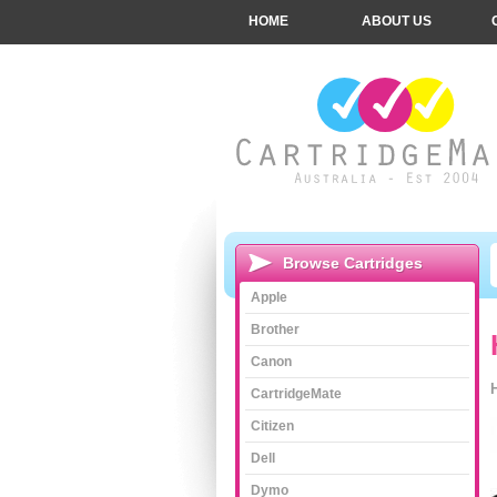
HOME
ABOUT US
Browse Cartridges
Apple
Brother
Canon
CartridgeMate
Citizen
Dell
Dymo