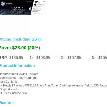
Pricing (including GST)
Save: $28.00 (20%)
RRP
$136.95
1+
$108.95
2+
$107.95
3+
$105
Product Information
anufacturer: Hewlett Packard
ype: Original Toner Cartridge
Pack Contents
 x Hewlett Packard W2310A Black Print Toner Cartridge Average Yield 1,050 Page
Original Product
ll Prices Include GST
Features