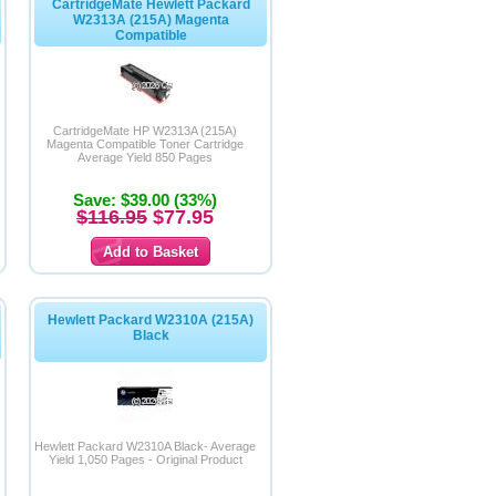
CartridgeMate Hewlett Packard
W2313A (215A) Magenta
Compatible
CartridgeMate HP W2313A (215A)
Magenta Compatible Toner Cartridge
Average Yield 850 Pages
Save: $39.00 (33%)
$116.95
$77.95
Hewlett Packard W2310A (215A)
Black
Hewlett Packard W2310A Black- Average
Yield 1,050 Pages - Original Product