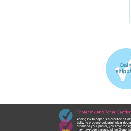
Dail
shipp
Printer Ink And Toner Cartri
Adding ink to paper is a practice as o
ability to produce colourful, clear do
produced your printer, you have the ri
may have been around since Guttenberg