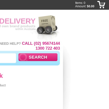
Items: 0
Amount:
$0.00
 DELIVERY
ll own brand products
within Australia
CALL (02) 95674144
NEED HELP?
1300 722 403
k
duct