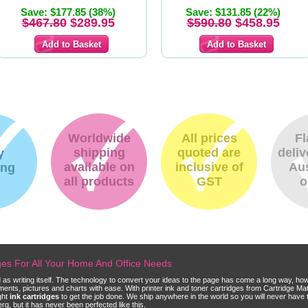
Save: $177.85 (38%)
Save: $131.85 (22%)
$467.80
$289.95
$590.80
$458.95
Worldwide
All prices
Fl
shipping
quoted are
deliv
y
available on
inclusive of
Aus
ing
all products
GST
o
dges For All Your Home And Office Needs
ld as writing itself. The technology to convert your ideas to the page has come a long way, ho
cuments, pictures and charts with ease. With printer ink and toner cartridges from Cartridge 
ght
ink cartridges
to get the job done. We ship anywhere in the world so you will never have 
, but it has never been perfected like this.