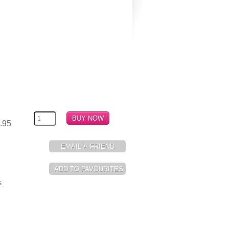
.95
s