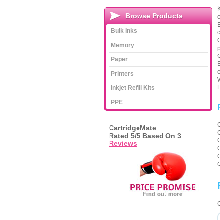
K
Browse Products
o
E
Bulk Inks
c
O
Memory
p
G
Paper
B
e
Printers
W
E
Inkjet Refill Kits
PPE
CartridgeMate
Rated
5
/5 Based On
3
Reviews
C