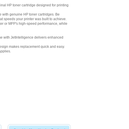
inal HP toner cartridge designed for printing
me with genuine HP toner cartridges. Be
at speeds your printer was built to achieve.
nter or MFP's high-speed performance, while
dge with JetIntelligence delivers enhanced
ge design makes replacement quick and easy.
pplies.