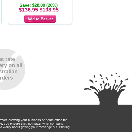
Save: $28.00 (20%)
$136.95
$108.95
at rate
ery on all
tralian
rders
wever, allowing your business or home office the
Mate, you ensure that, no matter what company
to worry about getting your message out. Printing