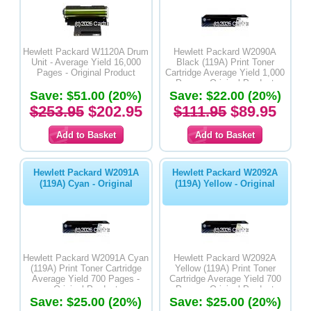
Hewlett Packard W1120A Drum
Hewlett Packard W2090A
Unit - Average Yield 16,000
Black (119A) Print Toner
Pages - Original Product
Cartridge Average Yield 1,000
Pages - Original Product
Save: $51.00 (20%)
Save: $22.00 (20%)
$253.95
$202.95
$111.95
$89.95
Hewlett Packard W2091A
Hewlett Packard W2092A
(119A) Cyan - Original
(119A) Yellow - Original
Hewlett Packard W2091A Cyan
Hewlett Packard W2092A
(119A) Print Toner Cartridge
Yellow (119A) Print Toner
Average Yield 700 Pages -
Cartridge Average Yield 700
Original Product
Pages - Original Product
Save: $25.00 (20%)
Save: $25.00 (20%)