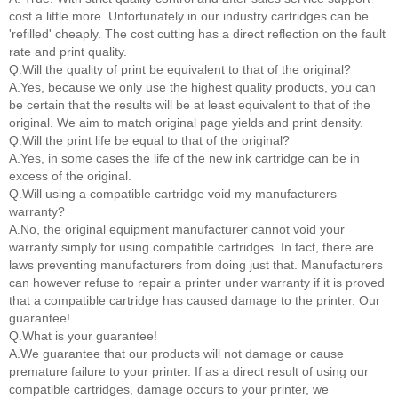
cost a little more. Unfortunately in our industry cartridges can be
'refilled' cheaply. The cost cutting has a direct reflection on the fault
rate and print quality.
Q.Will the quality of print be equivalent to that of the original?
A.Yes, because we only use the highest quality products, you can
be certain that the results will be at least equivalent to that of the
original. We aim to match original page yields and print density.
Q.Will the print life be equal to that of the original?
A.Yes, in some cases the life of the new ink cartridge can be in
excess of the original.
Q.Will using a compatible cartridge void my manufacturers
warranty?
A.No, the original equipment manufacturer cannot void your
warranty simply for using compatible cartridges. In fact, there are
laws preventing manufacturers from doing just that. Manufacturers
can however refuse to repair a printer under warranty if it is proved
that a compatible cartridge has caused damage to the printer. Our
guarantee!
Q.What is your guarantee!
A.We guarantee that our products will not damage or cause
premature failure to your printer. If as a direct result of using our
compatible cartridges, damage occurs to your printer, we