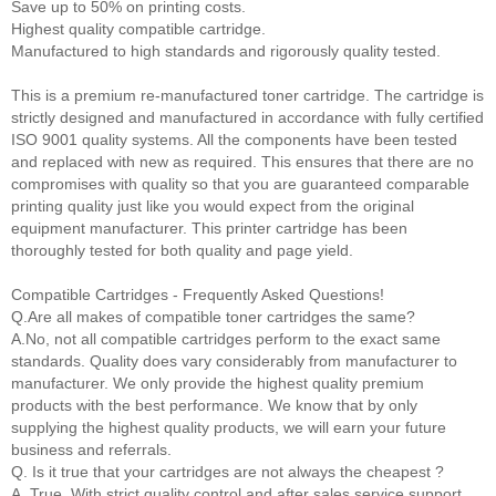
Save up to 50% on printing costs.
Highest quality compatible cartridge.
Manufactured to high standards and rigorously quality tested.
This is a premium re-manufactured toner cartridge. The cartridge is
strictly designed and manufactured in accordance with fully certified
ISO 9001 quality systems. All the components have been tested
and replaced with new as required. This ensures that there are no
compromises with quality so that you are guaranteed comparable
printing quality just like you would expect from the original
equipment manufacturer. This printer cartridge has been
thoroughly tested for both quality and page yield.
Compatible Cartridges - Frequently Asked Questions!
Q.Are all makes of compatible toner cartridges the same?
A.No, not all compatible cartridges perform to the exact same
standards. Quality does vary considerably from manufacturer to
manufacturer. We only provide the highest quality premium
products with the best performance. We know that by only
supplying the highest quality products, we will earn your future
business and referrals.
Q. Is it true that your cartridges are not always the cheapest ?
A. True. With strict quality control and after sales service support