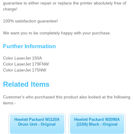
guarantee to either repair or replace the printer absolutely free of
charge!
100% satisfaction guarantee!
We want you to be completely happy with your purchase.
Further Information
Color LaserJet 150A
Color LaserJet 179FNW
Color LaserJet 175NW
Related Items
Customer's who purchased this product also looked at the following
items:-
Hewlett Packard W1120A
Hewlett Packard W2090A
Drum Unit - Original
(119A) Black - Original