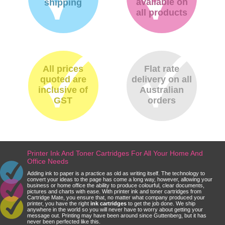
available on
shipping
all products
All prices
Flat rate
quoted are
delivery on all
inclusive of
Australian
GST
orders
Printer Ink And Toner Cartridges For All Your Home And
Office Needs
Adding ink to paper is a practice as old as writing itself. The technology to
convert your ideas to the page has come a long way, however, allowing your
business or home office the ability to produce colourful, clear documents,
pictures and charts with ease. With printer ink and toner cartridges from
Cartridge Mate, you ensure that, no matter what company produced your
printer, you have the right
ink cartridges
to get the job done. We ship
anywhere in the world so you will never have to worry about getting your
message out. Printing may have been around since Guttenberg, but it has
never been perfected like this.