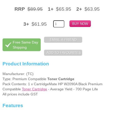
Memory
RRP
$89.95
1+
$65.95
2+
$63.95
Paper
3+
$61.95
Printers
Inkjet Refill Kits
Free Same Day
PPE
Shipping
Product Information
Manufacturer: (TC)
Type: Premium Compatible
Toner Cartridge
Pack Contents: 1 x CartridgeMate HP W2090A Black Premium
Compatible
Toner Cartridge
- Average Yield - 700 Page Life
All prices include GST
Features