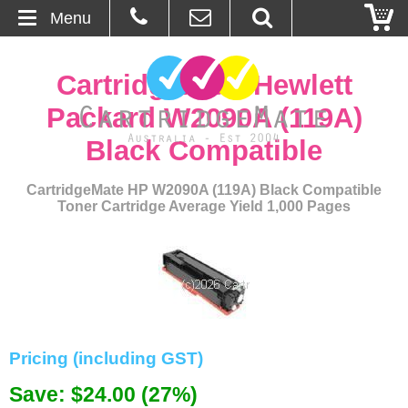
Menu
Home
CartridgeMate Hewlett
About Us
Packard W2090A (119A)
Black Compatible
Contact
CartridgeMate HP W2090A (119A) Black Compatible
Ordering
Toner Cartridge Average Yield 1,000 Pages
Blog
Basket
Browse Products
Pricing (including GST)
Cartridges
Save: $24.00 (27%)
Bulk Inks