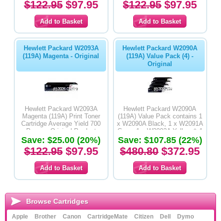
$122.95
$97.95
$122.95
$97.95
Hewlett Packard W2093A
Hewlett Packard W2090A
(119A) Magenta - Original
(119A) Value Pack (4) -
Original
Hewlett Packard W2093A
Hewlett Packard W2090A
Magenta (119A) Print Toner
(119A) Value Pack contains 1
Cartridge Average Yield 700
x W2090A Black, 1 x W2091A
Pages - Original Product
Cyan, 1 x W2092A Yellow & 1
Save: $25.00 (20%)
x W2093A Magenta Print Toner
Save: $107.85 (22%)
Cartridges - Original Product
$122.95
$97.95
$480.80
$372.95
Browse Cartridges
Apple
Brother
Canon
CartridgeMate
Citizen
Dell
Dymo