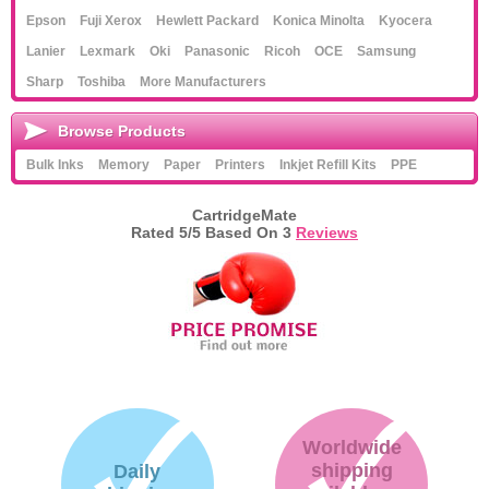
Epson
Fuji Xerox
Hewlett Packard
Konica Minolta
Kyocera
Lanier
Lexmark
Oki
Panasonic
Ricoh
OCE
Samsung
Sharp
Toshiba
More Manufacturers
Browse Products
Bulk Inks
Memory
Paper
Printers
Inkjet Refill Kits
PPE
CartridgeMate
Rated
5
/5 Based On
3
Reviews
Worldwide
shipping
Daily