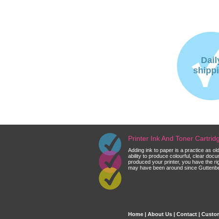
Dail
shipp
Printer Ink And Toner Cartri
Adding ink to paper is a practice as o
ability to produce colourful, clear do
produced your printer, you have the ri
may have been around since Guttenberg
Home
|
About Us
|
Contact
|
Custom