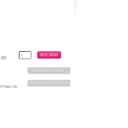
.95
0 Page Life -