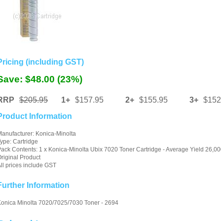
Pricing (including GST)
Save: $48.00 (23%)
RRP
$205.95
1+
$157.95
2+
$155.95
3+
$152
Product Information
anufacturer: Konica-Minolta
ype: Cartridge
ack Contents: 1 x Konica-Minolta Ubix 7020 Toner Cartridge - Average Yield 26,00
riginal Product
ll prices include GST
Further Information
onica Minolta 7020/7025/7030 Toner - 2694