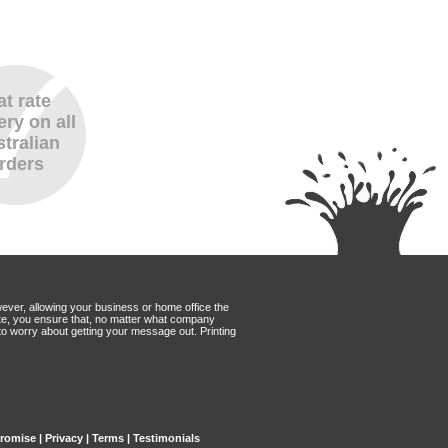
at rate
ery on all
tralian
rders
wever, allowing your business or home office the
Mate, you ensure that, no matter what company
to worry about getting your message out. Printing
Promise
|
Privacy
|
Terms
|
Testimonials