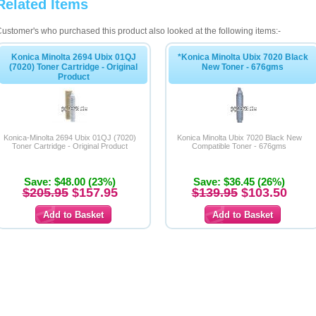
Related Items
ustomer's who purchased this product also looked at the following items:-
Konica Minolta 2694 Ubix 01QJ
*Konica Minolta Ubix 7020 Black
(7020) Toner Cartridge - Original
New Toner - 676gms
Product
Konica-Minolta 2694 Ubix 01QJ (7020)
Konica Minolta Ubix 7020 Black New
Toner Cartridge - Original Product
Compatible Toner - 676gms
Save: $48.00 (23%)
Save: $36.45 (26%)
$205.95
$157.95
$139.95
$103.50