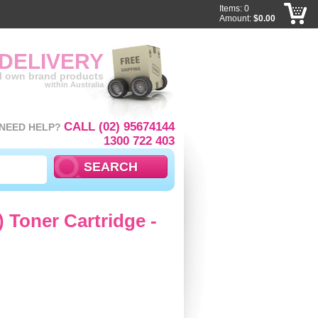
Items: 0
Amount:
$0.00
 DELIVERY
ll own brand products
within Australia
CALL (02) 95674144
NEED HELP?
1300 722 403
 Toner Cartridge -