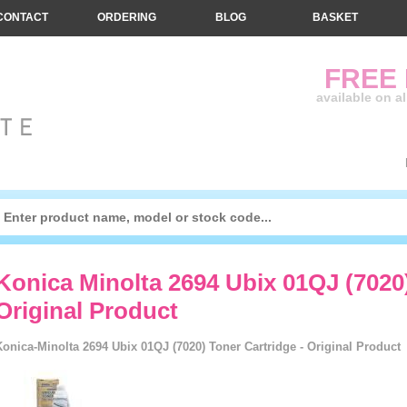
CONTACT
ORDERING
BLOG
BASKET
FREE
available on a
Konica Minolta 2694 Ubix 01QJ (7020)
Original Product
Konica-Minolta 2694 Ubix 01QJ (7020) Toner Cartridge - Original Product