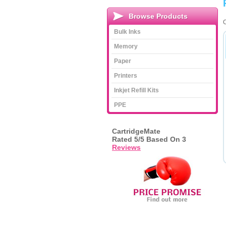
Browse Products
C
Bulk Inks
Memory
Paper
Printers
Inkjet Refill Kits
PPE
CartridgeMate
Rated
5
/5 Based On
3
Reviews