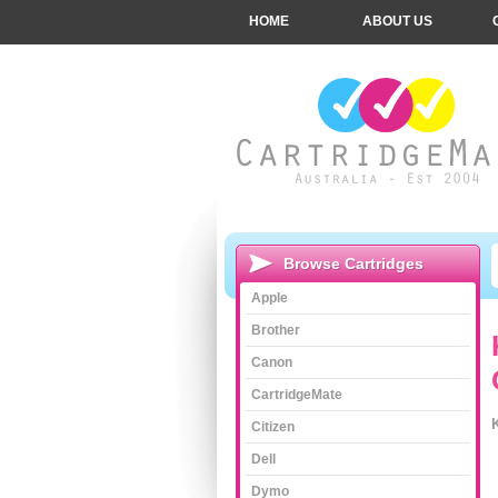
HOME
ABOUT US
Browse Cartridges
Apple
Brother
Canon
CartridgeMate
Citizen
Dell
Dymo