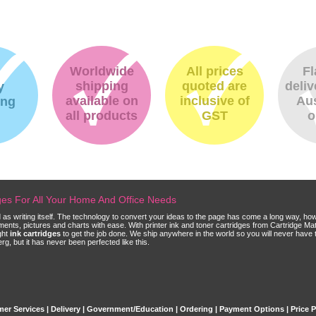
Worldwide
All prices
Fl
shipping
quoted are
deliv
y
available on
inclusive of
Aus
ing
all products
GST
o
dges For All Your Home And Office Needs
ld as writing itself. The technology to convert your ideas to the page has come a long way, ho
cuments, pictures and charts with ease. With printer ink and toner cartridges from Cartridge 
ght
ink cartridges
to get the job done. We ship anywhere in the world so you will never have 
, but it has never been perfected like this.
er Services
|
Delivery
|
Government/Education
|
Ordering
|
Payment Options
|
Price 