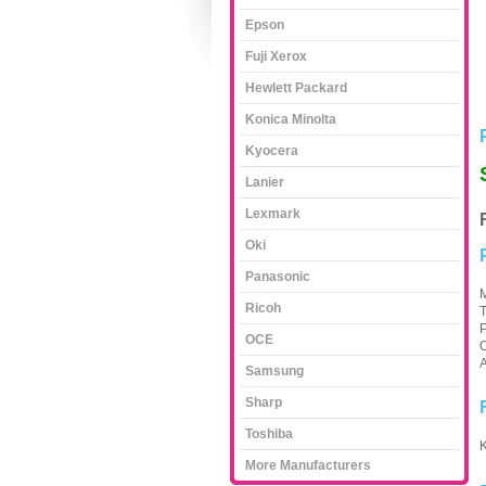
Epson
Fuji Xerox
Hewlett Packard
Konica Minolta
Kyocera
Lanier
Lexmark
Oki
Panasonic
M
Ricoh
T
P
OCE
O
A
Samsung
Sharp
Toshiba
K
More Manufacturers