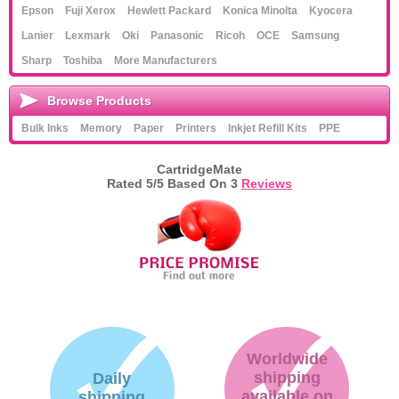
Epson
Fuji Xerox
Hewlett Packard
Konica Minolta
Kyocera
Lanier
Lexmark
Oki
Panasonic
Ricoh
OCE
Samsung
Sharp
Toshiba
More Manufacturers
Browse Products
Bulk Inks
Memory
Paper
Printers
Inkjet Refill Kits
PPE
CartridgeMate
Rated
5
/5 Based On
3
Reviews
Worldwide
shipping
Daily
available on
shipping