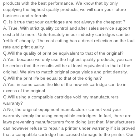
products with the best performance. We know that by only
supplying the highest quality products, we will earn your future
business and referrals.
Q. Is it true that your cartridges are not always the cheapest ?
A. True. With strict quality control and after sales service support
cost a little more. Unfortunately in our industry cartridges can be
'refilled' cheaply. The cost cutting has a direct reflection on the fault
rate and print quality.
Q.Will the quality of print be equivalent to that of the original?
A.Yes, because we only use the highest quality products, you can
be certain that the results will be at least equivalent to that of the
original. We aim to match original page yields and print density.
Q.Will the print life be equal to that of the original?
A.Yes, in some cases the life of the new ink cartridge can be in
excess of the original.
Q.Will using a compatible cartridge void my manufacturers
warranty?
A.No, the original equipment manufacturer cannot void your
warranty simply for using compatible cartridges. In fact, there are
laws preventing manufacturers from doing just that. Manufacturers
can however refuse to repair a printer under warranty if it is proved
that a compatible cartridge has caused damage to the printer. Our