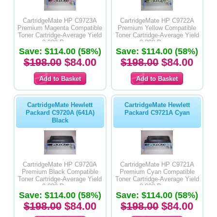
CartridgeMate HP C9723A
CartridgeMate HP C9722A
Premium Magenta Compatible
Premium Yellow Compatible
Toner Cartridge-Average Yield
Toner Cartridge-Average Yield
8,000 Pages
8,000 Pages
Save: $114.00 (58%)
Save: $114.00 (58%)
$198.00
$84.00
$198.00
$84.00
CartridgeMate Hewlett
CartridgeMate Hewlett
Packard C9720A (641A)
Packard C9721A Cyan
Black
CartridgeMate HP C9720A
CartridgeMate HP C9721A
Premium Black Compatible
Premium Cyan Compatible
Toner Cartridge-Average Yield
Toner Cartridge-Average Yield
9,000 Pages
8,000 Pages
Save: $114.00 (58%)
Save: $114.00 (58%)
$198.00
$84.00
$198.00
$84.00