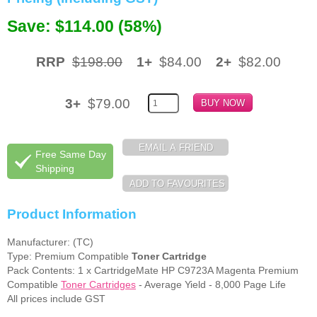
Save: $114.00 (58%)
Memory
Paper
RRP
$198.00
1+
$84.00
2+
$82.00
Printers
Inkjet Refill Kits
3+
$79.00
PPE
Free Same Day
Shipping
Product Information
Manufacturer: (TC)
Type: Premium Compatible
Toner Cartridge
Pack Contents: 1 x CartridgeMate HP C9723A Magenta Premium
Compatible
Toner Cartridges
- Average Yield - 8,000 Page Life
All prices include GST