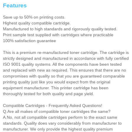
Features
Save up to 50% on printing costs.
Highest quality compatible cartridge.
Manufactured to high standards and rigorously quality tested.
Print sample test supplied with cartridges where practicable
100% satisfaction guarantee
This is a premium re-manufactured toner cartridge. The cartridge is
strictly designed and manufactured in accordance with fully certified
ISO 9001 quality systems. All the components have been tested
and replaced with new as required. This ensures that there are no
compromises with quality so that you are guaranteed comparable
printing quality just like you would expect from the original
equipment manufacturer. This printer cartridge has been
thoroughly tested for both quality and page yield.
Compatible Cartridges - Frequently Asked Questions!
Q.Are all makes of compatible toner cartridges the same?
A.No, not all compatible cartridges perform to the exact same
standards. Quality does vary considerably from manufacturer to
manufacturer. We only provide the highest quality premium