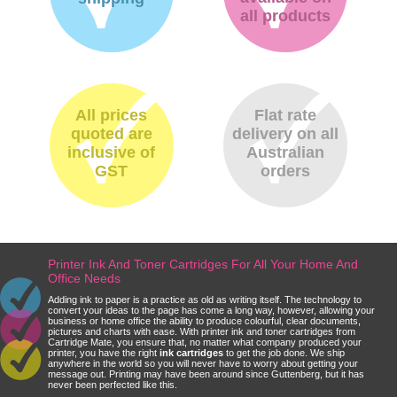
all products
All prices
Flat rate
quoted are
delivery on all
inclusive of
Australian
GST
orders
Printer Ink And Toner Cartridges For All Your Home And
Office Needs
Adding ink to paper is a practice as old as writing itself. The technology to
convert your ideas to the page has come a long way, however, allowing your
business or home office the ability to produce colourful, clear documents,
pictures and charts with ease. With printer ink and toner cartridges from
Cartridge Mate, you ensure that, no matter what company produced your
printer, you have the right
ink cartridges
to get the job done. We ship
anywhere in the world so you will never have to worry about getting your
message out. Printing may have been around since Guttenberg, but it has
never been perfected like this.