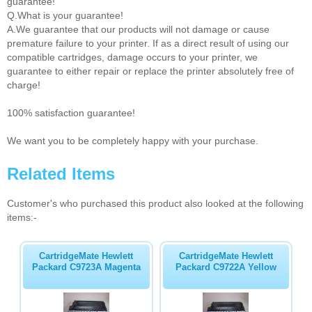
guarantee!
Q.What is your guarantee!
A.We guarantee that our products will not damage or cause
premature failure to your printer. If as a direct result of using our
compatible cartridges, damage occurs to your printer, we
guarantee to either repair or replace the printer absolutely free of
charge!
100% satisfaction guarantee!
We want you to be completely happy with your purchase.
Related Items
Customer's who purchased this product also looked at the following
items:-
CartridgeMate Hewlett
CartridgeMate Hewlett
Packard C9723A Magenta
Packard C9722A Yellow