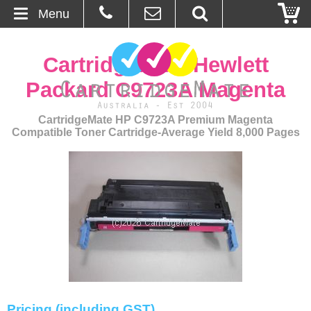
Menu
Home
CartridgeMate Hewlett
About Us
Packard C9723A Magenta
Contact
CartridgeMate HP C9723A Premium Magenta
Compatible Toner Cartridge-Average Yield 8,000 Pages
Ordering
Blog
Basket
Browse Products
Cartridges
Pricing (including GST)
Bulk Inks