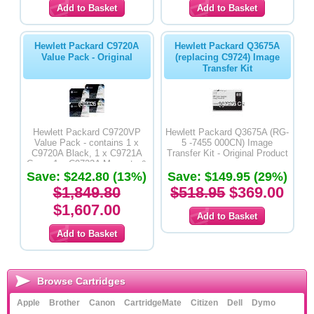
Hewlett Packard C9720A
Hewlett Packard Q3675A
Value Pack - Original
(replacing C9724) Image
Transfer Kit
Hewlett Packard C9720VP
Hewlett Packard Q3675A (RG-
Value Pack - contains 1 x
5 -7455 000CN) Image
C9720A Black, 1 x C9721A
Transfer Kit - Original Product
Cyan, 1 x C9723A Magenta &
Save: $242.80 (13%)
1 x C9722A Yellow - Original
Save: $149.95 (29%)
$1,849.80
$518.95
$369.00
$1,607.00
Browse Cartridges
Apple
Brother
Canon
CartridgeMate
Citizen
Dell
Dymo