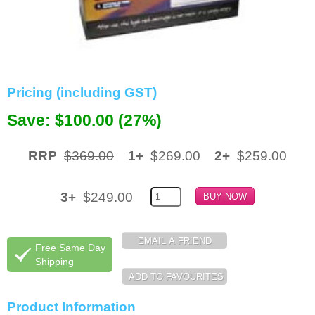
Memory
Paper
Printers
Pricing (including GST)
Inkjet Refill Kits
Save: $100.00 (27%)
PPE
RRP
$369.00
1+
$269.00
2+
$259.00
3+
$249.00
Free Same Day
Shipping
Product Information