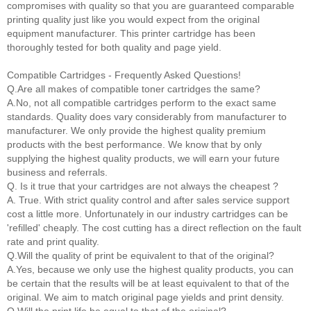
compromises with quality so that you are guaranteed comparable
printing quality just like you would expect from the original
equipment manufacturer. This printer cartridge has been
thoroughly tested for both quality and page yield.
Compatible Cartridges - Frequently Asked Questions!
Q.Are all makes of compatible toner cartridges the same?
A.No, not all compatible cartridges perform to the exact same
standards. Quality does vary considerably from manufacturer to
manufacturer. We only provide the highest quality premium
products with the best performance. We know that by only
supplying the highest quality products, we will earn your future
business and referrals.
Q. Is it true that your cartridges are not always the cheapest ?
A. True. With strict quality control and after sales service support
cost a little more. Unfortunately in our industry cartridges can be
'refilled' cheaply. The cost cutting has a direct reflection on the fault
rate and print quality.
Q.Will the quality of print be equivalent to that of the original?
A.Yes, because we only use the highest quality products, you can
be certain that the results will be at least equivalent to that of the
original. We aim to match original page yields and print density.