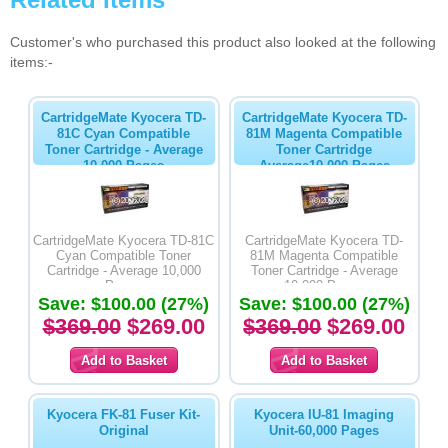
Customer's who purchased this product also looked at the following
items:-
CartridgeMate Kyocera TD-
CartridgeMate Kyocera TD-
81C Cyan Compatible
81M Magenta Compatible
Toner Cartridge - Average
Toner Cartridge
10,000 Pages
Average10,000 Pages
CartridgeMate Kyocera TD-81C
CartridgeMate Kyocera TD-
Cyan Compatible Toner
81M Magenta Compatible
Cartridge - Average 10,000
Toner Cartridge - Average
Pages
10,000 Pages
Save: $100.00 (27%)
Save: $100.00 (27%)
$369.00
$269.00
$369.00
$269.00
Kyocera FK-81 Fuser Kit-
Kyocera IU-81 Imaging
Original
Unit-60,000 Pages