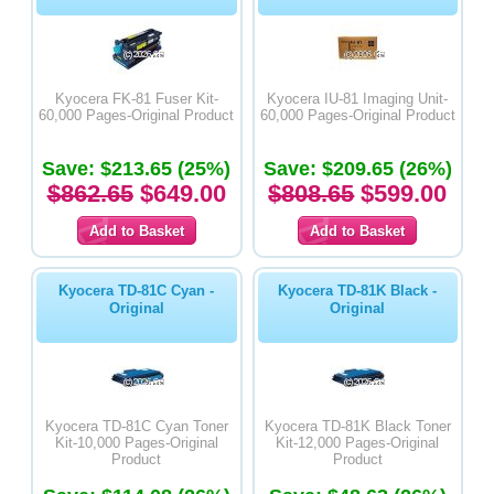
Kyocera FK-81 Fuser Kit-
Kyocera IU-81 Imaging Unit-
60,000 Pages-Original Product
60,000 Pages-Original Product
Save: $213.65 (25%)
Save: $209.65 (26%)
$862.65
$649.00
$808.65
$599.00
Kyocera TD-81C Cyan -
Kyocera TD-81K Black -
Original
Original
Kyocera TD-81C Cyan Toner
Kyocera TD-81K Black Toner
Kit-10,000 Pages-Original
Kit-12,000 Pages-Original
Product
Product