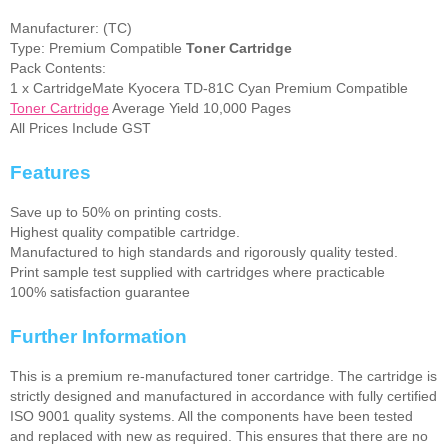
Manufacturer: (TC)
Type: Premium Compatible
Toner Cartridge
Pack Contents:
1 x CartridgeMate Kyocera TD-81C Cyan Premium Compatible
Toner Cartridge
Average Yield 10,000 Pages
All Prices Include GST
Features
Save up to 50% on printing costs.
Highest quality compatible cartridge.
Manufactured to high standards and rigorously quality tested.
Print sample test supplied with cartridges where practicable
100% satisfaction guarantee
Further Information
This is a premium re-manufactured toner cartridge. The cartridge is
strictly designed and manufactured in accordance with fully certified
ISO 9001 quality systems. All the components have been tested
and replaced with new as required. This ensures that there are no