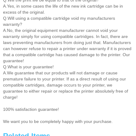
Q.Will the print life be equal to that of the original?
A.Yes, in some cases the life of the new ink cartridge can be in
excess of the original.
Q.Will using a compatible cartridge void my manufacturers
warranty?
A.No, the original equipment manufacturer cannot void your
warranty simply for using compatible cartridges. In fact, there are
laws preventing manufacturers from doing just that. Manufacturers
can however refuse to repair a printer under warranty if it is proved
that a compatible cartridge has caused damage to the printer. Our
guarantee!
Q.What is your guarantee!
A.We guarantee that our products will not damage or cause
premature failure to your printer. If as a direct result of using our
compatible cartridges, damage occurs to your printer, we
guarantee to either repair or replace the printer absolutely free of
charge!
100% satisfaction guarantee!
We want you to be completely happy with your purchase.
Related Items