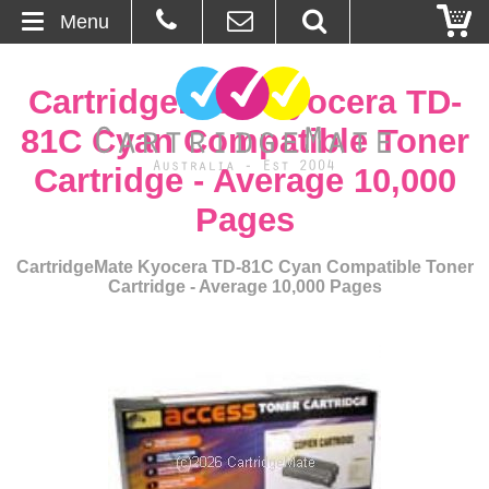
Menu
Home
CartridgeMate Kyocera TD-
About Us
81C Cyan Compatible Toner
Cartridge - Average 10,000
Contact
Pages
Ordering
CartridgeMate Kyocera TD-81C Cyan Compatible Toner
Cartridge - Average 10,000 Pages
Blog
Basket
Browse Products
Cartridges
Bulk Inks