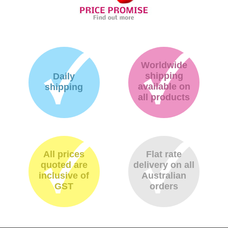
Worldwide
shipping
Daily
available on
shipping
all products
All prices
Flat rate
quoted are
delivery on all
inclusive of
Australian
GST
orders