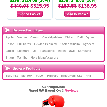
Save: $114.08 (26%)
Save: $48.63 (26%)
$440.03
$325.95
$187.58
$138.95
Browse Cartridges
Apple
Brother
Canon
CartridgeMate
Citizen
Dell
Dymo
Epson
Fuji Xerox
Hewlett Packard
Konica Minolta
Kyocera
Lanier
Lexmark
Oki
Panasonic
Ricoh
OCE
Samsung
Sharp
Toshiba
More Manufacturers
Browse Products
Bulk Inks
Memory
Paper
Printers
Inkjet Refill Kits
PPE
CartridgeMate
Rated
5
/5 Based On
3
Reviews