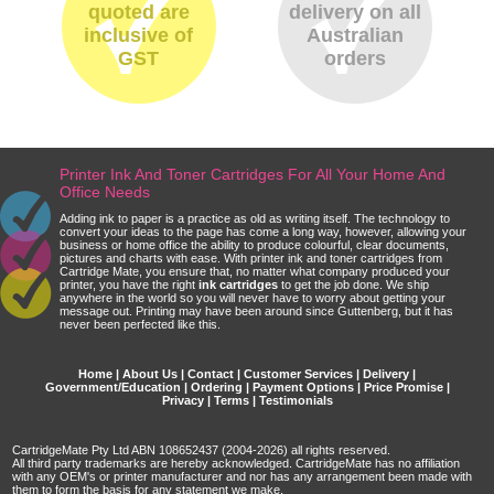
quoted are
delivery on all
inclusive of
Australian
GST
orders
Printer Ink And Toner Cartridges For All Your Home And
Office Needs
Adding ink to paper is a practice as old as writing itself. The technology to
convert your ideas to the page has come a long way, however, allowing your
business or home office the ability to produce colourful, clear documents,
pictures and charts with ease. With printer ink and toner cartridges from
Cartridge Mate, you ensure that, no matter what company produced your
printer, you have the right
ink cartridges
to get the job done. We ship
anywhere in the world so you will never have to worry about getting your
message out. Printing may have been around since Guttenberg, but it has
never been perfected like this.
Home
|
About Us
|
Contact
|
Customer Services
|
Delivery
|
Government/Education
|
Ordering
|
Payment Options
|
Price Promise
|
Privacy
|
Terms
|
Testimonials
CartridgeMate Pty Ltd ABN 108652437 (2004-2026) all rights reserved.
All third party trademarks are hereby acknowledged. CartridgeMate has no affiliation
with any OEM's or printer manufacturer and nor has any arrangement been made with
them to form the basis for any statement we make.