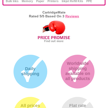
Bulk Inks
Memory
Paper
Printers
Inkjet Refill Kits
PPE
CartridgeMate
Rated
5
/5 Based On
3
Reviews
Worldwide
shipping
Daily
available on
shipping
all products
All prices
Flat rate