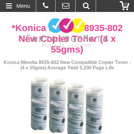
Menu
Home
*Konica Minolta 8935-802
About Us
New Copier Toner (4 x
55gms)
Contact
Konica Minolta 8935-802 New Compatible Copier Toner -
Ordering
(4 x 55gms) Average Yield 5,200 Page Life
Blog
Basket
Browse Products
Cartridges
Bulk Inks