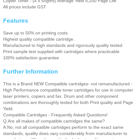
Copier Toner - (4 x 55gms) Average Yield 5,200 Page Life
All prices include GST
Features
Save up to 50% on printing costs.
Highest quality compatible cartridge.
Manufactured to high standards and rigorously quality tested.
Print sample test supplied with cartridges where practicable
100% satisfaction guarantee
Further Information
This is a Brand NEW Compatible cartridges- not remanufactured -
High Performance compatible toner cartridges for use in computer
laser printers, copiers and fax. Drum and other component
combinations are thoroughly tested for both Print quality and Page
Yield.
Compatible Cartridges - Frequently Asked Questions!
Q.Are all makes of compatible cartridges the same?
A.No, not all compatible cartridges perform to the exact same
standards, quality does vary considerably from manufacturer to