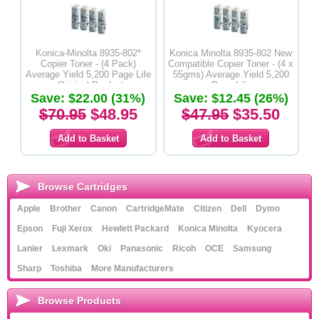
Konica-Minolta 8935-802*
Konica Minolta 8935-802 New
Copier Toner - (4 Pack)
Compatible Copier Toner - (4 x
Average Yield 5,200 Page Life
55gms) Average Yield 5,200
- Original Product
Page Life
Save: $22.00 (31%)
Save: $12.45 (26%)
$70.95
$48.95
$47.95
$35.50
Browse Cartridges
Apple
Brother
Canon
CartridgeMate
Citizen
Dell
Dymo
Epson
Fuji Xerox
Hewlett Packard
Konica Minolta
Kyocera
Lanier
Lexmark
Oki
Panasonic
Ricoh
OCE
Samsung
Sharp
Toshiba
More Manufacturers
Browse Products