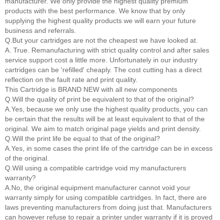
manufacturer. We only provide the highest quality premium
products with the best performance. We know that by only
supplying the highest quality products we will earn your future
business and referrals.
Q.But your cartridges are not the cheapest we have looked at.
A. True. Remanufacturing with strict quality control and after sales
service support cost a little more. Unfortunately in our industry
cartridges can be 'refilled' cheaply. The cost cutting has a direct
reflection on the fault rate and print quality.
This Cartridge is BRAND NEW with all new components
Q.Will the quality of print be equivalent to that of the original?
A.Yes, because we only use the highest quality products, you can
be certain that the results will be at least equivalent to that of the
original. We aim to match original page yields and print density.
Q.Will the print life be equal to that of the original?
A.Yes, in some cases the print life of the cartridge can be in excess
of the original.
Q.Will using a compatible cartridge void my manufacturers
warranty?
A.No, the original equipment manufacturer cannot void your
warranty simply for using compatible cartridges. In fact, there are
laws preventing manufacturers from doing just that. Manufacturers
can however refuse to repair a printer under warranty if it is proved