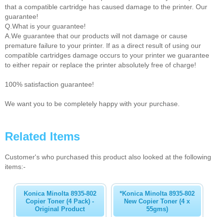
that a compatible cartridge has caused damage to the printer. Our
guarantee!
Q.What is your guarantee!
A.We guarantee that our products will not damage or cause
premature failure to your printer. If as a direct result of using our
compatible cartridges damage occurs to your printer we guarantee
to either repair or replace the printer absolutely free of charge!
100% satisfaction guarantee!
We want you to be completely happy with your purchase.
Related Items
Customer's who purchased this product also looked at the following
items:-
Konica Minolta 8935-802
*Konica Minolta 8935-802
Copier Toner (4 Pack) -
New Copier Toner (4 x
Original Product
55gms)