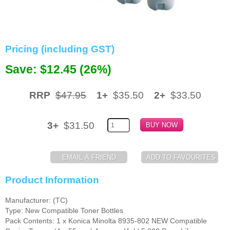
Memory
Paper
Pricing (including GST)
Printers
Save: $12.45 (26%)
Inkjet Refill Kits
PPE
RRP
$47.95
1+
$35.50
2+
$33.50
3+
$31.50
Product Information
Manufacturer: (TC)
Type: New Compatible Toner Bottles
Pack Contents: 1 x Konica Minolta 8935-802 NEW Compatible