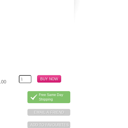
.00
Free Same Day
Shipping