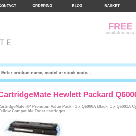
CONTACT
ORDERING
BLOG
BASKET
FREE
available on a
CartridgeMate Hewlett Packard Q600
CartridgeMate HP Premium Value Pack - 1 x Q6000A Black, 1 x Q6001A C
Yellow Compatible Toner cartridges