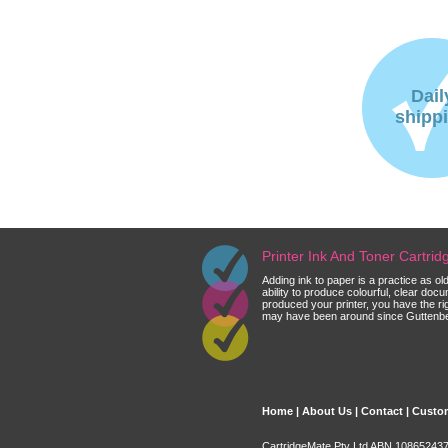
Dail
shipp
Printer Ink And Toner Cartri
Adding ink to paper is a practice as o
ability to produce colourful, clear do
produced your printer, you have the ri
may have been around since Guttenberg
Home
|
About Us
|
Contact
|
Custom
CartridgeMate Pty Ltd ABN 108652437 