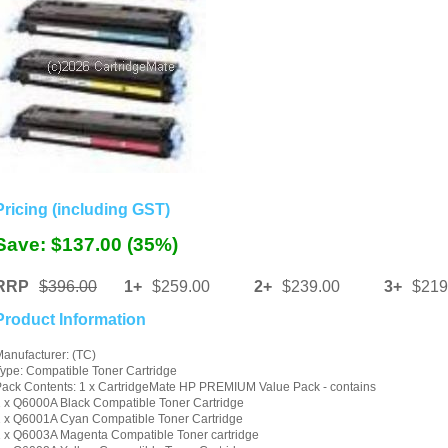
Pricing (including GST)
Save: $137.00 (35%)
RRP
$396.00
1+
$259.00
2+
$239.00
3+
$219
Product Information
anufacturer: (TC)
ype: Compatible Toner Cartridge
ack Contents: 1 x CartridgeMate HP PREMIUM Value Pack - contains
 x Q6000A Black Compatible Toner Cartridge
 x Q6001A Cyan Compatible Toner Cartridge
 x Q6003A Magenta Compatible Toner cartridge