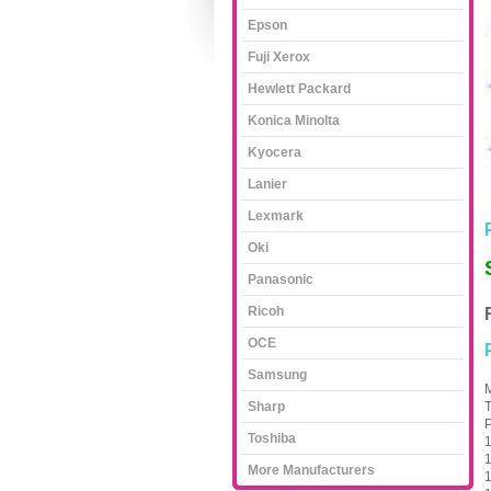
Epson
Fuji Xerox
Hewlett Packard
Konica Minolta
Kyocera
Lanier
Lexmark
Oki
Panasonic
Ricoh
OCE
Samsung
M
Sharp
T
P
Toshiba
1
1
More Manufacturers
1