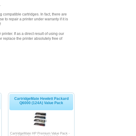
.
 compatible cartridges. In fact, there are
to repair a printer under warranty if it is
!
inter. If as a direct result of using our
 replace the printer absolutely free of
CartridgeMate Hewlett Packard
Q6000 (124A) Value Pack
CartridgeMate HP Premium Value Pack -