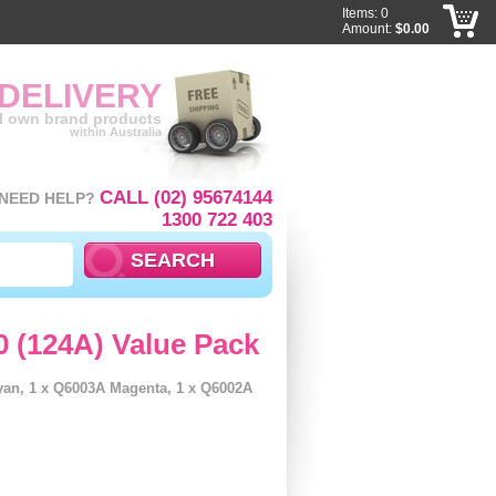
Items: 0
Amount:
$0.00
 DELIVERY
ll own brand products
within Australia
CALL (02) 95674144
NEED HELP?
1300 722 403
0 (124A) Value Pack
yan, 1 x Q6003A Magenta, 1 x Q6002A