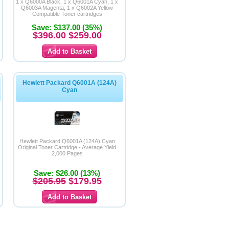
1 x Q6000A Black, 1 x Q6001A Cyan, 1 x
Q6003A Magenta, 1 x Q6002A Yellow
Compatible Toner cartridges
Save: $137.00 (35%)
$396.00
$259.00
Hewlett Packard Q6001A (124A)
Cyan
Hewlett Packard Q6001A (124A) Cyan
Original Toner Cartridge - Average Yield
2,000 Pages
Save: $26.00 (13%)
$205.95
$179.95