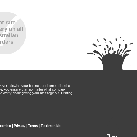
at rate
ery on all
tralian
rders
wever, allowing your business or home office the
Mate, you ensure that, no matter what company
to worry about getting your message out. Printing
Promise
|
Privacy
|
Terms
|
Testimonials