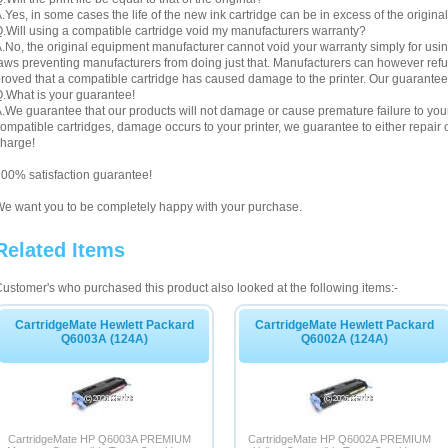
.Yes, in some cases the life of the new ink cartridge can be in excess of the original
.Will using a compatible cartridge void my manufacturers warranty?
.No, the original equipment manufacturer cannot void your warranty simply for using
aws preventing manufacturers from doing just that. Manufacturers can however refuse 
roved that a compatible cartridge has caused damage to the printer. Our guarantee
.What is your guarantee!
.We guarantee that our products will not damage or cause premature failure to your pr
ompatible cartridges, damage occurs to your printer, we guarantee to either repair or
harge!
00% satisfaction guarantee!
e want you to be completely happy with your purchase.
Related Items
ustomer's who purchased this product also looked at the following items:-
CartridgeMate Hewlett Packard
CartridgeMate Hewlett Packard
Q6003A (124A)
Q6002A (124A)
CartridgeMate HP Q6003A PREMIUM
CartridgeMate HP Q6002A PREMIUM