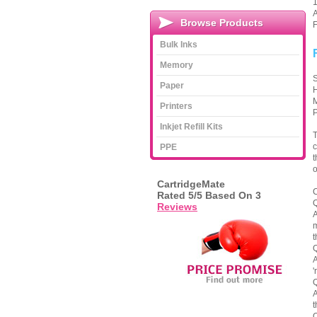
1
A
Browse Products
F
Bulk Inks
Memory
S
Paper
H
M
Printers
P
Inkjet Refill Kits
T
c
PPE
t
o
CartridgeMate
C
Rated
5
/5 Based On
3
Q
Reviews
A
m
t
Q
A
'
Q
A
t
Q