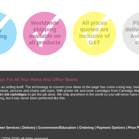
Worldwide
All prices
Fl
shipping
quoted are
deliv
y
available on
inclusive of
Aus
ing
all products
GST
o
dges For All Your Home And Office Needs
ld as writing itself. The technology to convert your ideas to the page has come a long way, ho
cuments, pictures and charts with ease. With printer ink and toner cartridges from Cartridge 
ght
ink cartridges
to get the job done. We ship anywhere in the world so you will never have 
, but it has never been perfected like this.
er Services
|
Delivery
|
Government/Education
|
Ordering
|
Payment Options
|
Price 
(2004-2026) all rights reserved.