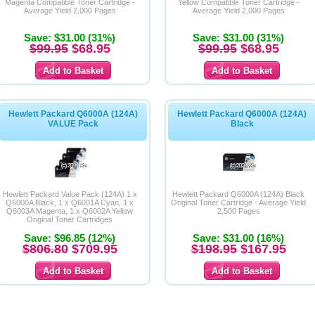
Magenta Compatible Toner Cartridge -
Yellow Compatible Toner Cartridge -
Average Yield 2,000 Pages
Average Yield 2,000 Pages
Save: $31.00 (31%)
Save: $31.00 (31%)
$99.95
$68.95
$99.95
$68.95
Hewlett Packard Q6000A (124A)
Hewlett Packard Q6000A (124A)
VALUE Pack
Black
Hewlett Packard Value Pack (124A) 1 x
Hewlett Packard Q6000A (124A) Black
Q6000A Black, 1 x Q6001A Cyan, 1 x
Original Toner Cartridge - Average Yield
Q6003A Magenta, 1 x Q6002A Yellow
2,500 Pages
Original Toner Cartridges
Save: $96.85 (12%)
Save: $31.00 (16%)
$806.80
$709.95
$198.95
$167.95