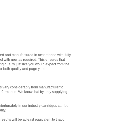
ned and manufactured in accordance with fully
ed with new as required. This ensures that
g quality just like you would expect from the
or both quality and page yield.
es vary considerably from manufacturer to
performance. We know that by only supplying
Unfortunately in our industry cartridges can be
lity.
sults will be at least equivalent to that of