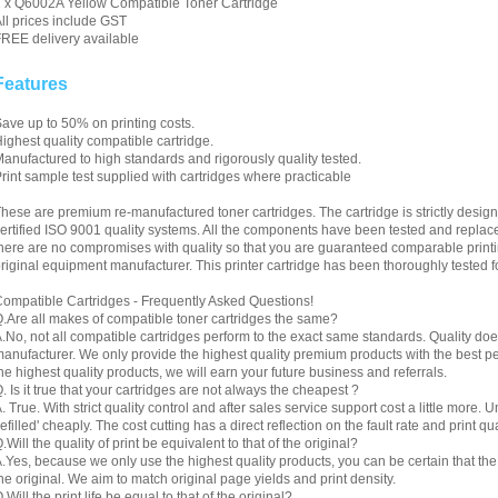
 x Q6002A Yellow Compatible Toner Cartridge
ll prices include GST
REE delivery available
Features
ave up to 50% on printing costs.
ighest quality compatible cartridge.
anufactured to high standards and rigorously quality tested.
rint sample test supplied with cartridges where practicable
hese are premium re-manufactured toner cartridges. The cartridge is strictly desig
ertified ISO 9001 quality systems. All the components have been tested and replac
here are no compromises with quality so that you are guaranteed comparable printin
riginal equipment manufacturer. This printer cartridge has been thoroughly tested f
ompatible Cartridges - Frequently Asked Questions!
.Are all makes of compatible toner cartridges the same?
.No, not all compatible cartridges perform to the exact same standards. Quality do
anufacturer. We only provide the highest quality premium products with the best 
he highest quality products, we will earn your future business and referrals.
. Is it true that your cartridges are not always the cheapest ?
. True. With strict quality control and after sales service support cost a little more. 
refilled' cheaply. The cost cutting has a direct reflection on the fault rate and print qua
.Will the quality of print be equivalent to that of the original?
.Yes, because we only use the highest quality products, you can be certain that the re
he original. We aim to match original page yields and print density.
.Will the print life be equal to that of the original?