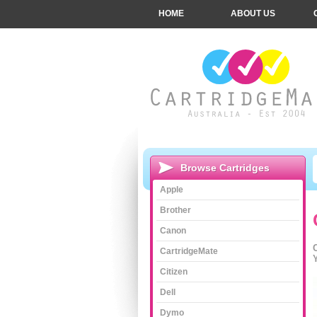
HOME
ABOUT US
Browse Cartridges
Apple
Brother
Canon
CartridgeMate
Citizen
Dell
Dymo