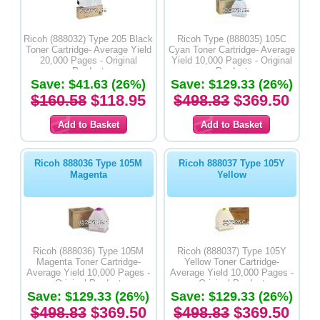
Ricoh (888032) Type 205 Black
Ricoh Type (888035) 105C
Toner Cartridge- Average Yield
Cyan Toner Cartridge- Average
20,000 Pages - Original
Yield 10,000 Pages - Original
Product
Product
Save: $41.63 (26%)
Save: $129.33 (26%)
$160.58
$118.95
$498.83
$369.50
Ricoh 888036 Type 105M
Ricoh 888037 Type 105Y
Magenta
Yellow
Ricoh (888036) Type 105M
Ricoh (888037) Type 105Y
Magenta Toner Cartridge-
Yellow Toner Cartridge-
Average Yield 10,000 Pages -
Average Yield 10,000 Pages -
Original Product
Original Product
Save: $129.33 (26%)
Save: $129.33 (26%)
$498.83
$369.50
$498.83
$369.50