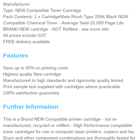
Manufacturer:
Type: NEW Compatible Toner Cartridge
Pack Contents: 1 x CartridgeMate Ricoh Type 205K Black NEW
Compatible Chemical Toner - Average Yield 20,000 Page Life
BRAND NEW cartridge - NOT Refilled - see more info
All prices include GST
FREE delivery available
Features
Save up to 50% on printing costs.
Highest quality New cartridge.
Manufactured to high standards and rigorously quality tested.
Print sample test supplied with cartridges where practicable
100% satisfaction guarantee
Further Information
This is a Brand NEW Compatible printer cartridge - not re-
manufactured, recycled or refilled - High Performance compatible
toner cartridges for use in computer laser printers, copiers and fax.
Drum and other component combinations are thoroughly tested for