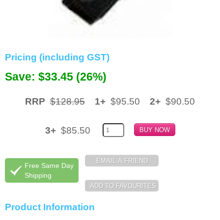
Memory
Paper
Printers
Pricing (including GST)
Inkjet Refill Kits
Save: $33.45 (26%)
PPE
RRP
$128.95
1+
$95.50
2+
$90.50
3+
$85.50
Free Same Day
Shipping
Product Information