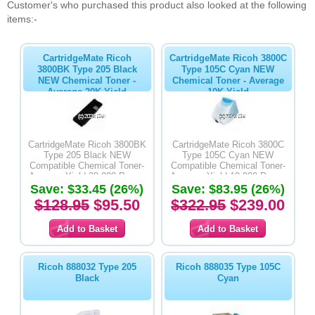
Customer's who purchased this product also looked at the following
items:-
CartridgeMate Ricoh
CartridgeMate Ricoh 3800C
3800BK Type 205 Black
Type 105C Cyan NEW
NEW Chemical Toner -
Chemical Toner - Average
Average 20K Yield
10K Yield
CartridgeMate Ricoh 3800BK
CartridgeMate Ricoh 3800C
Type 205 Black NEW
Type 105C Cyan NEW
Compatible Chemical Toner-
Compatible Chemical Toner-
Average Yield 20,000 Pages
Average Yield 10,000 Pages
Save: $33.45 (26%)
Save: $83.95 (26%)
$128.95
$95.50
$322.95
$239.00
Ricoh 888032 Type 205
Ricoh 888035 Type 105C
Black
Cyan