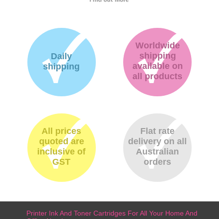
Worldwide
shipping
Daily
available on
shipping
all products
All prices
Flat rate
quoted are
delivery on all
inclusive of
Australian
GST
orders
Printer Ink And Toner Cartridges For All Your Home And