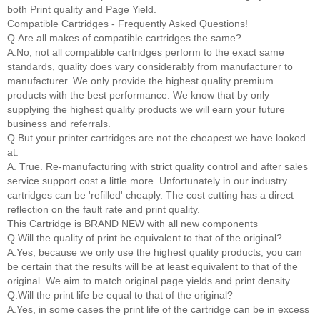
both Print quality and Page Yield.
Compatible Cartridges - Frequently Asked Questions!
Q.Are all makes of compatible cartridges the same?
A.No, not all compatible cartridges perform to the exact same
standards, quality does vary considerably from manufacturer to
manufacturer. We only provide the highest quality premium
products with the best performance. We know that by only
supplying the highest quality products we will earn your future
business and referrals.
Q.But your printer cartridges are not the cheapest we have looked
at.
A. True. Re-manufacturing with strict quality control and after sales
service support cost a little more. Unfortunately in our industry
cartridges can be 'refilled' cheaply. The cost cutting has a direct
reflection on the fault rate and print quality.
This Cartridge is BRAND NEW with all new components
Q.Will the quality of print be equivalent to that of the original?
A.Yes, because we only use the highest quality products, you can
be certain that the results will be at least equivalent to that of the
original. We aim to match original page yields and print density.
Q.Will the print life be equal to that of the original?
A.Yes, in some cases the print life of the cartridge can be in excess