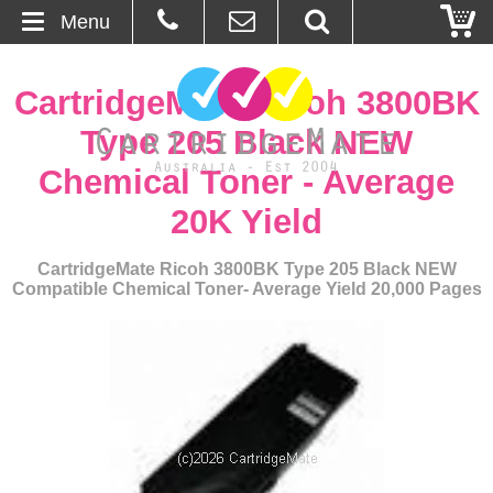
Menu
Home
CartridgeMate Ricoh 3800BK
About Us
Type 205 Black NEW
Chemical Toner - Average
Contact
20K Yield
Ordering
CartridgeMate Ricoh 3800BK Type 205 Black NEW
Compatible Chemical Toner- Average Yield 20,000 Pages
Blog
Basket
Browse Products
Cartridges
Bulk Inks