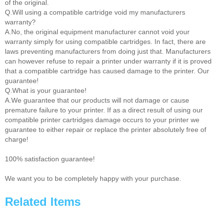
of the original.
Q.Will using a compatible cartridge void my manufacturers
warranty?
A.No, the original equipment manufacturer cannot void your
warranty simply for using compatible cartridges. In fact, there are
laws preventing manufacturers from doing just that. Manufacturers
can however refuse to repair a printer under warranty if it is proved
that a compatible cartridge has caused damage to the printer. Our
guarantee!
Q.What is your guarantee!
A.We guarantee that our products will not damage or cause
premature failure to your printer. If as a direct result of using our
compatible printer cartridges damage occurs to your printer we
guarantee to either repair or replace the printer absolutely free of
charge!
100% satisfaction guarantee!
We want you to be completely happy with your purchase.
Related Items