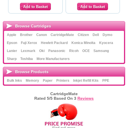
Browse Cartridges
Apple
Brother
Canon
CartridgeMate
Citizen
Dell
Dymo
Epson
Fuji Xerox
Hewlett Packard
Konica Minolta
Kyocera
Lanier
Lexmark
Oki
Panasonic
Ricoh
OCE
Samsung
Sharp
Toshiba
More Manufacturers
Browse Products
Bulk Inks
Memory
Paper
Printers
Inkjet Refill Kits
PPE
CartridgeMate
Rated
5
/5 Based On
3
Reviews