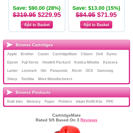
Save: $90.00 (28%)
Save: $13.00 (15%)
$319.95
$229.95
$84.95
$71.95
Browse Cartridges
Apple
Brother
Canon
CartridgeMate
Citizen
Dell
Dymo
Epson
Fuji Xerox
Hewlett Packard
Konica Minolta
Kyocera
Lanier
Lexmark
Oki
Panasonic
Ricoh
OCE
Samsung
Sharp
Toshiba
More Manufacturers
Browse Products
Bulk Inks
Memory
Paper
Printers
Inkjet Refill Kits
PPE
CartridgeMate
Rated
5
/5 Based On
3
Reviews