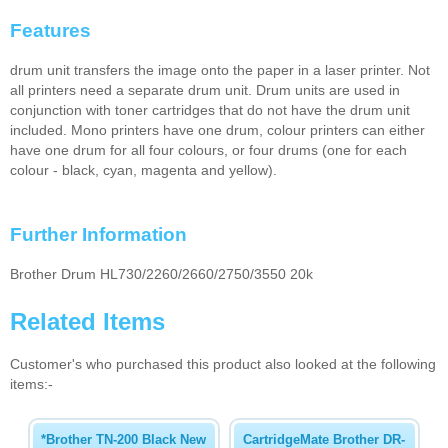
Features
drum unit transfers the image onto the paper in a laser printer. Not
all printers need a separate drum unit. Drum units are used in
conjunction with toner cartridges that do not have the drum unit
included. Mono printers have one drum, colour printers can either
have one drum for all four colours, or four drums (one for each
colour - black, cyan, magenta and yellow).
Further Information
Brother Drum HL730/2260/2660/2750/3550 20k
Related Items
Customer's who purchased this product also looked at the following
items:-
*Brother TN-200 Black New
CartridgeMate Brother DR-