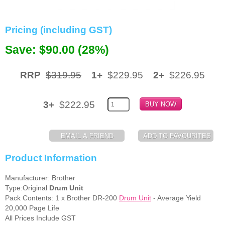
Memory
Pricing (including GST)
Paper
Save: $90.00 (28%)
Printers
Inkjet Refill Kits
RRP
$319.95
1+
$229.95
2+
$226.95
PPE
3+
$222.95
Product Information
Manufacturer: Brother
Type:Original
Drum Unit
Pack Contents: 1 x Brother DR-200
Drum Unit
- Average Yield
20,000 Page Life
All Prices Include GST