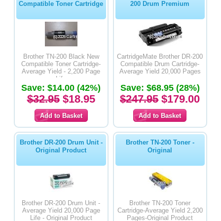
Compatible Toner Cartridge
200 Drum Premium
Brother TN-200 Black New
CartridgeMate Brother DR-200
Compatible Toner Cartridge-
Compatible Drum Cartridge-
Average Yield - 2,200 Page
Average Yield 20,000 Pages
Life
Save: $14.00 (42%)
Save: $68.95 (28%)
$32.95
$18.95
$247.95
$179.00
Brother DR-200 Drum Unit -
Brother TN-200 Toner -
Original Product
Original
Brother DR-200 Drum Unit -
Brother TN-200 Toner
Average Yield 20,000 Page
Cartridge-Average Yield 2,200
Life - Original Product
Pages-Original Product