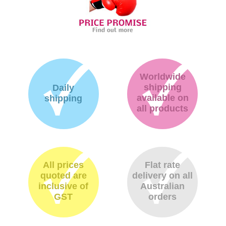
Worldwide
shipping
Daily
available on
shipping
all products
All prices
Flat rate
quoted are
delivery on all
inclusive of
Australian
GST
orders