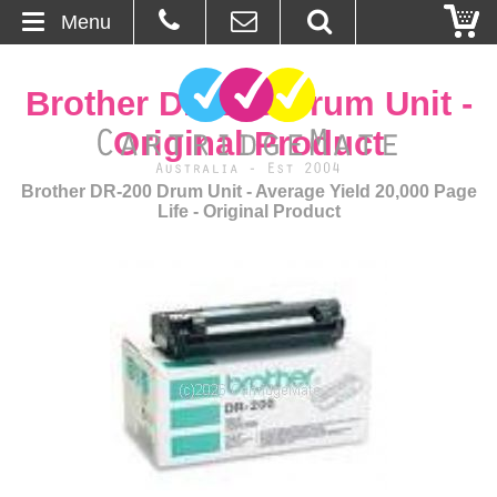
Menu
Home
Brother DR-200 Drum Unit -
About Us
Original Product
Contact
Brother DR-200 Drum Unit - Average Yield 20,000 Page
Life - Original Product
Ordering
Blog
Basket
Browse Products
Cartridges
Bulk Inks