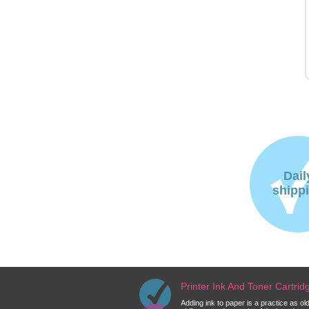
Dail
shipp
Printer Ink And Toner Cartri
Adding ink to paper is a practice as o