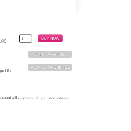
.95
ge Life
e count will vary depending on your average