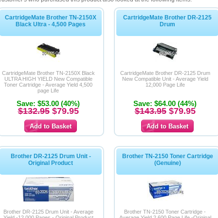
CartridgeMate Brother TN-2150X
CartridgeMate Brother DR-2125
Black Ultra - 4,500 Pages
Drum
CartridgeMate Brother TN-2150X Black
CartridgeMate Brother DR-2125 Drum
ULTRA HIGH YIELD New Compatible
New Compatible Unit - Average Yield
Toner Cartridge - Average Yield 4,500
12,000 Page Life
page Life
Save: $53.00 (40%)
Save: $64.00 (44%)
$132.95
$79.95
$143.95
$79.95
Brother DR-2125 Drum Unit -
Brother TN-2150 Toner Cartridge
Original Product
(Genuine)
Brother DR-2125 Drum Unit - Average
Brother TN-2150 Toner Cartridge -
Yield -12,000 Pages - Original Product
Average Yield 2,600 Page Life -Original