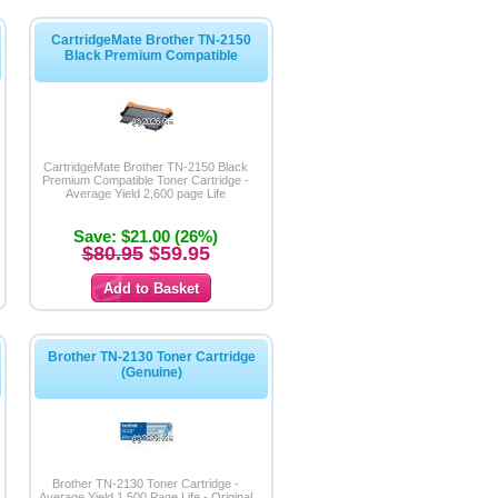
CartridgeMate Brother TN-2150
Black Premium Compatible
CartridgeMate Brother TN-2150 Black
Premium Compatible Toner Cartridge -
Average Yield 2,600 page Life
Save: $21.00 (26%)
$80.95
$59.95
Brother TN-2130 Toner Cartridge
(Genuine)
Brother TN-2130 Toner Cartridge -
Average Yield 1,500 Page Life - Original