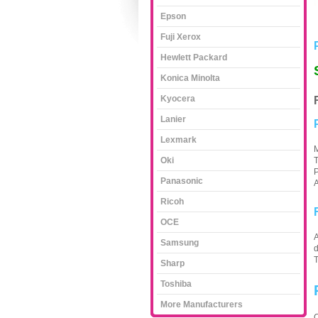
Epson
Fuji Xerox
Hewlett Packard
Konica Minolta
Kyocera
Lanier
Lexmark
M
Oki
T
P
Panasonic
A
Ricoh
OCE
A
Samsung
d
Sharp
Toshiba
More Manufacturers
C