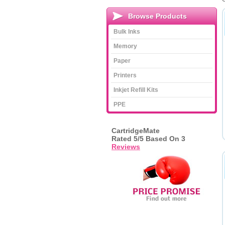
Browse Products
Bulk Inks
Memory
Paper
Printers
Inkjet Refill Kits
PPE
CartridgeMate
Rated
5
/5 Based On
3
Reviews