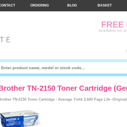
CONTACT
ORDERING
BLOG
BASKET
FREE
available on a
Brother TN-2150 Toner Cartridge (Ge
Brother TN-2150 Toner Cartridge - Average Yield 2,600 Page Life -Origina