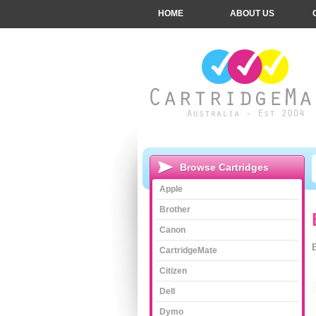
HOME
ABOUT US
Browse Cartridges
Apple
Brother
Canon
CartridgeMate
Citizen
Dell
Dymo