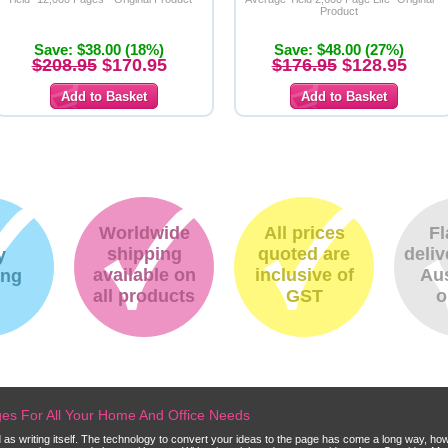
Product
Save: $38.00 (18%)
Save: $48.00 (27%)
$208.95
$170.95
$176.95
$128.95
Worldwide
All prices
Fl
shipping
quoted are
deliv
y
available on
inclusive of
Aus
ing
all products
GST
o
dges For All Your Home And Office Needs
ld as writing itself. The technology to convert your ideas to the page has come a long way, ho