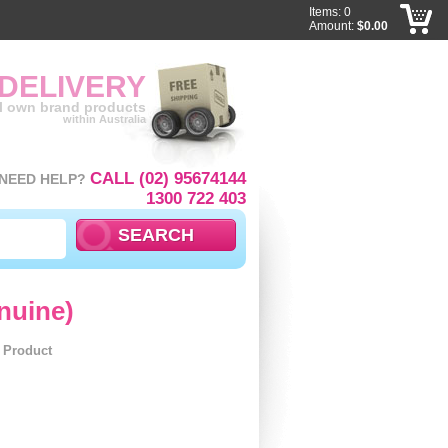
Items: 0
Amount:
$0.00
 DELIVERY
ll own brand products
within Australia
CALL (02) 95674144
NEED HELP?
1300 722 403
nuine)
l Product