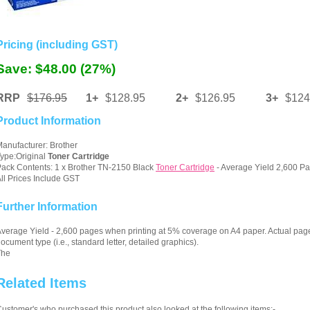
Pricing (including GST)
Save: $48.00 (27%)
RRP
$176.95
1+
$128.95
2+
$126.95
3+
$124
Product Information
anufacturer: Brother
ype:Original
Toner Cartridge
ack Contents: 1 x Brother TN-2150 Black
Toner Cartridge
- Average Yield 2,600 Pa
ll Prices Include GST
Further Information
verage Yield - 2,600 pages when printing at 5% coverage on A4 paper. Actual pag
ocument type (i.e., standard letter, detailed graphics).
The
Related Items
ustomer's who purchased this product also looked at the following items:-