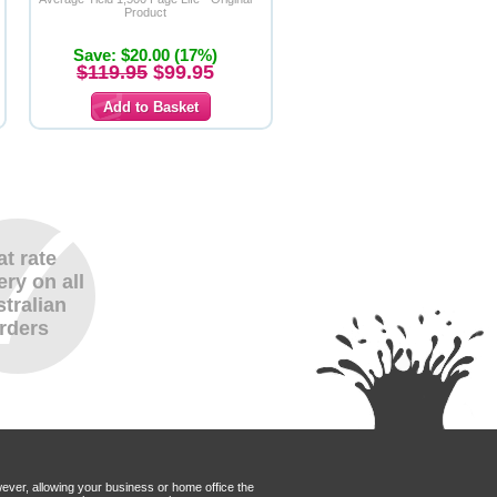
Product
Save: $20.00 (17%)
$119.95
$99.95
at rate
ery on all
tralian
rders
wever, allowing your business or home office the