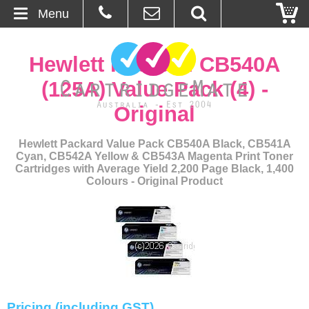
Menu
Home
Hewlett Packard CB540A
About Us
(125A) Value Pack (4) -
Original
Contact
Hewlett Packard Value Pack CB540A Black, CB541A
Ordering
Cyan, CB542A Yellow & CB543A Magenta Print Toner
Cartridges with Average Yield 2,200 Page Black, 1,400
Colours - Original Product
Blog
Basket
Browse Products
Cartridges
Pricing (including GST)
Bulk Inks