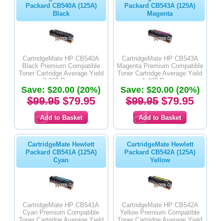
Packard CB540A (125A)
Packard CB543A (125A)
Black
Magenta
CartridgeMate HP CB540A
CartridgeMate HP CB543A
Black Premium Compatible
Magenta Premium Compatible
Toner Cartridge Average Yield
Toner Cartridge Average Yield
2,200 Pages
1,400 Pages
Save: $20.00 (20%)
Save: $20.00 (20%)
$99.95
$79.95
$99.95
$79.95
CartridgeMate Hewlett
CartridgeMate Hewlett
Packard CB541A (125A)
Packard CB542A (125A)
Cyan
Yellow
CartridgeMate HP CB541A
CartridgeMate HP CB542A
Cyan Premium Compatible
Yellow Premium Compatible
Toner Cartridge Average Yield
Toner Cartridge Average Yield