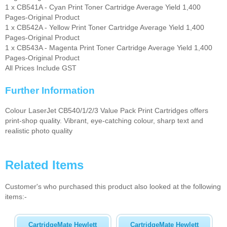
1 x CB541A - Cyan Print Toner Cartridge Average Yield 1,400
Pages-Original Product
1 x CB542A - Yellow Print Toner Cartridge Average Yield 1,400
Pages-Original Product
1 x CB543A - Magenta Print Toner Cartridge Average Yield 1,400
Pages-Original Product
All Prices Include GST
Further Information
Colour LaserJet CB540/1/2/3 Value Pack Print Cartridges offers
print-shop quality. Vibrant, eye-catching colour, sharp text and
realistic photo quality
Related Items
Customer's who purchased this product also looked at the following
items:-
CartridgeMate Hewlett
CartridgeMate Hewlett