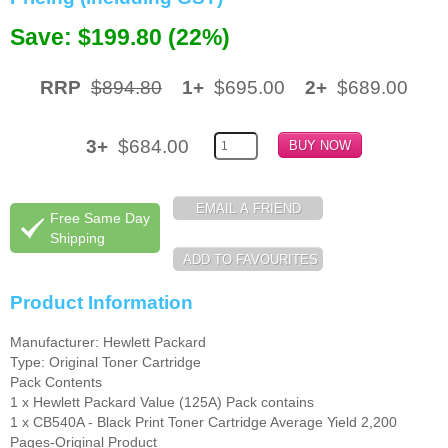
Save: $199.80 (22%)
Memory
Paper
RRP
$894.80
1+
$695.00
2+
$689.00
Printers
Inkjet Refill Kits
3+
$684.00
PPE
Free Same Day
Shipping
Product Information
Manufacturer: Hewlett Packard
Type: Original Toner Cartridge
Pack Contents
1 x Hewlett Packard Value (125A) Pack contains
1 x CB540A - Black Print Toner Cartridge Average Yield 2,200
Pages-Original Product