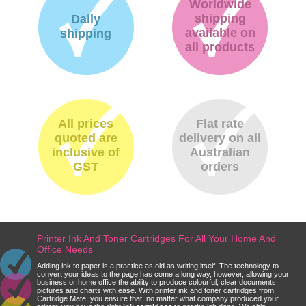
Worldwide
shipping
Daily
available on
shipping
all products
All prices
Flat rate
quoted are
delivery on all
inclusive of
Australian
GST
orders
Printer Ink And Toner Cartridges For All Your Home And
Office Needs
Adding ink to paper is a practice as old as writing itself. The technology to
convert your ideas to the page has come a long way, however, allowing your
business or home office the ability to produce colourful, clear documents,
pictures and charts with ease. With printer ink and toner cartridges from
Cartridge Mate, you ensure that, no matter what company produced your