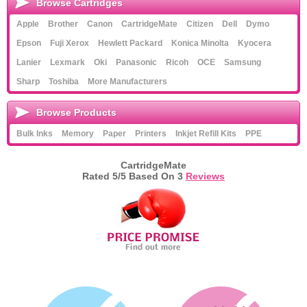
Browse Cartridges
Apple
Brother
Canon
CartridgeMate
Citizen
Dell
Dymo
Epson
Fuji Xerox
Hewlett Packard
Konica Minolta
Kyocera
Lanier
Lexmark
Oki
Panasonic
Ricoh
OCE
Samsung
Sharp
Toshiba
More Manufacturers
Browse Products
Bulk Inks
Memory
Paper
Printers
Inkjet Refill Kits
PPE
CartridgeMate
Rated
5
/5 Based On
3
Reviews