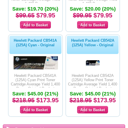
1,400 Pages
1,400 Pages
Save: $19.70 (20%)
Save: $20.00 (20%)
$99.65
$79.95
$99.95
$79.95
Hewlett Packard CB541A
Hewlett Packard CB542A
(125A) Cyan - Original
(125A) Yellow - Original
Hewlett Packard CB541A
Hewlett Packard CB542A
(125A) Cyan Print Toner
(125A) Yellow Print Toner
Cartridge Average Yield 1,400
Cartridge Average Yield 1,400
Pages-Original Product
Pages-Original Product
Save: $45.00 (21%)
Save: $45.00 (21%)
$218.95
$173.95
$218.95
$173.95