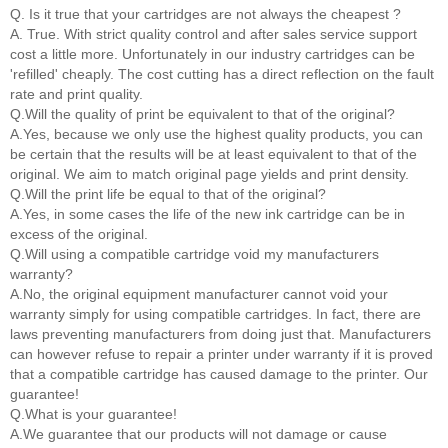
Q. Is it true that your cartridges are not always the cheapest ?
A. True. With strict quality control and after sales service support
cost a little more. Unfortunately in our industry cartridges can be
'refilled' cheaply. The cost cutting has a direct reflection on the fault
rate and print quality.
Q.Will the quality of print be equivalent to that of the original?
A.Yes, because we only use the highest quality products, you can
be certain that the results will be at least equivalent to that of the
original. We aim to match original page yields and print density.
Q.Will the print life be equal to that of the original?
A.Yes, in some cases the life of the new ink cartridge can be in
excess of the original.
Q.Will using a compatible cartridge void my manufacturers
warranty?
A.No, the original equipment manufacturer cannot void your
warranty simply for using compatible cartridges. In fact, there are
laws preventing manufacturers from doing just that. Manufacturers
can however refuse to repair a printer under warranty if it is proved
that a compatible cartridge has caused damage to the printer. Our
guarantee!
Q.What is your guarantee!
A.We guarantee that our products will not damage or cause