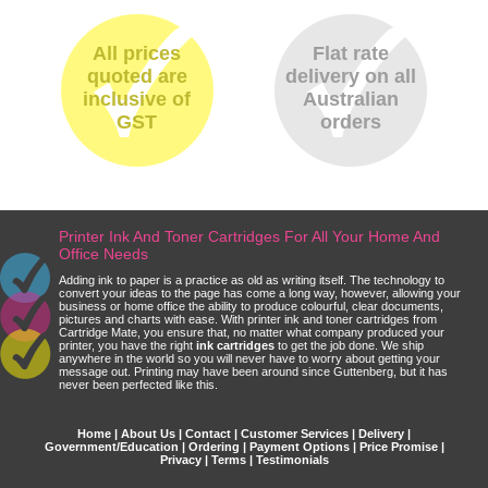
All prices
Flat rate
quoted are
delivery on all
inclusive of
Australian
GST
orders
Printer Ink And Toner Cartridges For All Your Home And
Office Needs
Adding ink to paper is a practice as old as writing itself. The technology to
convert your ideas to the page has come a long way, however, allowing your
business or home office the ability to produce colourful, clear documents,
pictures and charts with ease. With printer ink and toner cartridges from
Cartridge Mate, you ensure that, no matter what company produced your
printer, you have the right
ink cartridges
to get the job done. We ship
anywhere in the world so you will never have to worry about getting your
message out. Printing may have been around since Guttenberg, but it has
never been perfected like this.
Home
|
About Us
|
Contact
|
Customer Services
|
Delivery
|
Government/Education
|
Ordering
|
Payment Options
|
Price Promise
|
Privacy
|
Terms
|
Testimonials