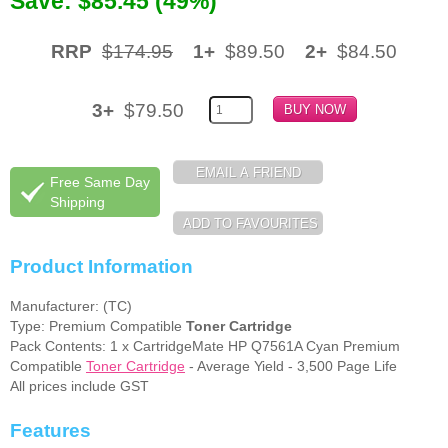
Save: $85.45 (49%)
Memory
RRP
$174.95
1+
$89.50
2+
$84.50
Paper
Printers
3+
$79.50
Inkjet Refill Kits
PPE
Free Same Day
Shipping
Product Information
Manufacturer: (TC)
Type: Premium Compatible
Toner Cartridge
Pack Contents: 1 x CartridgeMate HP Q7561A Cyan Premium
Compatible
Toner Cartridge
- Average Yield - 3,500 Page Life
All prices include GST
Features