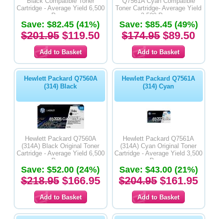
Black Compatible Toner
Q7561A Cyan Compatible
Cartridge - Average Yield 6,500
Toner Cartridge- Average Yield
Pages
3,500 Pages
Save: $82.45 (41%)
Save: $85.45 (49%)
$201.95
$119.50
$174.95
$89.50
Hewlett Packard Q7560A
Hewlett Packard Q7561A
(314) Black
(314) Cyan
Hewlett Packard Q7560A
Hewlett Packard Q7561A
(314A) Black Original Toner
(314A) Cyan Original Toner
Cartridge - Average Yield 6,500
Cartridge - Average Yield 3,500
Pages
Pages
Save: $52.00 (24%)
Save: $43.00 (21%)
$218.95
$166.95
$204.95
$161.95