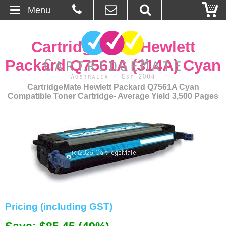
Menu
Home
CartridgeMate Hewlett
About Us
Packard Q7561A (314A) Cyan
Contact
CartridgeMate Hewlett Packard Q7561A Cyan
Compatible Toner Cartridge- Average Yield 3,500 Pages
Ordering
Blog
Basket
Browse Products
Cartridges
Pricing (including GST)
Bulk Inks