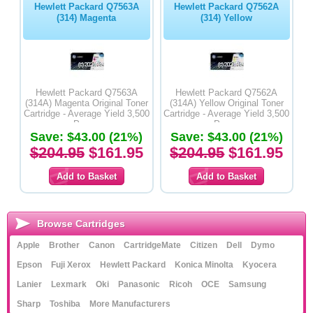
Hewlett Packard Q7563A
Hewlett Packard Q7562A
(314) Magenta
(314) Yellow
Hewlett Packard Q7563A
Hewlett Packard Q7562A
(314A) Magenta Original Toner
(314A) Yellow Original Toner
Cartridge - Average Yield 3,500
Cartridge - Average Yield 3,500
Pages
Pages
Save: $43.00 (21%)
Save: $43.00 (21%)
$204.95
$161.95
$204.95
$161.95
Browse Cartridges
Apple
Brother
Canon
CartridgeMate
Citizen
Dell
Dymo
Epson
Fuji Xerox
Hewlett Packard
Konica Minolta
Kyocera
Lanier
Lexmark
Oki
Panasonic
Ricoh
OCE
Samsung
Sharp
Toshiba
More Manufacturers