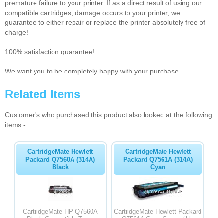
premature failure to your printer. If as a direct result of using our
compatible cartridges, damage occurs to your printer, we
guarantee to either repair or replace the printer absolutely free of
charge!
100% satisfaction guarantee!
We want you to be completely happy with your purchase.
Related Items
Customer's who purchased this product also looked at the following
items:-
CartridgeMate Hewlett
CartridgeMate Hewlett
Packard Q7560A (314A)
Packard Q7561A (314A)
Black
Cyan
CartridgeMate HP Q7560A
CartridgeMate Hewlett Packard