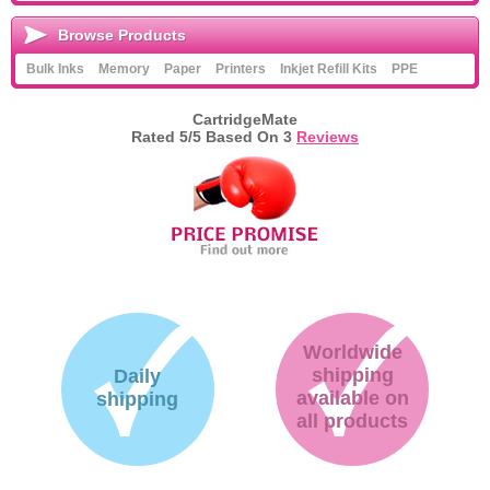
Browse Products
Bulk Inks
Memory
Paper
Printers
Inkjet Refill Kits
PPE
CartridgeMate
Rated
5
/5 Based On
3
Reviews
Worldwide
shipping
Daily
available on
shipping
all products