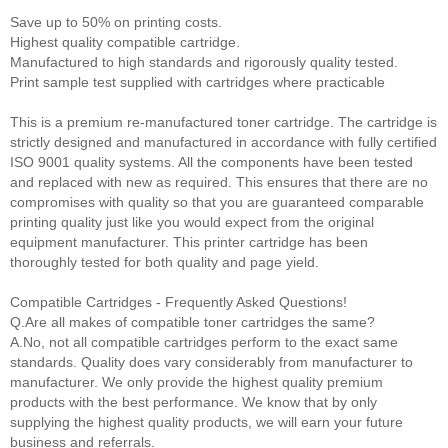
Save up to 50% on printing costs.
Highest quality compatible cartridge.
Manufactured to high standards and rigorously quality tested.
Print sample test supplied with cartridges where practicable
This is a premium re-manufactured toner cartridge. The cartridge is
strictly designed and manufactured in accordance with fully certified
ISO 9001 quality systems. All the components have been tested
and replaced with new as required. This ensures that there are no
compromises with quality so that you are guaranteed comparable
printing quality just like you would expect from the original
equipment manufacturer. This printer cartridge has been
thoroughly tested for both quality and page yield.
Compatible Cartridges - Frequently Asked Questions!
Q.Are all makes of compatible toner cartridges the same?
A.No, not all compatible cartridges perform to the exact same
standards. Quality does vary considerably from manufacturer to
manufacturer. We only provide the highest quality premium
products with the best performance. We know that by only
supplying the highest quality products, we will earn your future
business and referrals.