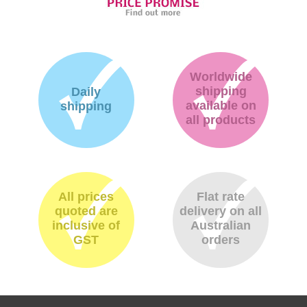
Worldwide
shipping
Daily
available on
shipping
all products
All prices
Flat rate
quoted are
delivery on all
inclusive of
Australian
GST
orders