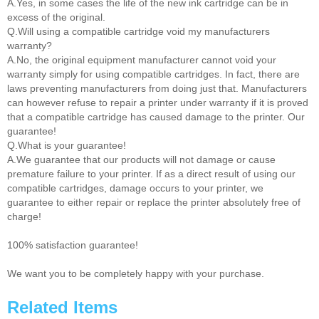
A.Yes, in some cases the life of the new ink cartridge can be in
excess of the original.
Q.Will using a compatible cartridge void my manufacturers
warranty?
A.No, the original equipment manufacturer cannot void your
warranty simply for using compatible cartridges. In fact, there are
laws preventing manufacturers from doing just that. Manufacturers
can however refuse to repair a printer under warranty if it is proved
that a compatible cartridge has caused damage to the printer. Our
guarantee!
Q.What is your guarantee!
A.We guarantee that our products will not damage or cause
premature failure to your printer. If as a direct result of using our
compatible cartridges, damage occurs to your printer, we
guarantee to either repair or replace the printer absolutely free of
charge!
100% satisfaction guarantee!
We want you to be completely happy with your purchase.
Related Items