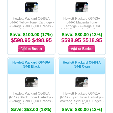
Hewlett Packard Q6462A
Hewlett Packard Q6463A
(644A) Yellow Toner Cartridge -
(644A) Magenta Toner
Average Yield 12,000 Pages -
Cartridge - Average Yield
Original Product
12,000 Pages -Original Product
Save: $100.00 (17%)
Save: $80.00 (13%)
$598.95
$498.95
$598.95
$518.95
Hewlett Packard Q6460A
Hewlett Packard Q6461A
(644) Black
(644) Cyan
Hewlett Packard Q6460A
Hewlett Packard Q6461A
(644A) Black Toner Cartridge -
(644A) Cyan Toner Cartridge -
Average Yield 12,000 Pages -
Average Yield 12,000 Pages -
Original Product
Original Product
Save: $53.00 (18%)
Save: $80.00 (13%)