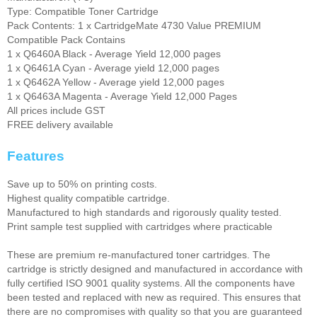
Type: Compatible Toner Cartridge
Pack Contents: 1 x CartridgeMate 4730 Value PREMIUM
Compatible Pack Contains
1 x Q6460A Black - Average Yield 12,000 pages
1 x Q6461A Cyan - Average yield 12,000 pages
1 x Q6462A Yellow - Average yield 12,000 pages
1 x Q6463A Magenta - Average Yield 12,000 Pages
All prices include GST
FREE delivery available
Features
Save up to 50% on printing costs.
Highest quality compatible cartridge.
Manufactured to high standards and rigorously quality tested.
Print sample test supplied with cartridges where practicable
These are premium re-manufactured toner cartridges. The
cartridge is strictly designed and manufactured in accordance with
fully certified ISO 9001 quality systems. All the components have
been tested and replaced with new as required. This ensures that
there are no compromises with quality so that you are guaranteed