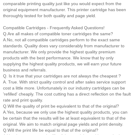
comparable printing quality just like you would expect from the
original equipment manufacturer. This printer cartridge has been
thoroughly tested for both quality and page yield.
Compatible Cartridges - Frequently Asked Questions!
Q.Are all makes of compatible toner cartridges the same?
A.No, not all compatible cartridges perform to the exact same
standards. Quality does vary considerably from manufacturer to
manufacturer. We only provide the highest quality premium
products with the best performance. We know that by only
supplying the highest quality products, we will earn your future
business and referrals.
Q. Is it true that your cartridges are not always the cheapest ?
A. True. With strict quality control and after sales service support
cost a little more. Unfortunately in our industry cartridges can be
'refilled' cheaply. The cost cutting has a direct reflection on the fault
rate and print quality.
Q.Will the quality of print be equivalent to that of the original?
A.Yes, because we only use the highest quality products, you can
be certain that the results will be at least equivalent to that of the
original. We aim to match original page yields and print density.
Q.Will the print life be equal to that of the original?