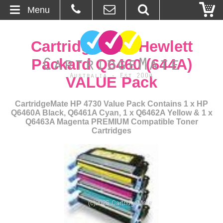
Menu
Home
CartridgeMate Hewlett
About Us
Packard Q6460 (644A)
VALUE Pack
Contact
CartridgeMate HP 4730 Value Pack Contains 1 x HP
Ordering
Q6460A Black, Q6461A Cyan, 1 x Q6462A Yellow & 1 x
Q6463A Magenta PREMIUM Compatible Toner
Cartridges
Blog
Basket
Browse Products
Cartridges
Bulk Inks