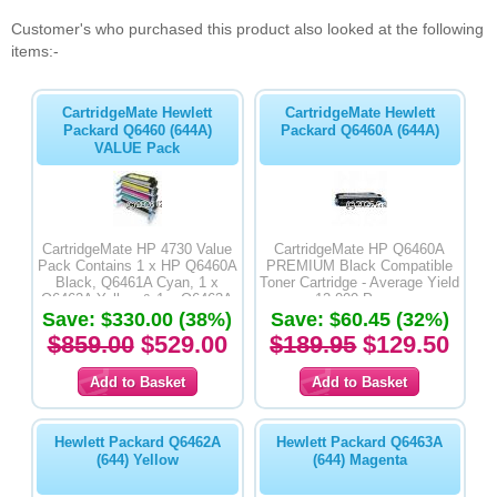
Customer's who purchased this product also looked at the following
items:-
CartridgeMate Hewlett
CartridgeMate Hewlett
Packard Q6460 (644A)
Packard Q6460A (644A)
VALUE Pack
CartridgeMate HP 4730 Value
CartridgeMate HP Q6460A
Pack Contains 1 x HP Q6460A
PREMIUM Black Compatible
Black, Q6461A Cyan, 1 x
Toner Cartridge - Average Yield
Q6462A Yellow & 1 x Q6463A
12,000 Pages
Save: $330.00 (38%)
Magenta PREMIUM
Save: $60.45 (32%)
Compatible Toner Cartridges
$859.00
$529.00
$189.95
$129.50
Hewlett Packard Q6462A
Hewlett Packard Q6463A
(644) Yellow
(644) Magenta