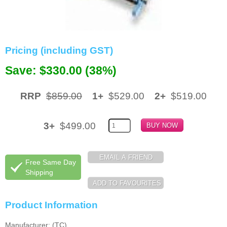
Memory
Paper
Pricing (including GST)
Printers
Save: $330.00 (38%)
Inkjet Refill Kits
PPE
RRP
$859.00
1+
$529.00
2+
$519.00
3+
$499.00
Free Same Day
Shipping
Product Information
Manufacturer: (TC)