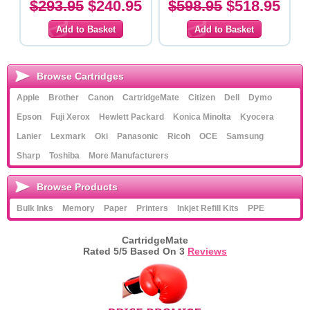
$293.95
$240.95
$598.95
$518.95
Browse Cartridges
Apple
Brother
Canon
CartridgeMate
Citizen
Dell
Dymo
Epson
Fuji Xerox
Hewlett Packard
Konica Minolta
Kyocera
Lanier
Lexmark
Oki
Panasonic
Ricoh
OCE
Samsung
Sharp
Toshiba
More Manufacturers
Browse Products
Bulk Inks
Memory
Paper
Printers
Inkjet Refill Kits
PPE
CartridgeMate
Rated
5
/5 Based On
3
Reviews