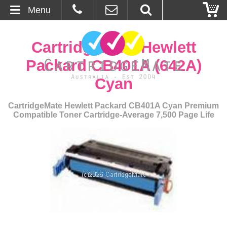
Menu
Home
CartridgeMate Hewlett
About Us
Packard CB401A (642A)
Cyan
Contact
CartridgeMate Hewlett Packard CB401A Cyan Premium
Ordering
Compatible Toner Cartridge-Average 7,500 Page Life
Blog
Basket
Browse Products
Cartridges
Bulk Inks