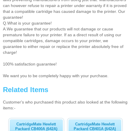
can however refuse to repair a printer under warranty if it is proved
that a compatible cartridge has caused damage to the printer. Our
guarantee!
Q.What is your guarantee!
A.We guarantee that our products will not damage or cause
premature failure to your printer. If as a direct result of using our
compatible cartridges, damage occurs to your printer, we
guarantee to either repair or replace the printer absolutely free of
charge!
100% satisfaction guarantee!
We want you to be completely happy with your purchase.
Related Items
Customer's who purchased this product also looked at the following
items:-
CartridgeMate Hewlett
CartridgeMate Hewlett
Packard CB400A (642A)
Packard CB401A (642A)