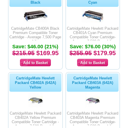
Black
Cyan
CartridgeMate CB400A Black
CartridgeMate Hewlett Packard
Premium Compatible Toner
CB401A Cyan Premium
Cartridge - Average 7,500 Page
Compatible Toner Cartridge-
Life
Average 7,500 Page Life
Save: $46.00 (21%)
Save: $76.00 (30%)
$215.95
$169.95
$255.95
$179.95
CartridgeMate Hewlett
CartridgeMate Hewlett
Packard CB402A (642A)
Packard CB403A (642A)
Yellow
Magenta
CartridgeMate Hewlett Packard
CartridgeMate Hewlett Packard
CB402A Yellow Premium
CB403A Magenta Premium
Compatible Toner Cartridge -
Compatible Toner Cartridge-
Average 7,500 Page Life
Average 7,500 Page Life