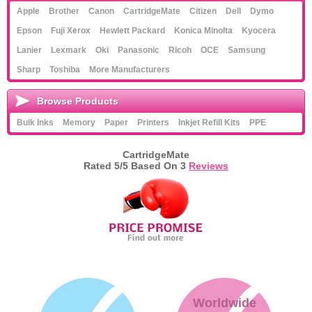
Apple
Brother
Canon
CartridgeMate
Citizen
Dell
Dymo
Epson
Fuji Xerox
Hewlett Packard
Konica Minolta
Kyocera
Lanier
Lexmark
Oki
Panasonic
Ricoh
OCE
Samsung
Sharp
Toshiba
More Manufacturers
Browse Products
Bulk Inks
Memory
Paper
Printers
Inkjet Refill Kits
PPE
CartridgeMate
Rated
5
/5 Based On
3
Reviews
Worldwide