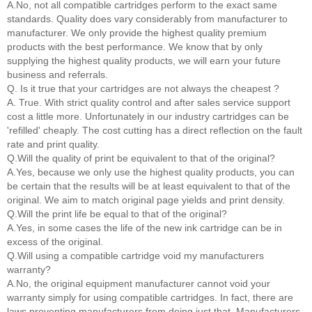
A.No, not all compatible cartridges perform to the exact same
standards. Quality does vary considerably from manufacturer to
manufacturer. We only provide the highest quality premium
products with the best performance. We know that by only
supplying the highest quality products, we will earn your future
business and referrals.
Q. Is it true that your cartridges are not always the cheapest ?
A. True. With strict quality control and after sales service support
cost a little more. Unfortunately in our industry cartridges can be
'refilled' cheaply. The cost cutting has a direct reflection on the fault
rate and print quality.
Q.Will the quality of print be equivalent to that of the original?
A.Yes, because we only use the highest quality products, you can
be certain that the results will be at least equivalent to that of the
original. We aim to match original page yields and print density.
Q.Will the print life be equal to that of the original?
A.Yes, in some cases the life of the new ink cartridge can be in
excess of the original.
Q.Will using a compatible cartridge void my manufacturers
warranty?
A.No, the original equipment manufacturer cannot void your
warranty simply for using compatible cartridges. In fact, there are
laws preventing manufacturers from doing just that. Manufacturers