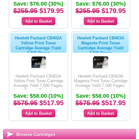
Save: $76.00 (30%)
Save: $76.00 (30%)
$255.95
$179.95
$255.95
$179.95
Hewlett Packard CB402A
Hewlett Packard CB403A
Yellow Print Toner
Magenta Print Toner
Cartridge Average Yield
Cartridge Average Yield
7,500 Pages
7,500 Pages
Hewlett Packard CB402A
Hewlett Packard CB403A
Yellow Print Toner Cartridge
Magenta Print Toner Cartridge
Average Yield 7,500 Pages-
Average Yield 7,500 Pages-
Original Product
Original Product
Save: $58.00 (10%)
Save: $58.00 (10%)
$575.95
$517.95
$575.95
$517.95
Browse Cartridges