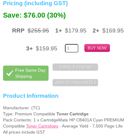
Pricing (including GST)
Memory
Save: $76.00 (30%)
Paper
RRP
$255.95
1+
$179.95
2+
$169.95
Printers
Inkjet Refill Kits
3+
$159.95
PPE
Free Same Day
Shipping
Product Information
Manufacturer: (TC)
Type: Premium Compatible
Toner Cartridge
Pack Contents: 1 x CartridgeMate HP CB401A Cyan PREMIUM
Compatible
Toner Cartridges
- Average Yield - 7,500 Page Life
All prices include GST