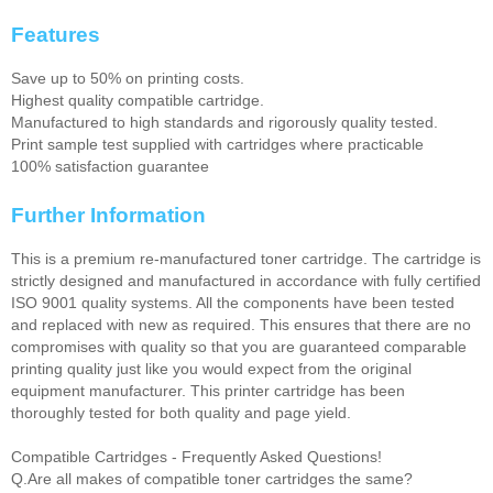
Features
Save up to 50% on printing costs.
Highest quality compatible cartridge.
Manufactured to high standards and rigorously quality tested.
Print sample test supplied with cartridges where practicable
100% satisfaction guarantee
Further Information
This is a premium re-manufactured toner cartridge. The cartridge is
strictly designed and manufactured in accordance with fully certified
ISO 9001 quality systems. All the components have been tested
and replaced with new as required. This ensures that there are no
compromises with quality so that you are guaranteed comparable
printing quality just like you would expect from the original
equipment manufacturer. This printer cartridge has been
thoroughly tested for both quality and page yield.
Compatible Cartridges - Frequently Asked Questions!
Q.Are all makes of compatible toner cartridges the same?