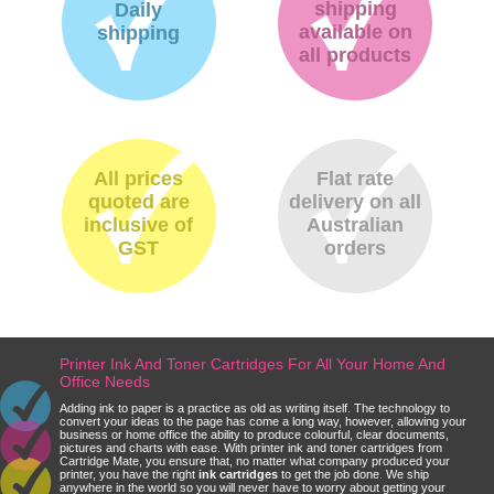
shipping
Daily
available on
shipping
all products
All prices
Flat rate
quoted are
delivery on all
inclusive of
Australian
GST
orders
Printer Ink And Toner Cartridges For All Your Home And
Office Needs
Adding ink to paper is a practice as old as writing itself. The technology to
convert your ideas to the page has come a long way, however, allowing your
business or home office the ability to produce colourful, clear documents,
pictures and charts with ease. With printer ink and toner cartridges from
Cartridge Mate, you ensure that, no matter what company produced your
printer, you have the right
ink cartridges
to get the job done. We ship
anywhere in the world so you will never have to worry about getting your