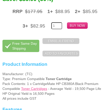
Memory
RRP
$177.95
1+
$88.95
2+
$85.95
Paper
3+
$82.95
Printers
Inkjet Refill Kits
Free Same Day
PPE
Shipping
Product Information
Manufacturer: (TC)
Type: Premium Compatible
Toner Cartridge
Pack Contents: 1 x CartridgeMate HP CB380A Black Premium
Compatible
Toner Cartridges
- Average Yield - 19,500 Page Life
HP Original Yield is 16,500 Pages
All prices include GST
Features