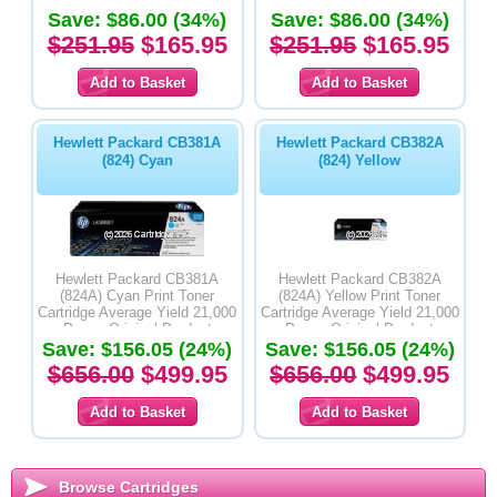
Save: $86.00 (34%)
Save: $86.00 (34%)
$251.95
$165.95
$251.95
$165.95
Hewlett Packard CB381A
Hewlett Packard CB382A
(824) Cyan
(824) Yellow
Hewlett Packard CB381A
Hewlett Packard CB382A
(824A) Cyan Print Toner
(824A) Yellow Print Toner
Cartridge Average Yield 21,000
Cartridge Average Yield 21,000
Pages-Original Product
Pages-Original Product
Save: $156.05 (24%)
Save: $156.05 (24%)
$656.00
$499.95
$656.00
$499.95
Browse Cartridges