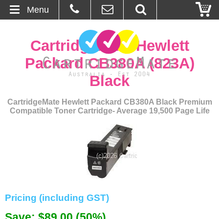
Menu
Home
CartridgeMate Hewlett
About Us
Packard CB380A (823A)
Black
Contact
CartridgeMate Hewlett Packard CB380A Black Premium
Ordering
Compatible Toner Cartridge- Average 19,500 Page Life
Blog
Basket
Browse Products
Pricing (including GST)
Cartridges
Save: $89.00 (50%)
Bulk Inks