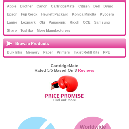
Apple
Brother
Canon
CartridgeMate
Citizen
Dell
Dymo
Epson
Fuji Xerox
Hewlett Packard
Konica Minolta
Kyocera
Lanier
Lexmark
Oki
Panasonic
Ricoh
OCE
Samsung
Sharp
Toshiba
More Manufacturers
Browse Products
Bulk Inks
Memory
Paper
Printers
Inkjet Refill Kits
PPE
CartridgeMate
Rated
5
/5 Based On
3
Reviews
Worldwide