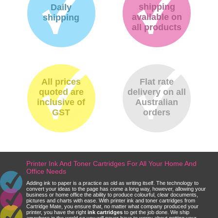
shipping
Daily
available on
shipping
all products
All prices
Flat rate
quoted are
delivery on all
inclusive of
Australian
GST
orders
Printer Ink And Toner Cartridges For All Your Home And
Office Needs
Adding ink to paper is a practice as old as writing itself. The technology to
convert your ideas to the page has come a long way, however, allowing your
business or home office the ability to produce colourful, clear documents,
pictures and charts with ease. With printer ink and toner cartridges from
Cartridge Mate, you ensure that, no matter what company produced your
printer, you have the right
ink cartridges
to get the job done. We ship
anywhere in the world so you will never have to worry about getting your