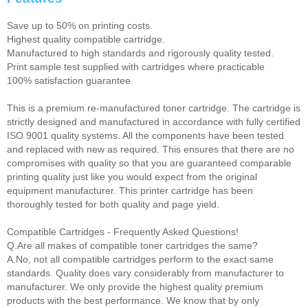
Save up to 50% on printing costs.
Highest quality compatible cartridge.
Manufactured to high standards and rigorously quality tested.
Print sample test supplied with cartridges where practicable
100% satisfaction guarantee
This is a premium re-manufactured toner cartridge. The cartridge is
strictly designed and manufactured in accordance with fully certified
ISO 9001 quality systems. All the components have been tested
and replaced with new as required. This ensures that there are no
compromises with quality so that you are guaranteed comparable
printing quality just like you would expect from the original
equipment manufacturer. This printer cartridge has been
thoroughly tested for both quality and page yield.
Compatible Cartridges - Frequently Asked Questions!
Q.Are all makes of compatible toner cartridges the same?
A.No, not all compatible cartridges perform to the exact same
standards. Quality does vary considerably from manufacturer to
manufacturer. We only provide the highest quality premium
products with the best performance. We know that by only