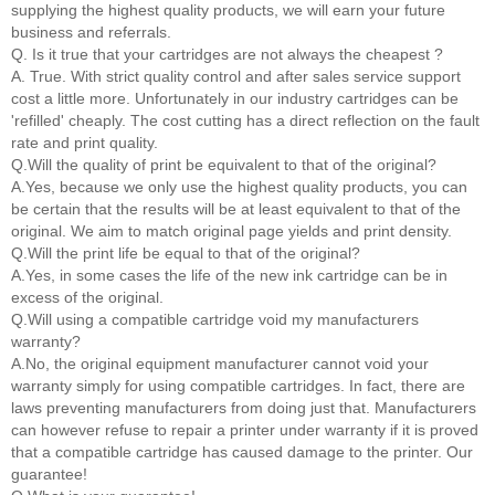
supplying the highest quality products, we will earn your future
business and referrals.
Q. Is it true that your cartridges are not always the cheapest ?
A. True. With strict quality control and after sales service support
cost a little more. Unfortunately in our industry cartridges can be
'refilled' cheaply. The cost cutting has a direct reflection on the fault
rate and print quality.
Q.Will the quality of print be equivalent to that of the original?
A.Yes, because we only use the highest quality products, you can
be certain that the results will be at least equivalent to that of the
original. We aim to match original page yields and print density.
Q.Will the print life be equal to that of the original?
A.Yes, in some cases the life of the new ink cartridge can be in
excess of the original.
Q.Will using a compatible cartridge void my manufacturers
warranty?
A.No, the original equipment manufacturer cannot void your
warranty simply for using compatible cartridges. In fact, there are
laws preventing manufacturers from doing just that. Manufacturers
can however refuse to repair a printer under warranty if it is proved
that a compatible cartridge has caused damage to the printer. Our
guarantee!