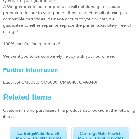
Q.What is your guarantee!
A.We guarantee that our products will not damage or cause
premature failure to your printer. If as a direct result of using our
compatible cartridges, damage occurs to your printer, we
guarantee to either repair or replace the printer absolutely free of
charge!
100% satisfaction guarantee!
We want you to be completely happy with your purchase.
Further Information
LaserJet CM6030, CM6030f CM6040, CM6040f
Related Items
Customer's who purchased this product also looked at the following
items:-
CartridgeMate Hewlett
CartridgeMate Hewlett
Packard CB380A (823A)
Packard CB381A (824A)