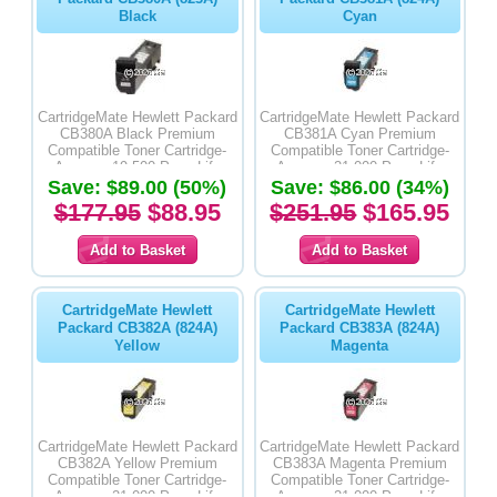
Black
Cyan
CartridgeMate Hewlett Packard
CartridgeMate Hewlett Packard
CB380A Black Premium
CB381A Cyan Premium
Compatible Toner Cartridge-
Compatible Toner Cartridge-
Average 19,500 Page Life
Average 21,000 Page Life
Save: $89.00 (50%)
Save: $86.00 (34%)
$177.95
$88.95
$251.95
$165.95
CartridgeMate Hewlett
CartridgeMate Hewlett
Packard CB382A (824A)
Packard CB383A (824A)
Yellow
Magenta
CartridgeMate Hewlett Packard
CartridgeMate Hewlett Packard
CB382A Yellow Premium
CB383A Magenta Premium
Compatible Toner Cartridge-
Compatible Toner Cartridge-
Average 21,000 Page Life
Average 21,000 Page Life