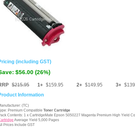
Pricing (including GST)
Save: $56.00 (26%)
RRP
$215.95
1+
$159.95
2+
$149.95
3+
$139
Product Information
anufacturer: (TC)
Type: Premium Compatible
Toner Cartridge
ack Contents: 1 x CartridgeMate Epson S050227 Magenta Premium High Yield C
artridge
Average Yield 5,000 Pages
ll Prices Include GST