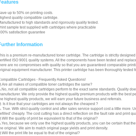
Features
ave up to 50% on printing costs.
ighest quality compatible cartridge.
anufactured to high standards and rigorously quality tested.
rint sample test supplied with cartridges where practicable
00% satisfaction guarantee
Further Information
his is a premium re-manufactured toner cartridge. The cartridge is strictly designe
ertified ISO 9001 quality systems. All the components have been tested and replac
here are no compromises with quality so that you are guaranteed comparable printin
riginal equipment manufacturer. This printer cartridge has been thoroughly tested f
ompatible Cartridges - Frequently Asked Questions!
.Are all makes of compatible toner cartridges the same?
.No, not all compatible cartridges perform to the exact same standards. Quality do
anufacturer. We only provide the highest quality premium products with the best 
he highest quality products, we will earn your future business and referrals.
. Is it true that your cartridges are not always the cheapest ?
. True. With strict quality control and after sales service support cost a little more. 
refilled' cheaply. The cost cutting has a direct reflection on the fault rate and print qua
.Will the quality of print be equivalent to that of the original?
.Yes, because we only use the highest quality products, you can be certain that the re
he original. We aim to match original page yields and print density.
.Will the print life be equal to that of the original?