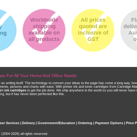
Worldwide
All prices
Fl
shipping
quoted are
deliv
y
available on
inclusive of
Aus
ing
all products
GST
o
dges For All Your Home And Office Needs
ld as writing itself. The technology to convert your ideas to the page has come a long way, ho
cuments, pictures and charts with ease. With printer ink and toner cartridges from Cartridge 
ght
ink cartridges
to get the job done. We ship anywhere in the world so you will never have 
, but it has never been perfected like this.
er Services
|
Delivery
|
Government/Education
|
Ordering
|
Payment Options
|
Price 
(2004-2026) all rights reserved.