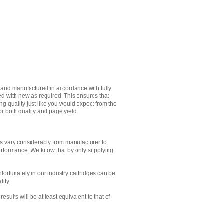
d and manufactured in accordance with fully
ed with new as required. This ensures that
g quality just like you would expect from the
or both quality and page yield.
es vary considerably from manufacturer to
performance. We know that by only supplying
Unfortunately in our industry cartridges can be
lity.
sults will be at least equivalent to that of