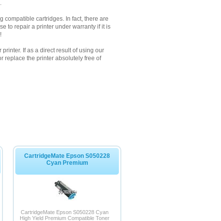
.
 compatible cartridges. In fact, there are
to repair a printer under warranty if it is
!
inter. If as a direct result of using our
 replace the printer absolutely free of
CartridgeMate Epson S050228
Cyan Premium
CartridgeMate Epson S050228 Cyan
High Yield Premium Compatible Toner