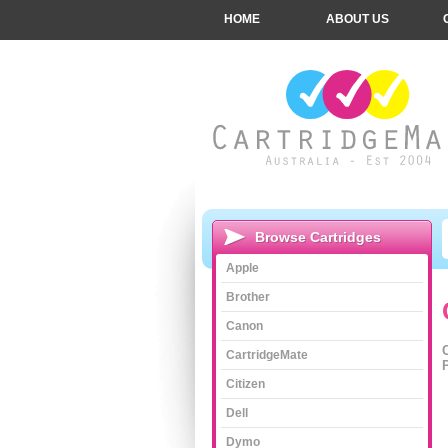
HOME
ABOUT US
Browse Cartridges
Apple
Brother
Canon
CartridgeMate
Citizen
Dell
Dymo