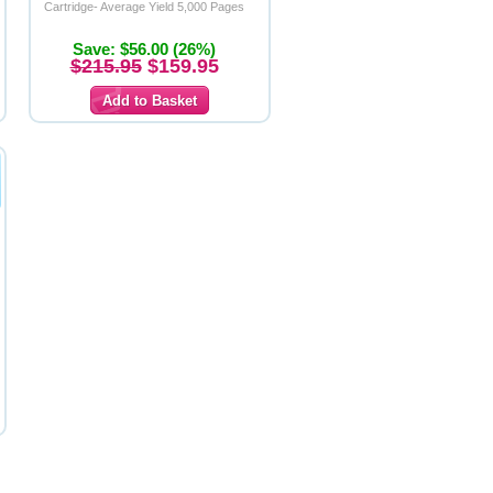
Cartridge- Average Yield 5,000 Pages
Save: $56.00 (26%)
$215.95
$159.95