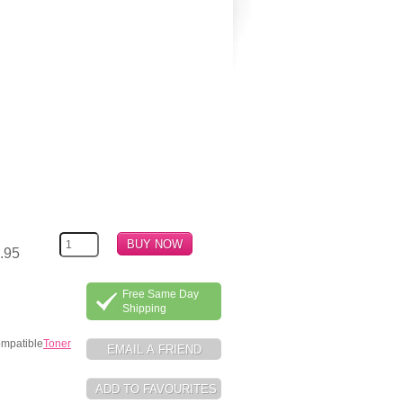
.95
Free Same Day
Shipping
ompatible
Toner