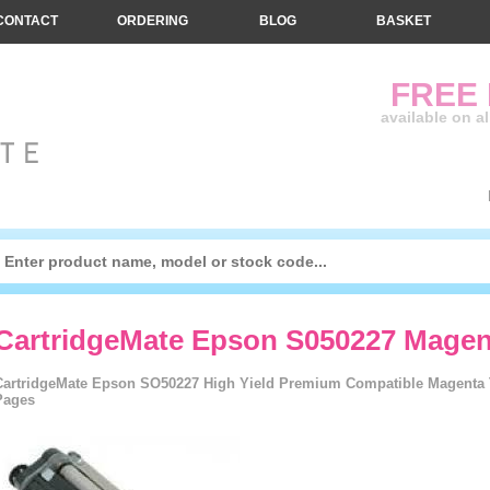
CONTACT
ORDERING
BLOG
BASKET
FREE
available on a
CartridgeMate Epson S050227 Mage
CartridgeMate Epson SO50227 High Yield Premium Compatible Magenta To
Pages