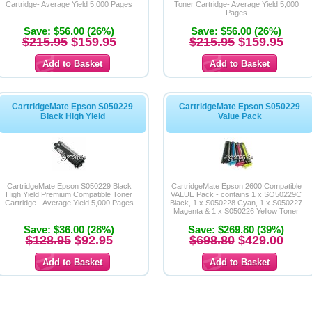
Cartridge- Average Yield 5,000 Pages
Toner Cartridge- Average Yield 5,000
Pages
Save: $56.00 (26%)
Save: $56.00 (26%)
$215.95
$159.95
$215.95
$159.95
CartridgeMate Epson S050229
CartridgeMate Epson S050229
Black High Yield
Value Pack
CartridgeMate Epson S050229 Black
CartridgeMate Epson 2600 Compatible
High Yield Premium Compatible Toner
VALUE Pack - contains 1 x SO50229C
Cartridge - Average Yield 5,000 Pages
Black, 1 x S050228 Cyan, 1 x S050227
Magenta & 1 x S050226 Yellow Toner
cartridges
Save: $36.00 (28%)
Save: $269.80 (39%)
$128.95
$92.95
$698.80
$429.00