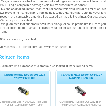
.Yes, in some cases the life of the new ink cartridge can be in excess of the original
.Will using a compatible cartridge void my manufacturers warranty?
.No, the original equipment manufacturer cannot void your warranty simply for using
aws preventing manufacturers from doing just that. Manufacturers can however refuse 
roved that a compatible cartridge has caused damage to the printer. Our guarantee
.What is your guarantee!
.We guarantee that our products will not damage or cause premature failure to your pr
ompatible cartridges, damage occurs to your printer, we guarantee to either repair or
harge!
00% satisfaction guarantee!
e want you to be completely happy with your purchase.
Related Items
ustomer's who purchased this product also looked at the following items:-
CartridgeMate Epson S050226
CartridgeMate Epson S050227
Yellow Premium
Magenta Premium
CartridgeMate Epson S050226 High Yield
CartridgeMate Epson SO50227 High
Premium Compatible Yellow Toner
Yield Premium Compatible Magenta