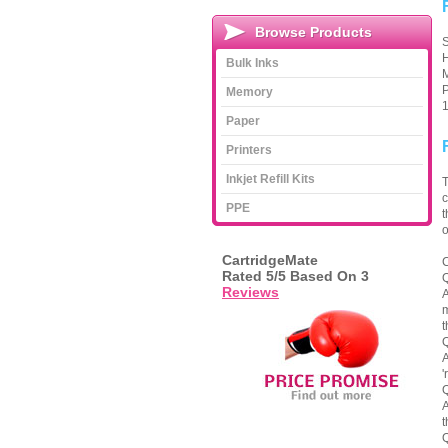
Browse Products
S
H
Bulk Inks
M
P
Memory
1
Paper
Printers
Inkjet Refill Kits
T
c
PPE
t
o
CartridgeMate
C
Rated
5
/5 Based On
3
Q
Reviews
A
m
t
Q
A
'
Q
A
t
Q