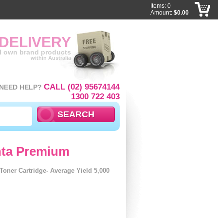
Items: 0
Amount:
$0.00
 DELIVERY
ll own brand products
within Australia
CALL (02) 95674144
NEED HELP?
1300 722 403
nta Premium
ner Cartridge- Average Yield 5,000