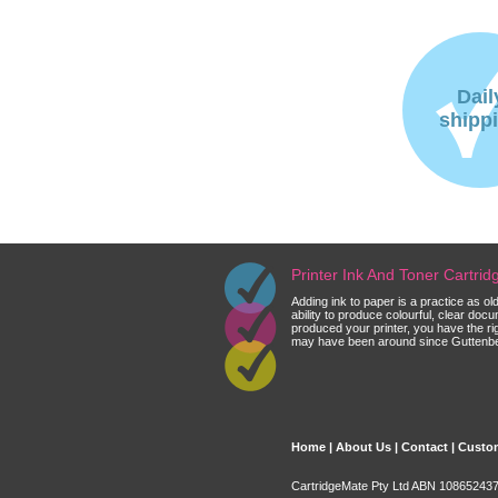
Dail
shipp
Printer Ink And Toner Cartri
Adding ink to paper is a practice as o
ability to produce colourful, clear do
produced your printer, you have the ri
may have been around since Guttenberg
Home
|
About Us
|
Contact
|
Custom
CartridgeMate Pty Ltd ABN 108652437 