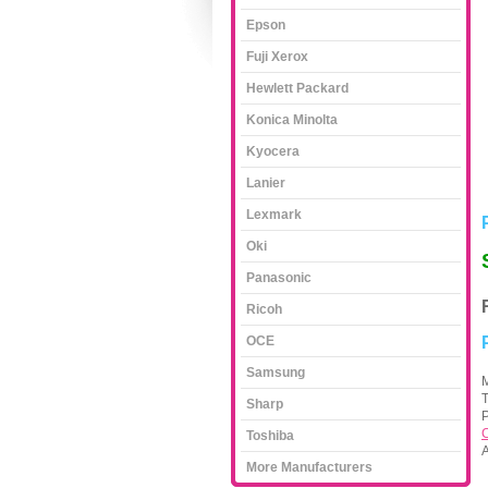
Epson
Fuji Xerox
Hewlett Packard
Konica Minolta
Kyocera
Lanier
Lexmark
Oki
Panasonic
Ricoh
OCE
Samsung
M
Sharp
P
C
Toshiba
A
More Manufacturers