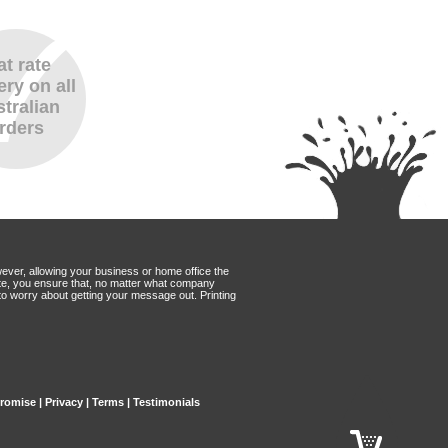
at rate
ery on all
tralian
rders
wever, allowing your business or home office the
Mate, you ensure that, no matter what company
to worry about getting your message out. Printing
Promise
|
Privacy
|
Terms
|
Testimonials