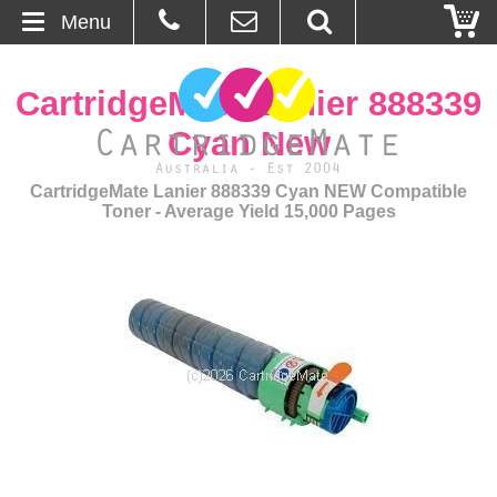
Menu
Home
CartridgeMate Lanier 888339
About Us
Cyan New
Contact
CartridgeMate Lanier 888339 Cyan NEW Compatible
Toner - Average Yield 15,000 Pages
Ordering
Blog
Basket
Browse Products
Cartridges
Bulk Inks