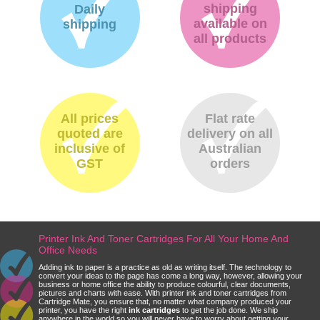
shipping
Daily
available on
shipping
all products
All prices
Flat rate
quoted are
delivery on all
inclusive of
Australian
GST
orders
Printer Ink And Toner Cartridges For All Your Home And
Office Needs
Adding ink to paper is a practice as old as writing itself. The technology to
convert your ideas to the page has come a long way, however, allowing your
business or home office the ability to produce colourful, clear documents,
pictures and charts with ease. With printer ink and toner cartridges from
Cartridge Mate, you ensure that, no matter what company produced your
printer, you have the right
ink cartridges
to get the job done. We ship
anywhere in the world so you will never have to worry about getting your