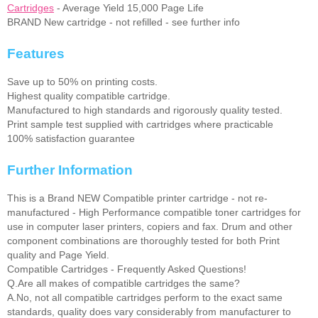
Cartridges
- Average Yield 15,000 Page Life
BRAND New cartridge - not refilled - see further info
Features
Save up to 50% on printing costs.
Highest quality compatible cartridge.
Manufactured to high standards and rigorously quality tested.
Print sample test supplied with cartridges where practicable
100% satisfaction guarantee
Further Information
This is a Brand NEW Compatible printer cartridge - not re-
manufactured - High Performance compatible toner cartridges for
use in computer laser printers, copiers and fax. Drum and other
component combinations are thoroughly tested for both Print
quality and Page Yield.
Compatible Cartridges - Frequently Asked Questions!
Q.Are all makes of compatible cartridges the same?
A.No, not all compatible cartridges perform to the exact same
standards, quality does vary considerably from manufacturer to