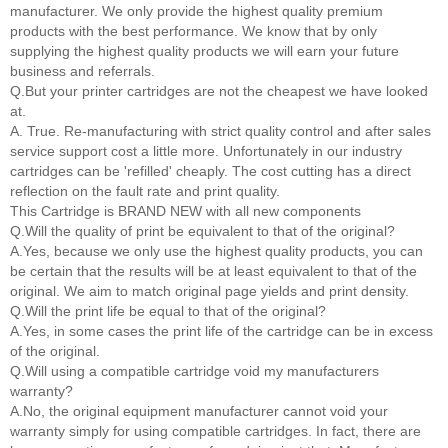
manufacturer. We only provide the highest quality premium
products with the best performance. We know that by only
supplying the highest quality products we will earn your future
business and referrals.
Q.But your printer cartridges are not the cheapest we have looked
at.
A. True. Re-manufacturing with strict quality control and after sales
service support cost a little more. Unfortunately in our industry
cartridges can be 'refilled' cheaply. The cost cutting has a direct
reflection on the fault rate and print quality.
This Cartridge is BRAND NEW with all new components
Q.Will the quality of print be equivalent to that of the original?
A.Yes, because we only use the highest quality products, you can
be certain that the results will be at least equivalent to that of the
original. We aim to match original page yields and print density.
Q.Will the print life be equal to that of the original?
A.Yes, in some cases the print life of the cartridge can be in excess
of the original.
Q.Will using a compatible cartridge void my manufacturers
warranty?
A.No, the original equipment manufacturer cannot void your
warranty simply for using compatible cartridges. In fact, there are