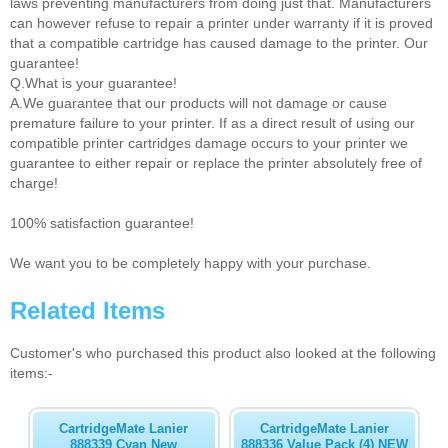
laws preventing manufacturers from doing just that. Manufacturers
can however refuse to repair a printer under warranty if it is proved
that a compatible cartridge has caused damage to the printer. Our
guarantee!
Q.What is your guarantee!
A.We guarantee that our products will not damage or cause
premature failure to your printer. If as a direct result of using our
compatible printer cartridges damage occurs to your printer we
guarantee to either repair or replace the printer absolutely free of
charge!
100% satisfaction guarantee!
We want you to be completely happy with your purchase.
Related Items
Customer's who purchased this product also looked at the following
items:-
CartridgeMate Lanier
CartridgeMate Lanier
888339 Cyan New
888336 Value Pack (4) NEW