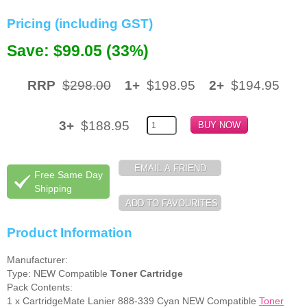
Pricing (including GST)
Memory
Save: $99.05 (33%)
Paper
Printers
RRP
$298.00
1+
$198.95
2+
$194.95
Inkjet Refill Kits
PPE
3+
$188.95
Free Same Day
Shipping
Product Information
Manufacturer:
Type: NEW Compatible
Toner Cartridge
Pack Contents:
1 x CartridgeMate Lanier 888-339 Cyan NEW Compatible
Toner