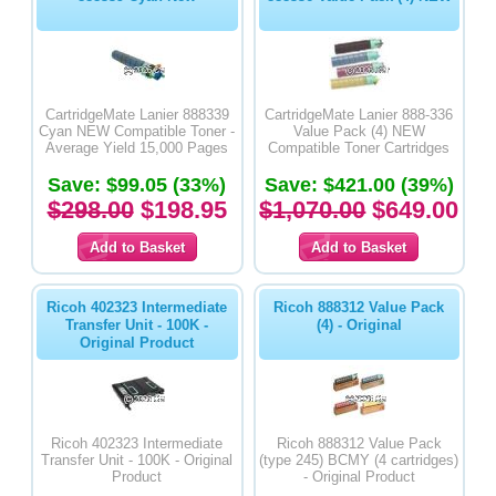
CartridgeMate Lanier 888339
CartridgeMate Lanier 888-336
Cyan NEW Compatible Toner -
Value Pack (4) NEW
Average Yield 15,000 Pages
Compatible Toner Cartridges
Save: $99.05 (33%)
Save: $421.00 (39%)
$298.00
$198.95
$1,070.00
$649.00
Ricoh 402323 Intermediate
Ricoh 888312 Value Pack
Transfer Unit - 100K -
(4) - Original
Original Product
Ricoh 402323 Intermediate
Ricoh 888312 Value Pack
Transfer Unit - 100K - Original
(type 245) BCMY (4 cartridges)
Product
- Original Product