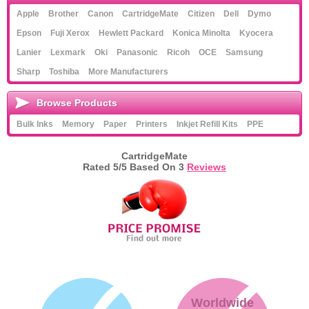
Apple
Brother
Canon
CartridgeMate
Citizen
Dell
Dymo
Epson
Fuji Xerox
Hewlett Packard
Konica Minolta
Kyocera
Lanier
Lexmark
Oki
Panasonic
Ricoh
OCE
Samsung
Sharp
Toshiba
More Manufacturers
Browse Products
Bulk Inks
Memory
Paper
Printers
Inkjet Refill Kits
PPE
CartridgeMate
Rated
5
/5 Based On
3
Reviews
Worldwide