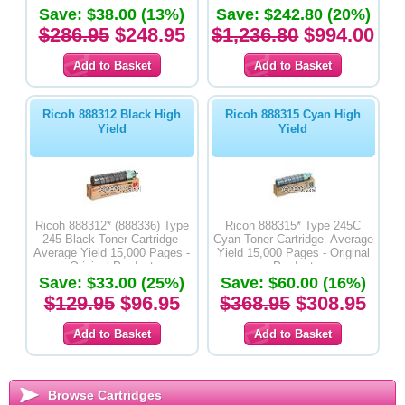
Save: $38.00 (13%)
Save: $242.80 (20%)
$286.95
$248.95
$1,236.80
$994.00
Ricoh 888312 Black High
Ricoh 888315 Cyan High
Yield
Yield
Ricoh 888312* (888336) Type
Ricoh 888315* Type 245C
245 Black Toner Cartridge-
Cyan Toner Cartridge- Average
Average Yield 15,000 Pages -
Yield 15,000 Pages - Original
Original Product
Product
Save: $33.00 (25%)
Save: $60.00 (16%)
$129.95
$96.95
$368.95
$308.95
Browse Cartridges