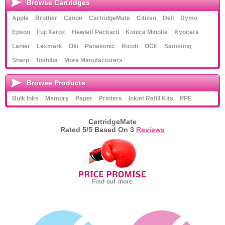
Browse Cartridges
Apple
Brother
Canon
CartridgeMate
Citizen
Dell
Dymo
Epson
Fuji Xerox
Hewlett Packard
Konica Minolta
Kyocera
Lanier
Lexmark
Oki
Panasonic
Ricoh
OCE
Samsung
Sharp
Toshiba
More Manufacturers
Browse Products
Bulk Inks
Memory
Paper
Printers
Inkjet Refill Kits
PPE
CartridgeMate
Rated
5
/5 Based On
3
Reviews