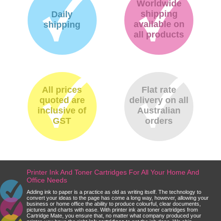
Worldwide
shipping
Daily
available on
shipping
all products
All prices
Flat rate
quoted are
delivery on all
inclusive of
Australian
GST
orders
Printer Ink And Toner Cartridges For All Your Home And
Office Needs
Adding ink to paper is a practice as old as writing itself. The technology to
convert your ideas to the page has come a long way, however, allowing your
business or home office the ability to produce colourful, clear documents,
pictures and charts with ease. With printer ink and toner cartridges from
Cartridge Mate, you ensure that, no matter what company produced your