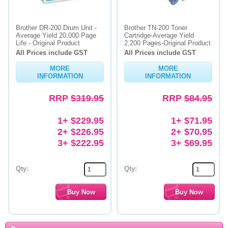
Brother DR-200 Drum Unit -
Brother TN-200 Toner
Average Yield 20,000 Page
Cartridge-Average Yield
Life - Original Product
2,200 Pages-Original Product
All Prices include GST
All Prices include GST
MORE
MORE
INFORMATION
INFORMATION
RRP
$319.95
RRP
$84.95
1+ $229.95
1+ $71.95
2+ $226.95
2+ $70.95
3+ $222.95
3+ $69.95
Qty:
Qty: