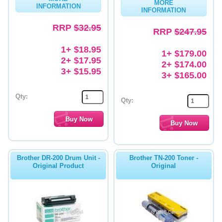
MORE
INFORMATION
INFORMATION
Memory
RRP
$32.95
RRP
$247.95
Paper
1+ $18.95
1+ $179.00
Printers
2+ $17.95
2+ $174.00
3+ $15.95
Inkjet Refill Kits
3+ $165.00
PPE
Qty:
Qty:
Brother DR-200 Drum Unit -
Brother TN-200 Toner -
Original Product
Original