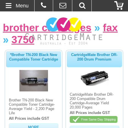
Menu
Home
brother cartridges
»
fax
About Us
»
3750
Contact
*Brother TN-200 Black New
CartridgeMate Brother DR-
Compatible Toner Cartridge
200 Drum Premium
Ordering
Blog
Basket
CartridgeMate Brother DR-
200 Compatible Drum
Brother TN-200 Black New
Cartridge-Average Yield
Compatible Toner Cartridge-
Browse Products
20,000 Pages
Average Yield - 2,200 Page
All Prices include GST
Life
Cartridges
All Prices include GST
Free Same Day Shipping
Bulk Inks
MORE