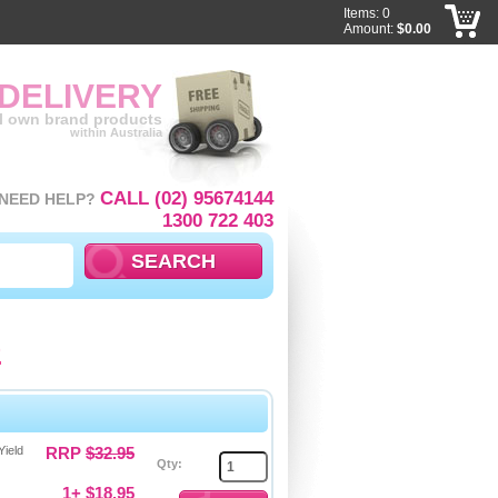
Items: 0
Amount:
$0.00
 DELIVERY
ll own brand products
within Australia
CALL (02) 95674144
NEED HELP?
1300 722 403
p
Yield
RRP
$32.95
Qty:
1+ $18.95