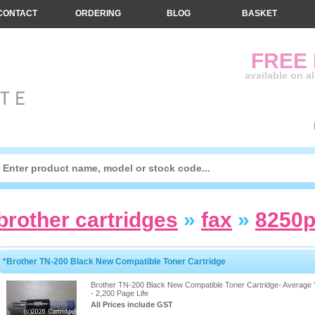
CONTACT
ORDERING
BLOG
BASKET
FREE
available on a
brother cartridges
»
fax
»
8250
*Brother TN-200 Black New Compatible Toner Cartridge
Brother TN-200 Black New Compatible Toner Cartridge- Average 
- 2,200 Page Life
All Prices include GST