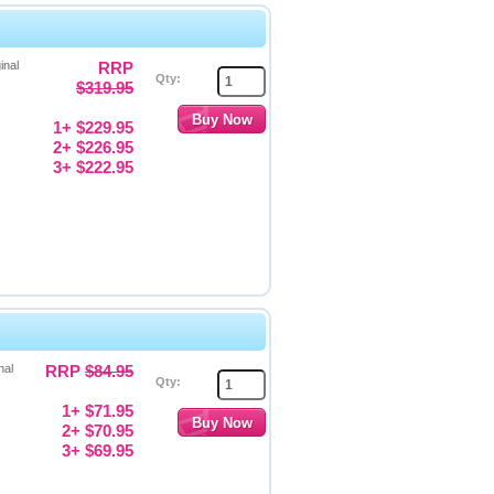
inal
RRP
Qty:
$319.95
1+ $229.95
2+ $226.95
3+ $222.95
nal
RRP
$84.95
Qty:
1+ $71.95
2+ $70.95
3+ $69.95