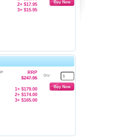
2+ $17.95
3+ $15.95
ge
RRP
Qty:
$247.95
1+ $179.00
2+ $174.00
3+ $165.00