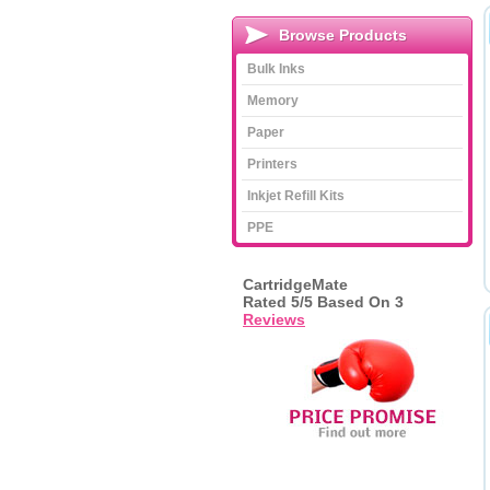
Browse Products
Bulk Inks
Memory
Paper
Printers
Inkjet Refill Kits
PPE
CartridgeMate
Rated
5
/5 Based On
3
Reviews