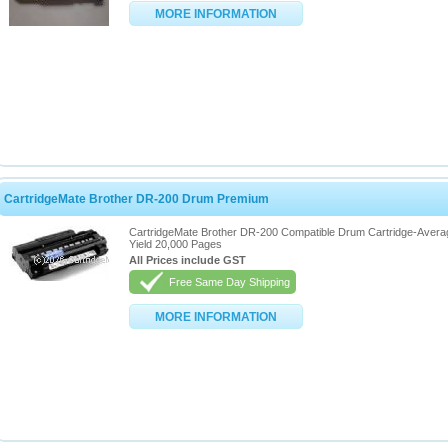
MORE INFORMATION
CartridgeMate Brother DR-200 Drum Premium
CartridgeMate Brother DR-200 Compatible Drum Cartridge-Avera
Yield 20,000 Pages
All Prices include GST
Free Same Day Shipping
MORE INFORMATION