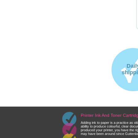
Dail
shipp
Printer Ink And Toner Cartri
Adding ink to paper is a practice as o
ability to produce colourful, clear do
produced your printer, you have the ri
may have been around since Guttenberg