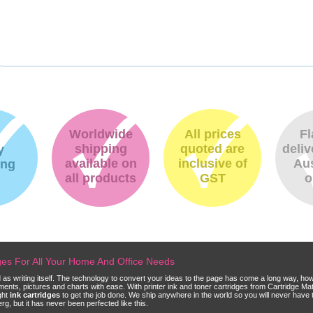
Worldwide
All prices
Fl
shipping
quoted are
deliv
y
available on
inclusive of
Aus
ing
all products
GST
o
dges For All Your Home And Office Needs
ld as writing itself. The technology to convert your ideas to the page has come a long way, ho
cuments, pictures and charts with ease. With printer ink and toner cartridges from Cartridge 
ght
ink cartridges
to get the job done. We ship anywhere in the world so you will never have 
, but it has never been perfected like this.