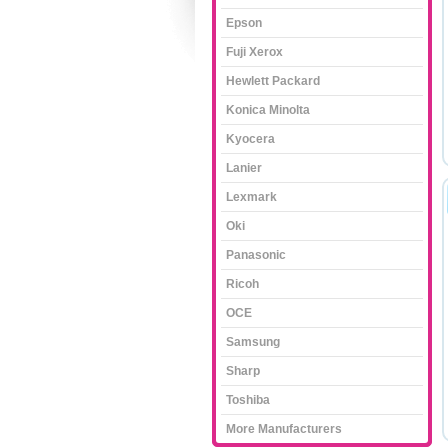
Epson
Fuji Xerox
Hewlett Packard
Konica Minolta
Kyocera
Lanier
Lexmark
Oki
Panasonic
Ricoh
OCE
Samsung
Sharp
Toshiba
More Manufacturers