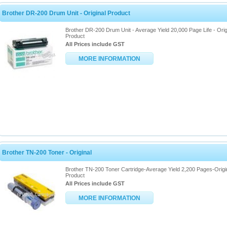
Brother DR-200 Drum Unit - Original Product
Brother DR-200 Drum Unit - Average Yield 20,000 Page Life - Orig
Product
All Prices include GST
MORE INFORMATION
Brother TN-200 Toner - Original
Brother TN-200 Toner Cartridge-Average Yield 2,200 Pages-Origi
Product
All Prices include GST
MORE INFORMATION