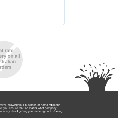
at rate
ery on all
tralian
rders
wever, allowing your business or home office the
Mate, you ensure that, no matter what company
to worry about getting your message out. Printing