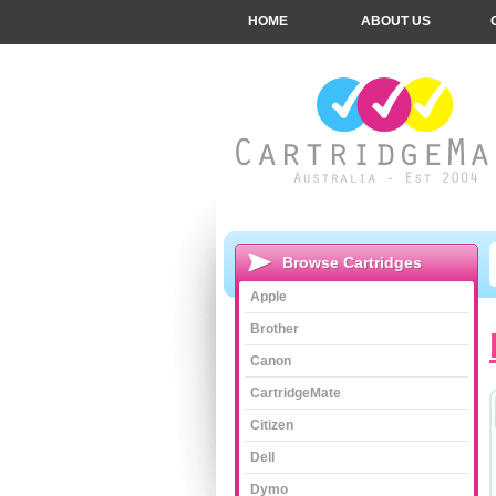
HOME
ABOUT US
Browse Cartridges
Apple
Brother
Canon
CartridgeMate
Citizen
Dell
Dymo