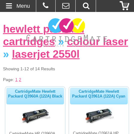
Menu
Home
hewlett packard
About Us
cartridges
»
colour laser
Contact
»
laserjet 2550l
Ordering
Showing 1-12 of 14 Results
Page:
1
2
Blog
CartridgeMate Hewlett
CartridgeMate Hewlett
Basket
Packard Q3960A (122A) Black
Packard Q3961A (122A) Cyan
Browse Products
Cartridges
Bulk Inks
CartridgeMate Q3961A HP
CartridgeMate HP Q3960A