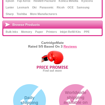
Epson
Fuji Xerox
Hewlett Packard
Konica Minolta
Kyocera
Lanier
Lexmark
Oki
Panasonic
Ricoh
OCE
Samsung
Sharp
Toshiba
More Manufacturers
Browse Products
Bulk Inks
Memory
Paper
Printers
Inkjet Refill Kits
PPE
CartridgeMate
Rated
5
/5 Based On
3
Reviews
Worldwide
shipping
Daily
available on
shipping