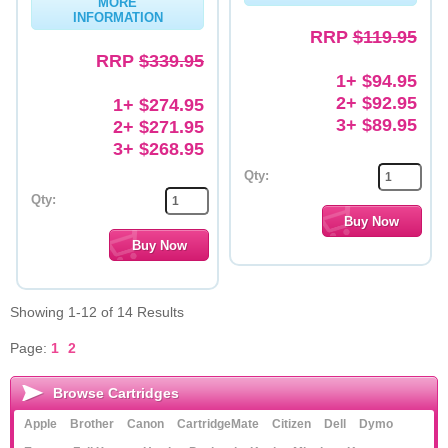
MORE
INFORMATION
RRP
$119.95
RRP
$339.95
1+ $94.95
2+ $92.95
1+ $274.95
3+ $89.95
2+ $271.95
3+ $268.95
Qty:
Qty:
Showing 1-12 of 14 Results
Page:
1
2
Browse Cartridges
Apple
Brother
Canon
CartridgeMate
Citizen
Dell
Dymo