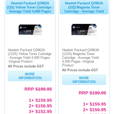
Hewlett Packard Q3962A
Hewlett Packard Q3963A
(122) Yellow Toner Cartridge -
(122) Magenta Toner
Average Yield 4,000 Pages
Cartridge - Average Yield
4,000 Pages
Hewlett Packard Q3962A
Hewlett Packard Q3963A
(122A) Yellow Toner Cartridge
(122A) Magenta Toner
- Average Yield 4,000 Pages
Cartridge - Average Yield
-Original Product
4,000 Pages -Original
Product
All Prices include GST
All Prices include GST
MORE
INFORMATION
MORE
INFORMATION
RRP
$199.95
RRP
$199.95
1+ $159.95
1+ $159.95
2+ $156.95
2+ $156.95
3+ $152.95