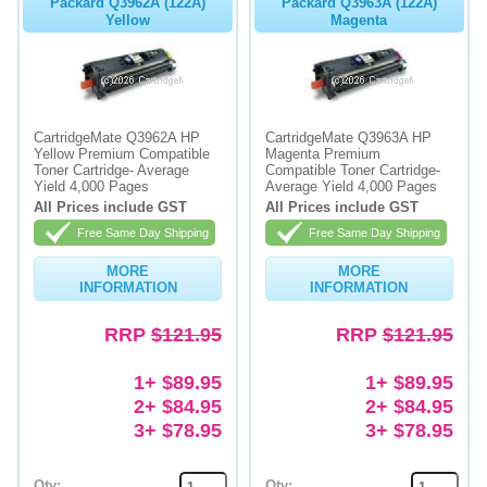
Packard Q3962A (122A)
Packard Q3963A (122A)
Yellow
Magenta
CartridgeMate Q3962A HP
CartridgeMate Q3963A HP
Yellow Premium Compatible
Magenta Premium
Toner Cartridge- Average
Compatible Toner Cartridge-
Yield 4,000 Pages
Average Yield 4,000 Pages
All Prices include GST
All Prices include GST
Free Same Day Shipping
Free Same Day Shipping
MORE
MORE
INFORMATION
INFORMATION
RRP
$121.95
RRP
$121.95
1+ $89.95
1+ $89.95
2+ $84.95
2+ $84.95
3+ $78.95
3+ $78.95
Qty:
Qty: