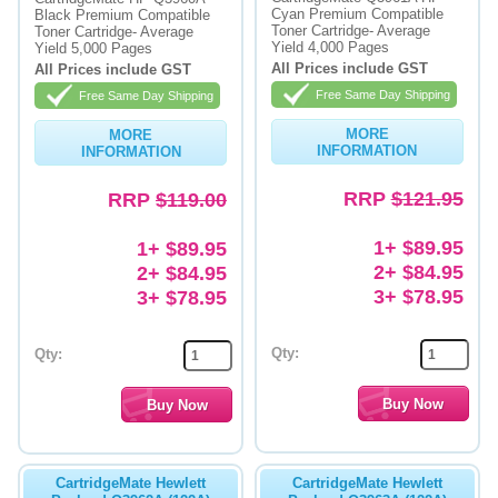
Cyan Premium Compatible
Black Premium Compatible
Toner Cartridge- Average
Toner Cartridge- Average
Memory
Yield 4,000 Pages
Yield 5,000 Pages
All Prices include GST
All Prices include GST
Paper
Free Same Day Shipping
Free Same Day Shipping
Printers
MORE
MORE
INFORMATION
INFORMATION
Inkjet Refill Kits
RRP
$121.95
RRP
$119.00
PPE
1+ $89.95
1+ $89.95
2+ $84.95
2+ $84.95
3+ $78.95
3+ $78.95
Qty:
Qty:
CartridgeMate Hewlett
CartridgeMate Hewlett