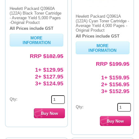
Hewlett Packard Q3960A
(122A) Black Toner Cartridge
Hewlett Packard Q3961A
- Average Yield 5,000 Pages
(122A) Cyan Toner Cartridge -
-Original Product
Average Yield 4,000 Pages -
All Prices include GST
Original Product
All Prices include GST
MORE
INFORMATION
MORE
INFORMATION
RRP
$182.95
RRP
$199.95
1+ $129.95
2+ $127.95
1+ $159.95
3+ $124.95
2+ $156.95
3+ $152.95
Qty:
Qty: