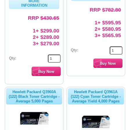
MORE
INFORMATION
RRP
$782.80
RRP
$430.65
1+ $595.95
2+ $580.95
1+ $299.00
3+ $565.95
2+ $289.00
3+ $279.00
Qty:
Qty:
Hewlett Packard Q3960A
Hewlett Packard Q3961A
(122) Black Toner Cartridge -
(122) Cyan Toner Cartridge -
Average 5,000 Pages
Average Yield 4,000 Pages