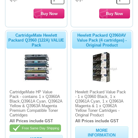
CartridgeMate Hewlett
Hewlett Packard Q3960AV
Packard Q3960 (122A) VALUE
Value Pack (4 cartridges) -
Pack
Original Product
CartridgeMate HP Value
Hewlett Packard Value Pack
Pack - contains 1 x Q3960A
- 1 x Q3960 Black, 1 x
Black,Q3961A Cyan, Q3962A
Q3961A Cyan, 1 x Q3963A
Yellow & Q3963A Magenta
Magenta & 1 x Q3962A
Premium Compatible Toner
Yellow Toner Cartridges -
Cartridges
Original Product
All Prices include GST
All Prices include GST
Free Same Day Shipping
MORE
INFORMATION