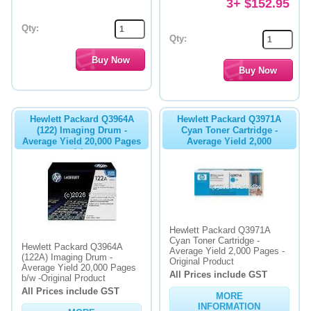
3+ $152.95
Qty:
Qty:
Hewlett Packard Q3964A
Hewlett Packard Q3971A
(122) Imaging Drum -
Cyan Toner Cartridge -
Average Yield 20,000 Pages
Average Yield 2,000
b/w
Hewlett Packard Q3971A
Cyan Toner Cartridge -
Hewlett Packard Q3964A
Average Yield 2,000 Pages -
(122A) Imaging Drum -
Original Product
Average Yield 20,000 Pages
All Prices include GST
b/w -Original Product
All Prices include GST
MORE
INFORMATION