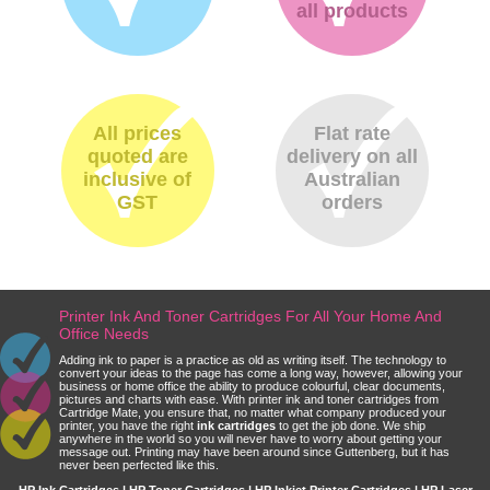
all products
All prices
Flat rate
quoted are
delivery on all
inclusive of
Australian
GST
orders
Printer Ink And Toner Cartridges For All Your Home And
Office Needs
Adding ink to paper is a practice as old as writing itself. The technology to
convert your ideas to the page has come a long way, however, allowing your
business or home office the ability to produce colourful, clear documents,
pictures and charts with ease. With printer ink and toner cartridges from
Cartridge Mate, you ensure that, no matter what company produced your
printer, you have the right
ink cartridges
to get the job done. We ship
anywhere in the world so you will never have to worry about getting your
message out. Printing may have been around since Guttenberg, but it has
never been perfected like this.