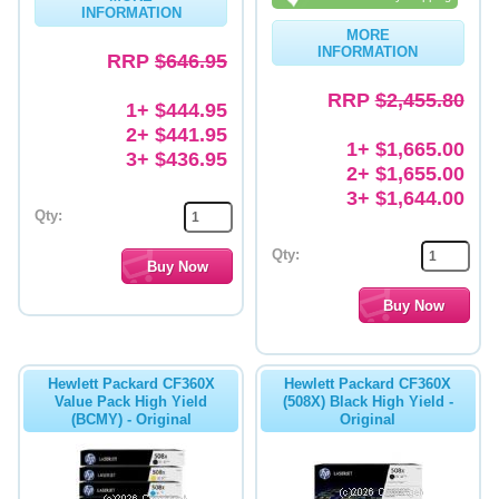
INFORMATION
MORE
INFORMATION
RRP
$646.95
RRP
$2,455.80
1+ $444.95
2+ $441.95
1+ $1,665.00
3+ $436.95
2+ $1,655.00
3+ $1,644.00
Qty:
Qty:
Hewlett Packard CF360X
Hewlett Packard CF360X
Value Pack High Yield
(508X) Black High Yield -
(BCMY) - Original
Original