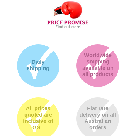
Worldwide
shipping
Daily
available on
shipping
all products
All prices
Flat rate
quoted are
delivery on all
inclusive of
Australian
GST
orders