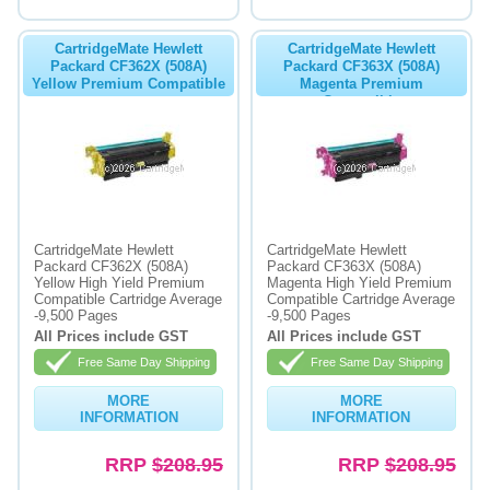
CartridgeMate Hewlett
CartridgeMate Hewlett
Packard CF362X (508A)
Packard CF363X (508A)
Yellow Premium Compatible
Magenta Premium
Compatible
CartridgeMate Hewlett
CartridgeMate Hewlett
Packard CF362X (508A)
Packard CF363X (508A)
Yellow High Yield Premium
Magenta High Yield Premium
Compatible Cartridge Average
Compatible Cartridge Average
-9,500 Pages
-9,500 Pages
All Prices include GST
All Prices include GST
Free Same Day Shipping
Free Same Day Shipping
MORE
MORE
INFORMATION
INFORMATION
RRP
$208.95
RRP
$208.95