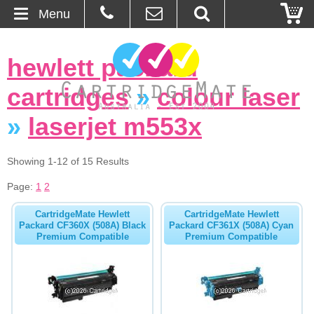
Menu
Home
hewlett packard
About Us
cartridges
»
colour laser
Contact
»
laserjet m553x
Ordering
Showing 1-12 of 15 Results
Page:
1
2
Blog
CartridgeMate Hewlett
CartridgeMate Hewlett
Basket
Packard CF360X (508A) Black
Packard CF361X (508A) Cyan
Premium Compatible
Premium Compatible
Browse Products
Cartridges
Bulk Inks