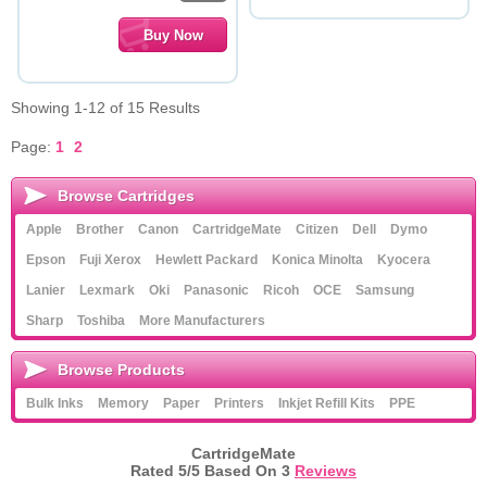
Showing 1-12 of 15 Results
Page:
1
2
Browse Cartridges
Apple
Brother
Canon
CartridgeMate
Citizen
Dell
Dymo
Epson
Fuji Xerox
Hewlett Packard
Konica Minolta
Kyocera
Lanier
Lexmark
Oki
Panasonic
Ricoh
OCE
Samsung
Sharp
Toshiba
More Manufacturers
Browse Products
Bulk Inks
Memory
Paper
Printers
Inkjet Refill Kits
PPE
CartridgeMate
Rated
5
/5 Based On
3
Reviews