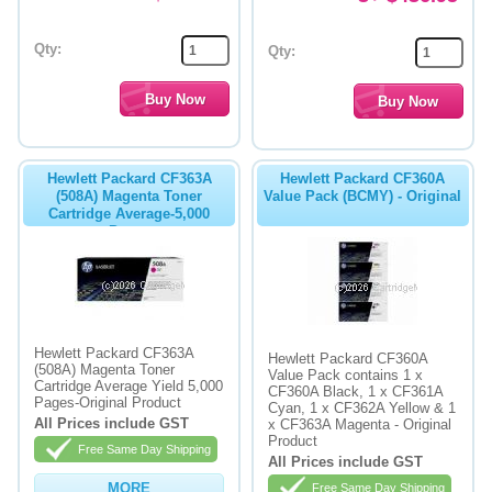
Qty:
Qty:
Hewlett Packard CF363A
Hewlett Packard CF360A
(508A) Magenta Toner
Value Pack (BCMY) - Original
Cartridge Average-5,000
Pages
Hewlett Packard CF363A
Hewlett Packard CF360A
(508A) Magenta Toner
Value Pack contains 1 x
Cartridge Average Yield 5,000
CF360A Black, 1 x CF361A
Pages-Original Product
Cyan, 1 x CF362A Yellow & 1
All Prices include GST
x CF363A Magenta - Original
Product
Free Same Day Shipping
All Prices include GST
MORE
Free Same Day Shipping