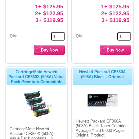
1+ $125.95
1+ $125.95
2+ $122.95
2+ $122.95
3+ $119.95
3+ $119.95
Qty:
Qty:
CartridgeMate Hewlett
Hewlett Packard CF360A
Packard CF360X (508A) Value
(508A) Black - Original
Pack Premium Compatible
Hewlett Packard CF360A
(508A) Black Toner Cartridge
CartridgeMate Hewlett
Average Yield 6,000 Pages-
Packard CF360X (508A)
Original Product
Value Pack contains 1 x