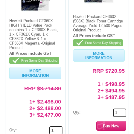
Hewlett Packard CF360X
Hewlett Packard CF360X
(508X) Black Toner Cartridge
HIGH YIELD Value Pack
Average Yield 12,500 Pages-
contains 1 x CF360X Black,
Original Product
1 x CF361X Cyan, 1 x
All Prices include GST
CF362X Yellow & 1 x
CF363X Magenta -Original
Free Same Day Shipping
Product
All Prices include GST
MORE
INFORMATION
Free Same Day Shipping
RRP
$720.95
MORE
INFORMATION
1+ $498.95
RRP
$3,714.80
2+ $494.95
3+ $487.95
1+ $2,498.00
2+ $2,488.00
Qty:
3+ $2,477.00
Qty: