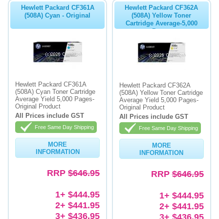
Hewlett Packard CF361A
Hewlett Packard CF362A
(508A) Cyan - Original
(508A) Yellow Toner
Cartridge Average-5,000
Pages
Hewlett Packard CF361A
Hewlett Packard CF362A
(508A) Cyan Toner Cartridge
(508A) Yellow Toner Cartridge
Average Yield 5,000 Pages-
Average Yield 5,000 Pages-
Original Product
Original Product
All Prices include GST
All Prices include GST
Free Same Day Shipping
Free Same Day Shipping
MORE
MORE
INFORMATION
INFORMATION
RRP
$646.95
RRP
$646.95
1+ $444.95
1+ $444.95
2+ $441.95
2+ $441.95
3+ $436.95
3+ $436.95