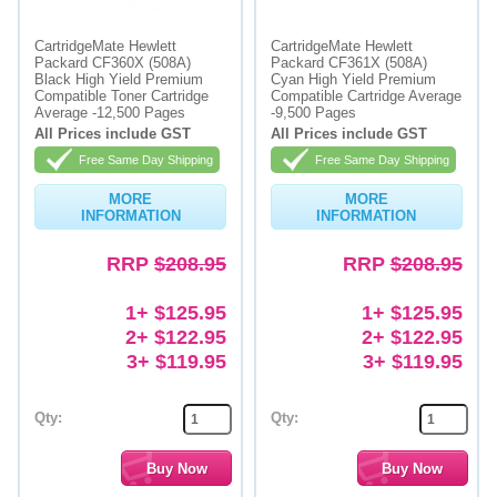
Memory
CartridgeMate Hewlett
CartridgeMate Hewlett
Packard CF360X (508A)
Packard CF361X (508A)
Paper
Black High Yield Premium
Cyan High Yield Premium
Compatible Toner Cartridge
Compatible Cartridge Average
Average -12,500 Pages
-9,500 Pages
Printers
All Prices include GST
All Prices include GST
Inkjet Refill Kits
Free Same Day Shipping
Free Same Day Shipping
PPE
MORE
MORE
INFORMATION
INFORMATION
RRP
$208.95
RRP
$208.95
1+ $125.95
1+ $125.95
2+ $122.95
2+ $122.95
3+ $119.95
3+ $119.95
Qty:
Qty: