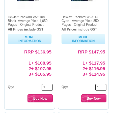
Hewlett Packard W2310A
Hewlett Packard W2311A
Black- Average Yield 1,050
Cyan - Average Yield 850
Pages - Original Product
Pages - Original Product
All Prices include GST
All Prices include GST
MORE
MORE
INFORMATION
INFORMATION
RRP
$136.95
RRP
$147.95
1+ $108.95
1+ $117.95
2+ $107.95
2+ $116.95
3+ $105.95
3+ $114.95
Qty:
Qty: