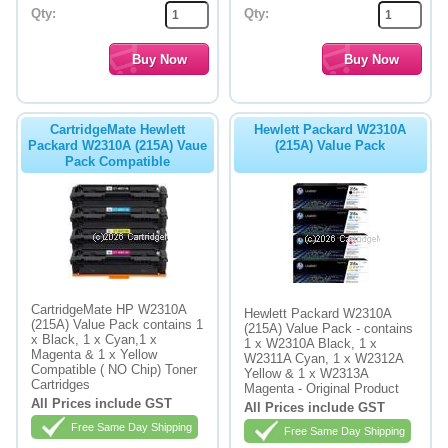
Qty:
Qty:
CartridgeMate Hewlett
Hewlett Packard W2310A
Packard W2310A (215A) Vaue
(215A) Value Pack
Pack Compatible
CartridgeMate HP W2310A
Hewlett Packard W2310A
(215A) Value Pack contains 1
(215A) Value Pack - contains
x Black, 1 x Cyan,1 x
1 x W2310A Black, 1 x
Magenta & 1 x Yellow
W2311A Cyan, 1 x W2312A
Compatible ( NO Chip) Toner
Yellow & 1 x W2313A
Cartridges
Magenta - Original Product
All Prices include GST
All Prices include GST
Free Same Day Shipping
Free Same Day Shipping