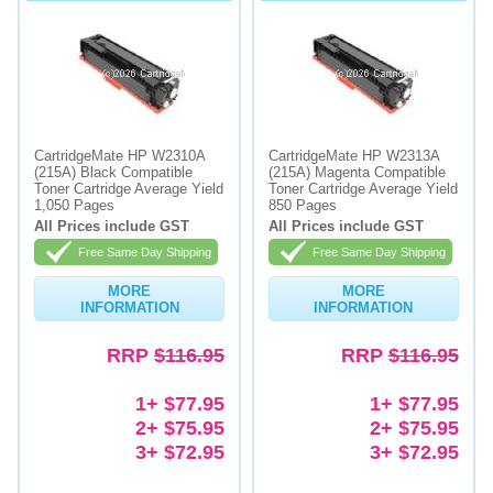
CartridgeMate HP W2310A
CartridgeMate HP W2313A
(215A) Black Compatible
(215A) Magenta Compatible
Toner Cartridge Average Yield
Toner Cartridge Average Yield
1,050 Pages
850 Pages
All Prices include GST
All Prices include GST
Free Same Day Shipping
Free Same Day Shipping
MORE
MORE
INFORMATION
INFORMATION
RRP
$116.95
RRP
$116.95
1+ $77.95
1+ $77.95
2+ $75.95
2+ $75.95
3+ $72.95
3+ $72.95