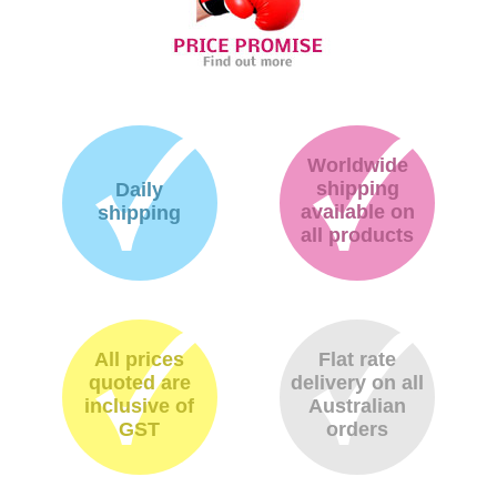
Worldwide
shipping
Daily
available on
shipping
all products
All prices
Flat rate
quoted are
delivery on all
inclusive of
Australian
GST
orders