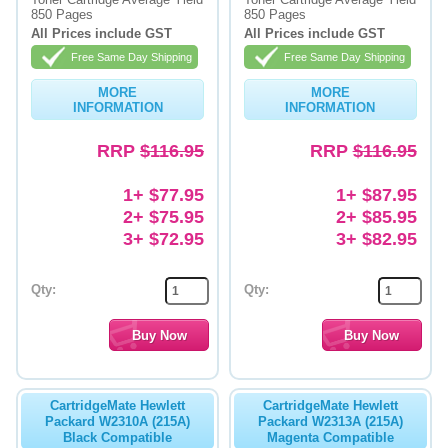
850 Pages
850 Pages
Memory
All Prices include GST
All Prices include GST
Free Same Day Shipping
Free Same Day Shipping
Paper
MORE
MORE
Printers
INFORMATION
INFORMATION
Inkjet Refill Kits
RRP
$116.95
RRP
$116.95
PPE
1+ $77.95
1+ $87.95
2+ $75.95
2+ $85.95
3+ $72.95
3+ $82.95
Qty:
Qty:
CartridgeMate Hewlett
CartridgeMate Hewlett
Packard W2310A (215A)
Packard W2313A (215A)
Black Compatible
Magenta Compatible