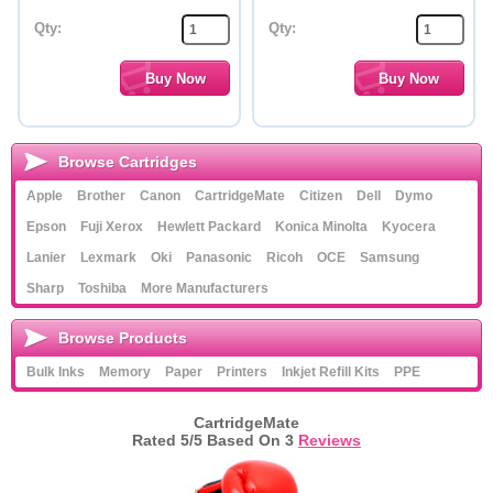
Qty:
Qty:
Browse Cartridges
Apple
Brother
Canon
CartridgeMate
Citizen
Dell
Dymo
Epson
Fuji Xerox
Hewlett Packard
Konica Minolta
Kyocera
Lanier
Lexmark
Oki
Panasonic
Ricoh
OCE
Samsung
Sharp
Toshiba
More Manufacturers
Browse Products
Bulk Inks
Memory
Paper
Printers
Inkjet Refill Kits
PPE
CartridgeMate
Rated
5
/5 Based On
3
Reviews