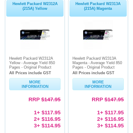
Hewlett Packard W2312A
Hewlett Packard W2313A
(215A) Yellow
(215A) Magenta
Hewlett Packard W2312A
Hewlett Packard W2313A
Yellow - Average Yield 850
Magenta - Average Yield 850
Pages - Original Product
Pages - Original Product
All Prices include GST
All Prices include GST
MORE
MORE
INFORMATION
INFORMATION
RRP
$147.95
RRP
$147.95
1+ $117.95
1+ $117.95
2+ $116.95
2+ $116.95
3+ $114.95
3+ $114.95