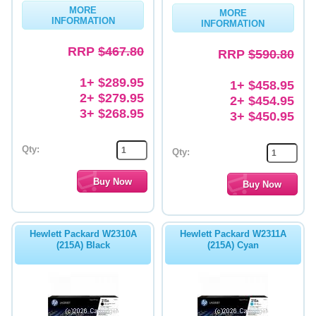
MORE
MORE
INFORMATION
INFORMATION
RRP
$467.80
RRP
$590.80
1+ $289.95
1+ $458.95
2+ $279.95
2+ $454.95
3+ $268.95
3+ $450.95
Qty:
Qty:
Hewlett Packard W2310A
Hewlett Packard W2311A
(215A) Black
(215A) Cyan