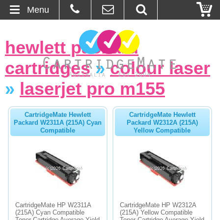
Menu
Home
hewlett packard
About Us
cartridges
»
colour laser
Contact
»
laserjet pro m155
Ordering
CartridgeMate Hewlett
CartridgeMate Hewlett
Packard W2311A (215A) Cyan
Packard W2312A (215A)
Compatible
Yellow Compatible
Blog
Basket
Browse Products
Cartridges
CartridgeMate HP W2311A
CartridgeMate HP W2312A
(215A) Cyan Compatible
(215A) Yellow Compatible
Bulk Inks
Toner Cartridge Average Yield
Toner Cartridge Average Yield