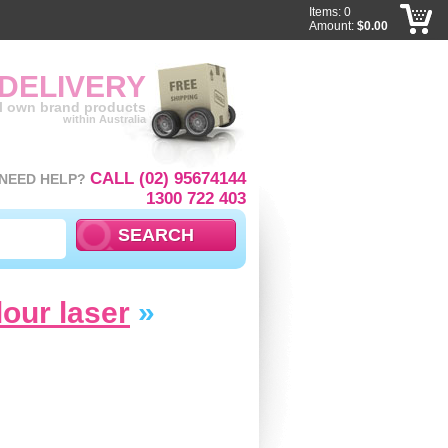
Items: 0
Amount:
$0.00
 DELIVERY
ll own brand products
within Australia
CALL (02) 95674144
NEED HELP?
1300 722 403
lour laser
»