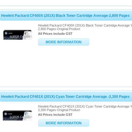
Hewlett Packard CF400X (201X) Black Toner Cartridge Average-2,800 Pages
Hewlett Packard CF400X (201X) Black Toner Cartridge Average Y
2,800 Pages-Original Product
All Prices include GST
MORE INFORMATION
Hewlett Packard CF401X (201X) Cyan Toner Cartridge Average -2,300 Pages
Hewlett Packard CF401X (201X) Cyan Toner Cartridge Average Y
2,300 Pages-Original Product
All Prices include GST
MORE INFORMATION