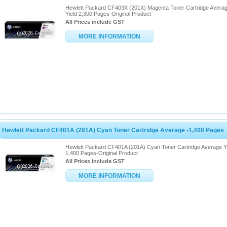
Hewlett Packard CF403X (201X) Magenta Toner Cartridge Avera
Yield 2,300 Pages-Original Product
All Prices include GST
MORE INFORMATION
Hewlett Packard CF401A (201A) Cyan Toner Cartridge Average -1,400 Pages
Hewlett Packard CF401A (201A) Cyan Toner Cartridge Average Y
1,400 Pages-Original Product
All Prices include GST
MORE INFORMATION