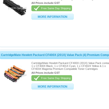
All Prices include GST
Free Same Day Shipping
MORE INFORMATION
CartridgeMate Hewlett Packard CF400X (201X) Value Pack (4) Premium Compa
CartridgeMate Hewlett Packard CF400X (201X) Value Pack conta
1 x CF400X Black, 1 x CF401X Cyan, 1 x CF402X Yellow & 1 x
CF403X Magenta Premium Compatible Toner Cartridges
All Prices include GST
Free Same Day Shipping
MORE INFORMATION