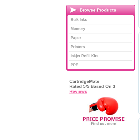
Browse Products
Bulk Inks
Memory
Paper
Printers
Inkjet Refill Kits
PPE
CartridgeMate
Rated
5
/5 Based On
3
Reviews