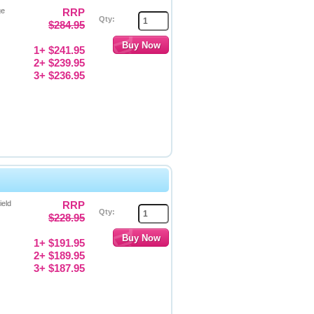
ge
RRP
Qty:
$284.95
1+ $241.95
2+ $239.95
3+ $236.95
ield
RRP
Qty:
$228.95
1+ $191.95
2+ $189.95
3+ $187.95