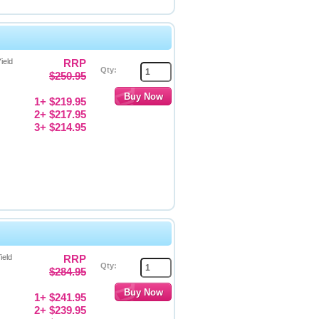
ield
RRP
Qty:
$250.95
1+ $219.95
2+ $217.95
3+ $214.95
ield
RRP
Qty:
$284.95
1+ $241.95
2+ $239.95