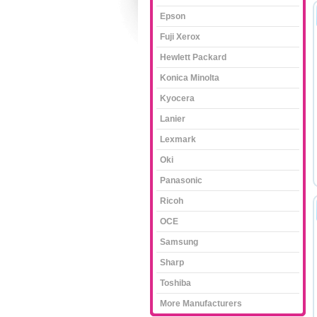
Epson
Fuji Xerox
Hewlett Packard
Konica Minolta
Kyocera
Lanier
Lexmark
Oki
Panasonic
Ricoh
OCE
Samsung
Sharp
Toshiba
More Manufacturers