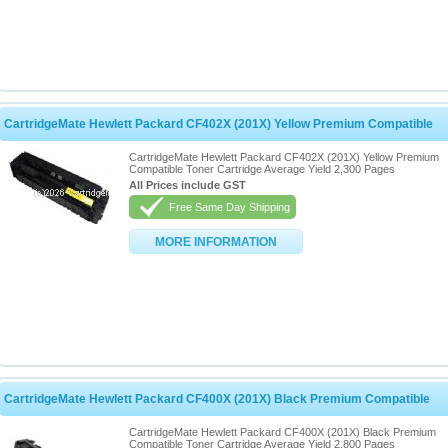
CartridgeMate Hewlett Packard CF402X (201X) Yellow Premium Compatible
CartridgeMate Hewlett Packard CF402X (201X) Yellow Premium
Compatible Toner Cartridge Average Yield 2,300 Pages
All Prices include GST
Free Same Day Shipping
MORE INFORMATION
CartridgeMate Hewlett Packard CF400X (201X) Black Premium Compatible
CartridgeMate Hewlett Packard CF400X (201X) Black Premium
Compatible Toner Cartridge Average Yield 2,800 Pages