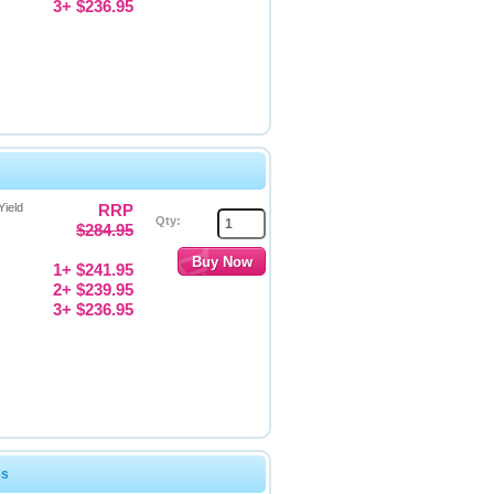
3+ $236.95
Yield
RRP
Qty:
$284.95
1+ $241.95
2+ $239.95
3+ $236.95
es