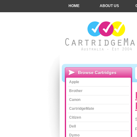
HOME
ABOUT US
Browse Cartridges
Apple
Brother
Canon
CartridgeMate
Citizen
S
Dell
Dymo