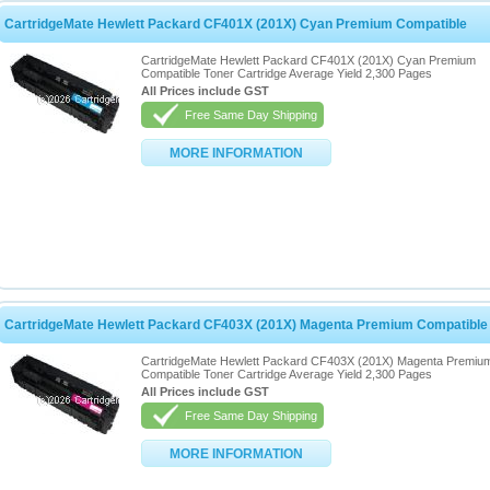
CartridgeMate Hewlett Packard CF401X (201X) Cyan Premium Compatible
CartridgeMate Hewlett Packard CF401X (201X) Cyan Premium
Compatible Toner Cartridge Average Yield 2,300 Pages
All Prices include GST
Free Same Day Shipping
MORE INFORMATION
CartridgeMate Hewlett Packard CF403X (201X) Magenta Premium Compatible
CartridgeMate Hewlett Packard CF403X (201X) Magenta Premiu
Compatible Toner Cartridge Average Yield 2,300 Pages
All Prices include GST
Free Same Day Shipping
MORE INFORMATION