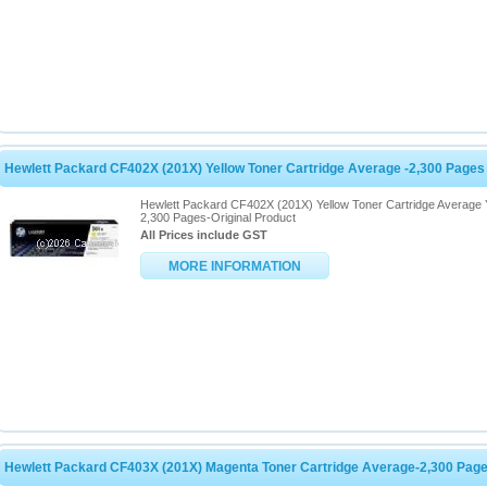
Hewlett Packard CF402X (201X) Yellow Toner Cartridge Average -2,300 Pages
Hewlett Packard CF402X (201X) Yellow Toner Cartridge Average 
2,300 Pages-Original Product
All Prices include GST
MORE INFORMATION
Hewlett Packard CF403X (201X) Magenta Toner Cartridge Average-2,300 Pag