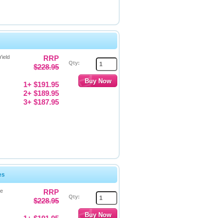
ield
RRP
Qty:
$228.95
1+ $191.95
2+ $189.95
3+ $187.95
es
ge
RRP
Qty:
$228.95