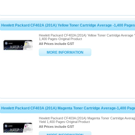
Hewlett Packard CF402A (201A) Yellow Toner Cartridge Average -1,400 Pages
Hewlett Packard CF402A (201A) Yellow Toner Cartridge Average Y
1,400 Pages-Original Product
All Prices include GST
MORE INFORMATION
Hewlett Packard CF403A (201A) Magenta Toner Cartridge Average-1,400 Pag
Hewlett Packard CF403A (201A) Magenta Toner Cartridge Avera
Yield 1,400 Pages-Original Product
All Prices include GST