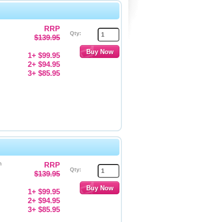
RRP
Qty:
$139.95
1+ $99.95
2+ $94.95
3+ $85.95
m
RRP
Qty:
$139.95
1+ $99.95
2+ $94.95
3+ $85.95