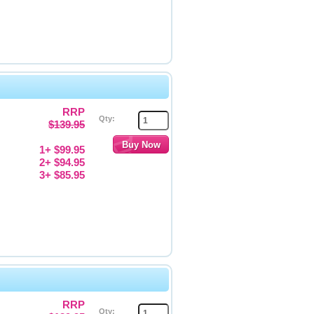
RRP
Qty:
$139.95
1+ $99.95
2+ $94.95
3+ $85.95
RRP
Qty: