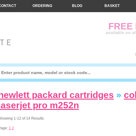
CONTACT
ORDERING
BLOG
BASKET
FREE
available on a
hewlett packard cartridges
»
co
laserjet pro m252n
howing 1-12 of 14 Results
Page:
1
2