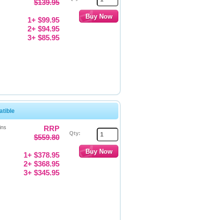
$139.95
1+ $99.95
2+ $94.95
3+ $85.95
tible
ins
RRP
Qty:
$559.80
1+ $378.95
2+ $368.95
3+ $345.95