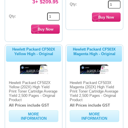
3+ $209.95
Qty:
Qty:
Hewlett Packard CF502X
Hewlett Packard CF503X
Yellow High - Original
Magenta High - Original
Hewlett Packard CF502X
Hewlett Packard CF503X
Yellow (202X) High Yield
Magenta (202X) High Yield
Print Toner Cartridge Average
Print Toner Cartridge Average
Yield 2,500 Pages - Original
Yield 2,500 Pages - Original
Product
Product
All Prices include GST
All Prices include GST
MORE
MORE
INFORMATION
INFORMATION