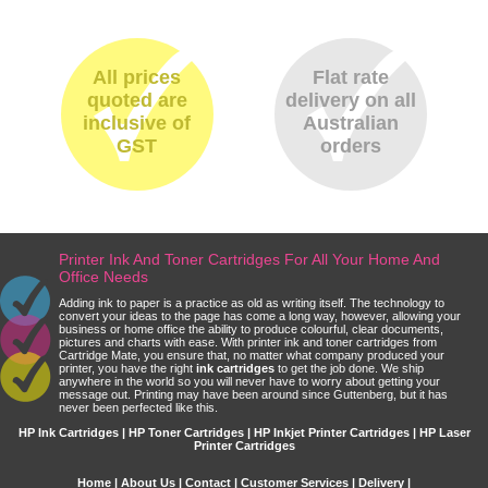
All prices
Flat rate
quoted are
delivery on all
inclusive of
Australian
GST
orders
Printer Ink And Toner Cartridges For All Your Home And
Office Needs
Adding ink to paper is a practice as old as writing itself. The technology to
convert your ideas to the page has come a long way, however, allowing your
business or home office the ability to produce colourful, clear documents,
pictures and charts with ease. With printer ink and toner cartridges from
Cartridge Mate, you ensure that, no matter what company produced your
printer, you have the right
ink cartridges
to get the job done. We ship
anywhere in the world so you will never have to worry about getting your
message out. Printing may have been around since Guttenberg, but it has
never been perfected like this.
HP Ink Cartridges | HP Toner Cartridges | HP Inkjet Printer Cartridges | HP Laser
Printer Cartridges
Home
|
About Us
|
Contact
|
Customer Services
|
Delivery
|