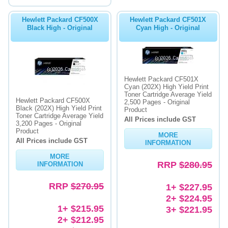
Hewlett Packard CF500X
Hewlett Packard CF501X
Black High - Original
Cyan High - Original
Hewlett Packard CF501X
Cyan (202X) High Yield Print
Toner Cartridge Average Yield
Hewlett Packard CF500X
2,500 Pages - Original
Black (202X) High Yield Print
Product
Toner Cartridge Average Yield
All Prices include GST
3,200 Pages - Original
Product
MORE
All Prices include GST
INFORMATION
MORE
RRP
$280.95
INFORMATION
RRP
$270.95
1+ $227.95
2+ $224.95
1+ $215.95
3+ $221.95
2+ $212.95