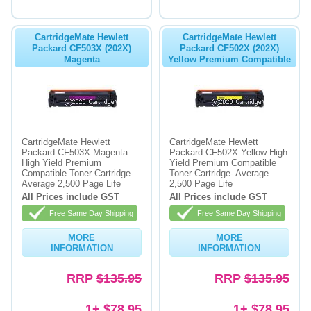
CartridgeMate Hewlett
CartridgeMate Hewlett
Packard CF503X (202X)
Packard CF502X (202X)
Magenta
Yellow Premium Compatible
CartridgeMate Hewlett
CartridgeMate Hewlett
Packard CF503X Magenta
Packard CF502X Yellow High
High Yield Premium
Yield Premium Compatible
Compatible Toner Cartridge-
Toner Cartridge- Average
Average 2,500 Page Life
2,500 Page Life
All Prices include GST
All Prices include GST
Free Same Day Shipping
Free Same Day Shipping
MORE
MORE
INFORMATION
INFORMATION
RRP
$135.95
RRP
$135.95
1+ $78.95
1+ $78.95