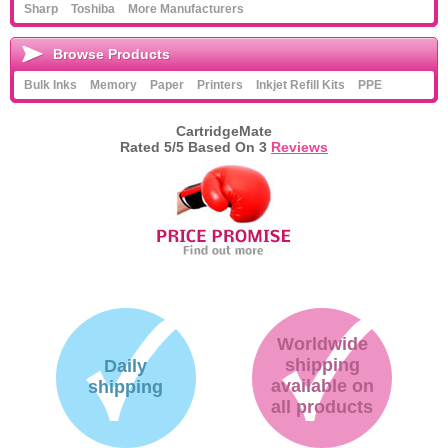
Sharp
Toshiba
More Manufacturers
Browse Products
Bulk Inks
Memory
Paper
Printers
Inkjet Refill Kits
PPE
CartridgeMate
Rated
5
/5 Based On
3
Reviews
Worldwide
shipping
Daily
available on
shipping
all products