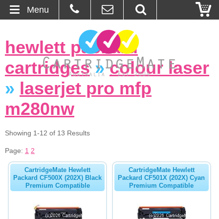
Menu
Home
hewlett packard
About Us
cartridges
»
colour laser
Contact
»
laserjet pro mfp
m280nw
Ordering
Blog
Showing 1-12 of 13 Results
Page:
1
2
Basket
CartridgeMate Hewlett
CartridgeMate Hewlett
Packard CF500X (202X) Black
Packard CF501X (202X) Cyan
Browse Products
Premium Compatible
Premium Compatible
Cartridges
Bulk Inks