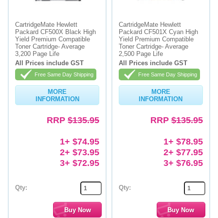
Memory
CartridgeMate Hewlett
CartridgeMate Hewlett
Packard CF500X Black High
Packard CF501X Cyan High
Paper
Yield Premium Compatible
Yield Premium Compatible
Toner Cartridge- Average
Toner Cartridge- Average
Printers
3,200 Page Life
2,500 Page Life
All Prices include GST
All Prices include GST
Inkjet Refill Kits
Free Same Day Shipping
Free Same Day Shipping
PPE
MORE
MORE
INFORMATION
INFORMATION
RRP
$135.95
RRP
$135.95
1+ $74.95
1+ $78.95
2+ $73.95
2+ $77.95
3+ $72.95
3+ $76.95
Qty:
Qty: