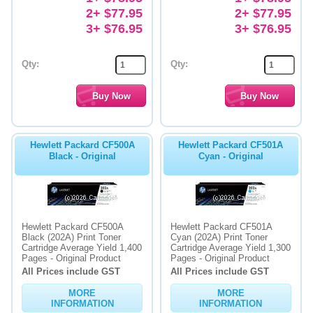
2+ $77.95
2+ $77.95
3+ $76.95
3+ $76.95
Qty:
Qty:
Hewlett Packard CF500A
Hewlett Packard CF501A
Black - Original
Cyan - Original
Hewlett Packard CF500A
Hewlett Packard CF501A
Black (202A) Print Toner
Cyan (202A) Print Toner
Cartridge Average Yield 1,400
Cartridge Average Yield 1,300
Pages - Original Product
Pages - Original Product
All Prices include GST
All Prices include GST
MORE
MORE
INFORMATION
INFORMATION