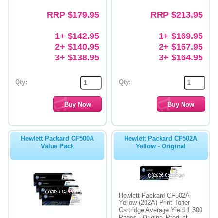
RRP
$179.95
RRP
$213.95
1+ $142.95
1+ $169.95
2+ $140.95
2+ $167.95
3+ $138.95
3+ $164.95
Qty:
Qty:
Hewlett Packard CF500A
Hewlett Packard CF502A
Value Pack
Yellow - Original
Hewlett Packard CF502A
Yellow (202A) Print Toner
Cartridge Average Yield 1,300
Pages - Original Product