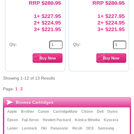
RRP
$280.95
RRP
$280.95
1+ $227.95
1+ $227.95
2+ $224.95
2+ $224.95
3+ $221.95
3+ $221.95
Qty:
Qty:
Showing 1-12 of 13 Results
Page:
1
2
Browse Cartridges
Apple
Brother
Canon
CartridgeMate
Citizen
Dell
Dymo
Epson
Fuji Xerox
Hewlett Packard
Konica Minolta
Kyocera
Lanier
Lexmark
Oki
Panasonic
Ricoh
OCE
Samsung