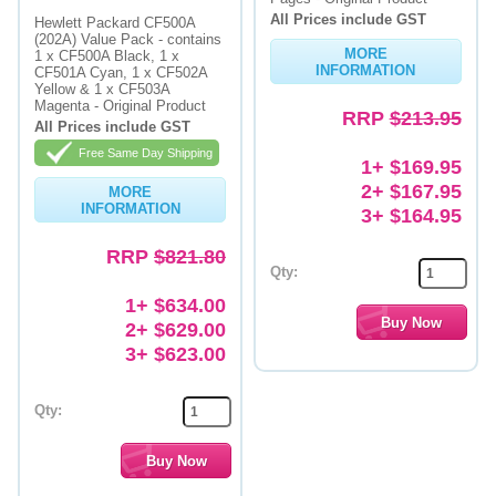
All Prices include GST
Hewlett Packard CF500A
(202A) Value Pack - contains
MORE
1 x CF500A Black, 1 x
INFORMATION
CF501A Cyan, 1 x CF502A
Yellow & 1 x CF503A
Magenta - Original Product
RRP
$213.95
All Prices include GST
Free Same Day Shipping
1+ $169.95
2+ $167.95
MORE
INFORMATION
3+ $164.95
RRP
$821.80
Qty:
1+ $634.00
2+ $629.00
3+ $623.00
Qty: